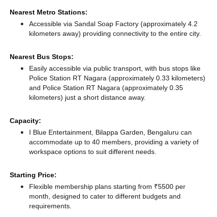
Nearest Metro Stations:
Accessible via Sandal Soap Factory (approximately 4.2
kilometers away)
providing connectivity to the entire city.
Nearest Bus Stops:
Easily accessible via public transport, with bus stops like
Police Station RT Nagara (approximately 0.33 kilometers)
and Police Station RT Nagara (approximately 0.35
kilometers) just a short distance
away.
Capacity:
I Blue Entertainment, Bilappa Garden, Bengaluru can
accommodate up to 40 members, providing a variety of
workspace options to suit different needs.
Starting Price:
Flexible membership plans starting from ₹5500 per
month, designed to cater to different budgets and
requirements.