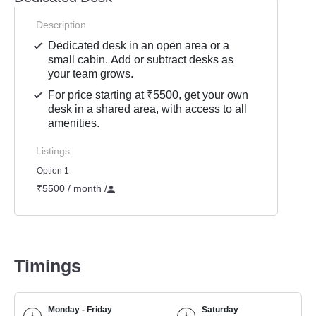
Description
Dedicated desk in an open area or a
small cabin. Add or subtract desks as
your team grows.
For price starting at ₹5500, get your own
desk in a shared area, with access to all
amenities.
Listings
Option 1
₹5500 / month
/
Timings
Monday - Friday
Saturday