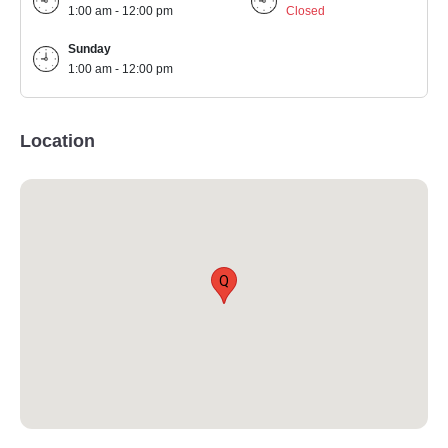
1:00 am - 12:00 pm
Closed
Sunday
1:00 am - 12:00 pm
Location
Q