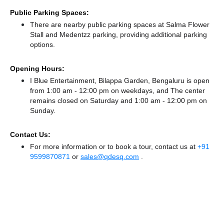
Public Parking Spaces:
There
are nearby public parking spaces at Salma Flower
Stall
and Medentzz parking,
providing additional parking
options.
Opening Hours:
I Blue Entertainment, Bilappa Garden, Bengaluru is open
from 1:00 am - 12:00 pm on weekdays, and
The center
remains
closed
on Saturday and
1:00 am - 12:00 pm
on
Sunday.
Contact Us:
For more information or to book a tour, contact us at
+91
9599870871
or
sales@qdesq.com
.