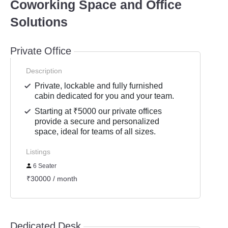
Coworking Space and Office
Solutions
Private Office
Description
Private, lockable and fully furnished
cabin dedicated for you and your team.
Starting at ₹5000 our private offices
provide a secure and personalized
space, ideal for teams of all sizes.
Listings
6 Seater
₹30000 / month
Dedicated Desk