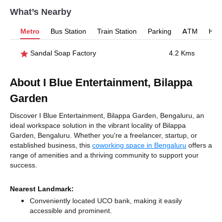
What’s Nearby
Metro
Bus Station
Train Station
Parking
ATM
Hosp
Sandal Soap Factory
4.2 Kms
About I Blue Entertainment, Bilappa
Garden
Discover I Blue Entertainment, Bilappa Garden, Bengaluru, an
ideal workspace solution in the vibrant locality of Bilappa
Garden, Bengaluru. Whether you're a freelancer, startup, or
established business, this
coworking space in Bengaluru
offers a
range of amenities and a thriving community to support your
success.
Nearest Landmark:
Conveniently located UCO bank, making it easily
accessible and prominent.