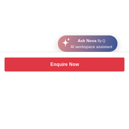
Ask Nova
By Q
AI workspace assistant
Enquire Now