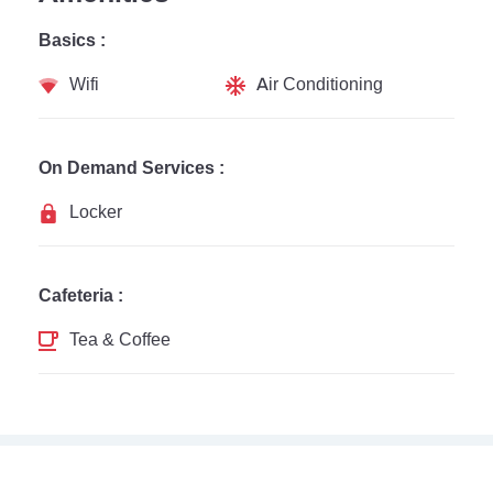
Basics :
Wifi
Air Conditioning
On Demand Services :
Locker
Cafeteria :
Tea & Coffee