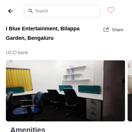
I Blue Entertainment, Bilappa
Share
Garden, Bengaluru
UCO bank
Amenities