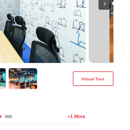
Virtual Tour
+1 More
Wifi