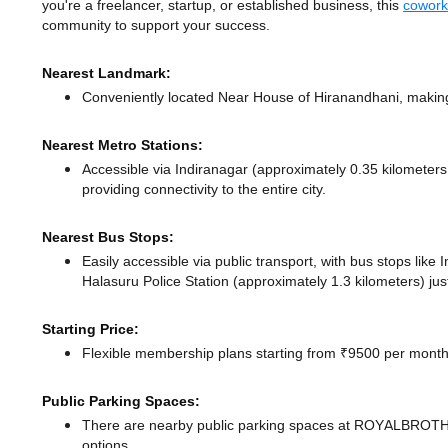
you're a freelancer, startup, or established business, this
cowork
community to support your success.
Nearest Landmark:
Conveniently located Near House of Hiranandhani, making 
Nearest Metro Stations:
Accessible via Indiranagar (approximately 0.35 kilometer
providing connectivity to the entire city.
Nearest Bus Stops:
Easily accessible via public transport, with bus stops lik
Halasuru Police Station (approximately 1.3 kilometers) jus
Starting Price:
Flexible membership plans starting from ₹9500 per month,
Public Parking Spaces:
There
are nearby public parking spaces at ROYALB
options.