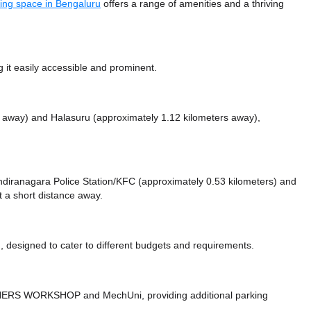
ing space in Bengaluru
offers a range of amenities and a thriving
it easily accessible and prominent.
s away)
and Halasuru (approximately 1.12 kilometers away),
e Indiranagara Police Station/KFC (approximately 0.53 kilometers)
and
t a short distance
away.
 designed to cater to different budgets and requirements.
ROTHERS WORKSHOP
and MechUni,
providing additional parking