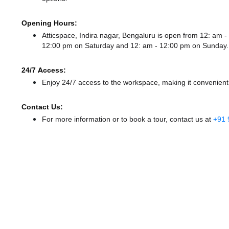
Opening Hours:
Atticspace, Indira nagar, Bengaluru is open from 12: am
12:00 pm
on Saturday and
12: am - 12:00 pm
on Sunday.
24/7 Access:
Enjoy 24/7 access to the workspace, making it convenient f
Contact Us:
For more information or to book a tour, contact us at
+91