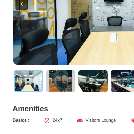
Amenities
Basics :
24x7
Visitors Lounge