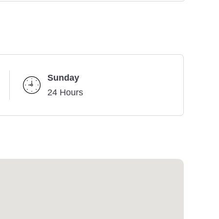
Sunday
24 Hours