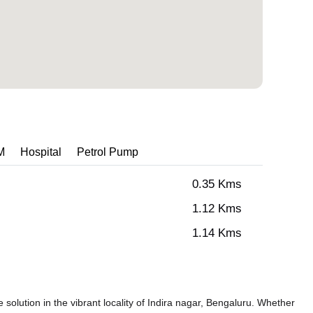
M
Hospital
Petrol Pump
0.35 Kms
1.12 Kms
1.14 Kms
solution in the vibrant locality of Indira nagar, Bengaluru. Whether