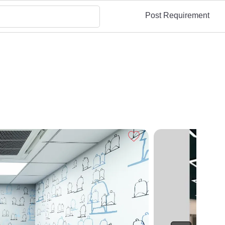
Post Requirement