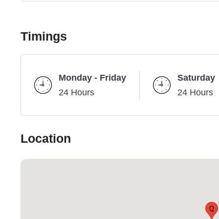
Timings
Monday - Friday
Saturday
24 Hours
24 Hours
Location
Q