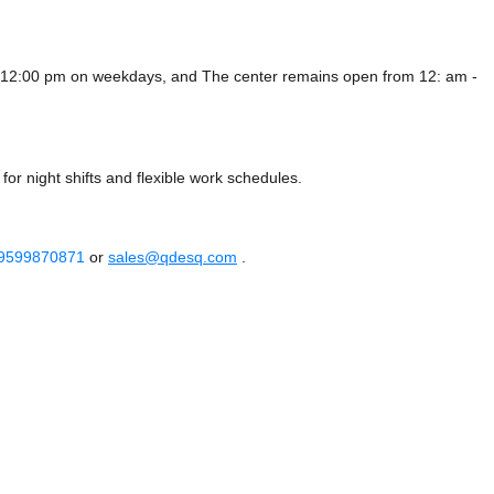
 - 12:00 pm on weekdays, and
The center remains
open from 12: am -
or night shifts and flexible work schedules.
 9599870871
or
sales@qdesq.com
.