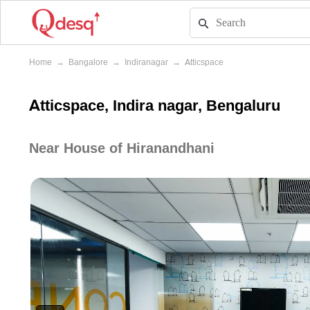
Home
→
Bangalore
→
Indiranagar
→
Atticspace
Atticspace, Indira nagar, Bengaluru
Near House of Hiranandhani