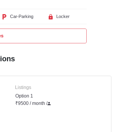
Car-Parking
Locker
es
tions
Listings
Option 1
₹9500 / month
/