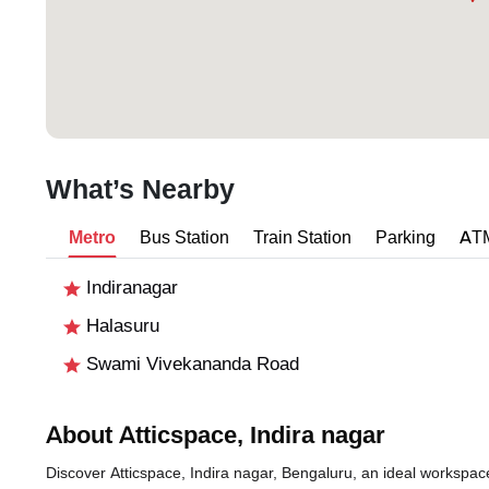
What’s Nearby
Metro
Bus Station
Train Station
Parking
AT
Indiranagar
Halasuru
Swami Vivekananda Road
About Atticspace, Indira nagar
Discover Atticspace, Indira nagar, Bengaluru, an ideal workspace 