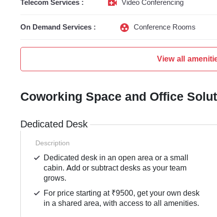
Telecom Services :
Video Conferencing
On Demand Services :
Conference Rooms
View all ameniti
Coworking Space and Office Solu
Dedicated Desk
Description
Dedicated desk in an open area or a small
cabin. Add or subtract desks as your team
grows.
For price starting at ₹9500, get your own desk
in a shared area, with access to all amenities.