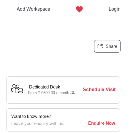
Add Workspace
Login
Share
Dedicated Desk
Schedule Visit
From
₹
9500.00 /
month
/
Want to know more?
Enquire Now
Leave your enquiry with us.