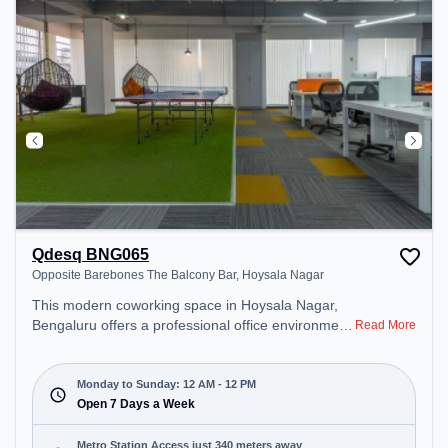
during the day.
Qdesq BNG065
Opposite Barebones The Balcony Bar, Hoysala Nagar
This modern coworking space in Hoysala Nagar,
Bengaluru offers a professional office environment
Read More
just steps away from Opposite Barebones The
Balcony Bar. Starting at ₹10000/month, the space
is open Mon-Sun(Closed to 12 PM) . It is ideal for
Monday to Sunday: 12 AM - 12 PM
startups, SMEs, and enterprises, offering Private
Open 7 Days a Week
Office to cater to various needs. Conveniently
located near Metro Station: Indiranagar, Bus
Metro Station Access just 340 meters away