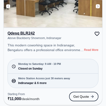
Qdesq BLR242
Above Blackberry Showroom, Indiranagar
This modern coworking space in Indiranagar,
Bengaluru offers a professional office environment
Read More
just steps away from Above Blackberry Showroom.
Starting at ₹11000/month, the space is open Mon-
Sat(9 AM to 10 PM) and closed on Sun. It is ideal
Monday to Saturday: 9 AM - 10 PM
for startups, SMEs, and enterprises, offering
Closed on Sunday
Meeting Room, Private Office to cater to various
needs. Conveniently located near Metro Station:
Metro Station Access just 30 meters away
Indiranagar, Bus Station: Indiranagara Police
Indiranagar & 6 more
Station/KFC, Railway Station: Baiyyappanahalli
West Cabin, the coworking space provides easy
Starting From
Get Quote
access to public transport. Amenities: The space
₹
11,000
/desk
/month
includes Air Conditioning, Wifi to ensure a