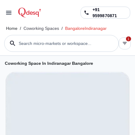
+91
9599870871
Home
/
Coworking Spaces
/
Bangalore
Indiranagar
1
Search micro-markets or workspace...
Coworking Space In Indiranagar Bangalore