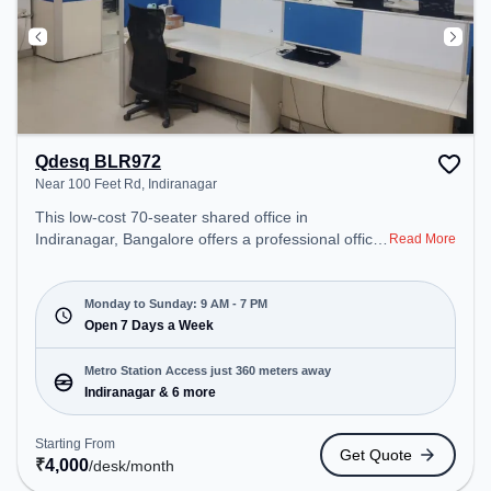
Qdesq BLR972
Near 100 Feet Rd, Indiranagar
This low-cost 70-seater shared office in
Indiranagar, Bangalore offers a professional office
Read More
environment just steps away from Near 100 Feet
Rd. Starting at ₹4000/month, the space is open
Mon-Sun(9 AM to 7 PM) . It is ideal for startups,
Monday to Sunday: 9 AM - 7 PM
SMEs, and enterprises, offering Dedicated Desk,
Open 7 Days a Week
Day Bookings to cater to various needs.
Conveniently located near Metro Station:
Metro Station Access just 360 meters away
Indiranagar, Bus Station: Indiranagara Police
Indiranagar & 6 more
Station/KFC, Railway Station: Baiyyappanahalli
West Cabin, the coworking space provides easy
Starting From
Get Quote
access to public transport. Amenities: The space
₹
4,000
/desk
/month
includes Wifi, Air Conditioning, Meeting Room to