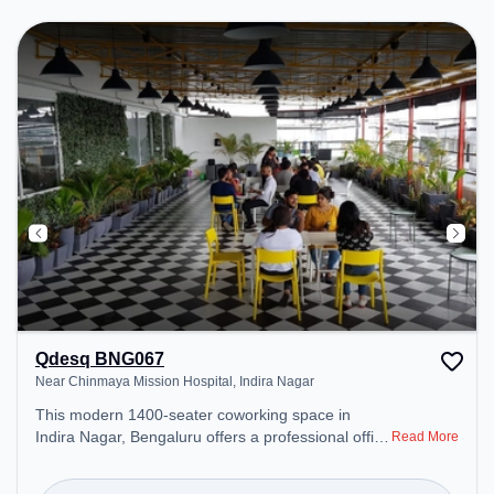
productive work environment. Breakout Spaces:
Professionals can unwind in the Cafeteria – perfect
for recharging during the day.
Qdesq BNG067
Near Chinmaya Mission Hospital, Indira Nagar
This modern 1400-seater coworking space in
Indira Nagar, Bengaluru offers a professional office
Read More
environment just steps away from Near Chinmaya
Mission Hospital. Starting at ₹13000/month, the