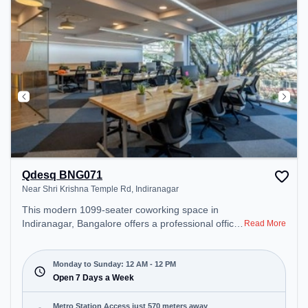
Qdesq BNG071
Near Shri Krishna Temple Rd, Indiranagar
This modern 1099-seater coworking space in
Indiranagar, Bangalore offers a professional office
Read More
environment just steps away from Near Shri
Krishna Temple Rd. Starting at ₹13600/month, the
space is open Mon-Sun(Closed to 12 PM) . It is
Monday to Sunday: 12 AM - 12 PM
ideal for startups, SMEs, and enterprises, offering
Open 7 Days a Week
Meeting Room, Private Office, Dedicated Desk to
cater to various needs. Conveniently located near
Metro Station Access just 570 meters away