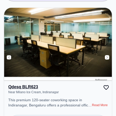
Qdesq BLR623
Near Milano Ice Cream, Indiranagar
This premium 120-seater coworking space in
Indiranagar, Bengaluru offers a professional office
Read More
environment just steps away from Near Milano Ice
Cream. Starting at ₹9000/month, the space is open