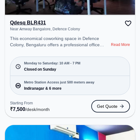
Qdesq BLR431
Near Amway Bangalore, Defence Colony
This economical coworking space in Defence
Colony, Bengaluru offers a professional office
Read More
environment just steps away from Near Amway
Bangalore. Starting at ₹7500/month, the space is
open Mon-Sat(10 AM to 7 PM) and closed on Sun.
Monday to Saturday: 10 AM - 7 PM
It is ideal for startups, SMEs, and enterprises,
Closed on Sunday
offering Meeting Room, Dedicated Desk, Day
Bookings to cater to various needs. Conveniently
Metro Station Access just 500 meters away
located near Metro Station: Indiranagar, Bus
Indiranagar & 6 more
Station: Indiranagara Police Station/KFC, Railway
Station: Baiyyappanahalli West Cabin, the
Starting From
Get Quote
coworking space provides easy access to public
₹
7,500
/desk
/month
transport. Amenities: The space includes Air
Conditioning, Wifi, Meeting Room, Night Shift,
Visitors Lounge, Podium to ensure a productive
work environment.