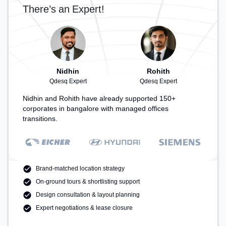
There’s an Expert!
Nidhin
Rohith
Qdesq Expert
Qdesq Expert
Nidhin and Rohith have already supported 150+
corporates in bangalore with managed offices
transitions.
Brand-matched location strategy
On-ground tours & shortlisting support
Design consultation & layout planning
Expert negotiations & lease closure