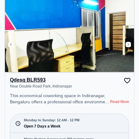
Qdesq BLR593
Near Double Road Park, Indiranagar
This economical coworking space in Indiranagar,
Bengaluru offers a professional office environment
Read More
just steps away from Near Double Road Park.
Starting at ₹7499/month, the space is open Mon-
Sun(Closed to 12 PM) . It is ideal for startups,
Monday to Sunday: 12 AM - 12 PM
SMEs, and enterprises, offering Meeting Room,
Open 7 Days a Week
Private Office, Dedicated Desk to cater to various