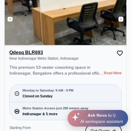
Qdesq BLR693
Near Indiranagar Metro Station, Indiranagar
This premium 53-seater coworking space in
Indiranagar, Bangalore offers a professional office
Read More
environment just steps away from Near
Indiranagar Metro Station. Starting at
₹9900/month, the space is open Mon-Sat(9 AM to
Monday to Saturday: 9 AM - 9 PM
9 PM) and closed on Sun. It is ideal for startups,
Closed on Sunday
SMEs, and enterprises, offering Meeting Room,
Private Office, Dedicated Desk, Day Bookings to
Metro Station Access just 290 meters away
cater to various needs. Conveniently located near
Indiranagar & 5 more
Ask Nova
By Q
Metro Station: Indiranagar, Bus Station:
AI workspace assistant
Indiranagara Police Station/KFC, Railway Station:
Starting From
Get Quote