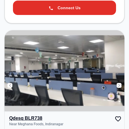
Connect Us
Qdesq BLR738
Near Meghana Foods, Indiranagar