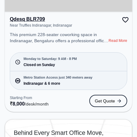
Qdesq BLR709
Near Truffles Indiranagar, Indiranagar
This premium 228-seater coworking space in
Indiranagar, Bengaluru offers a professional office
Read More
environment just steps away from Near Truffles
Indiranagar. Starting at ₹8000/month, the space is
open Mon-Sat(9 AM to 8 PM) and closed on Sun. It
Monday to Saturday: 9 AM - 8 PM
is ideal for startups, SMEs, and enterprises,
Closed on Sunday
offering Dedicated Desk to cater to various needs.
Conveniently located near Metro Station:
Metro Station Access just 340 meters away
Indiranagar, Bus Station: Indiranagara Police
Indiranagar & 6 more
Station/KFC, Railway Station: Baiyyappanahalli
West Cabin, the coworking space provides easy
Starting From
Get Quote
access to public transport. Amenities: The space
₹
8,000
/desk
/month
includes Meeting Room, Wifi, Air Conditioning to
ensure a productive work environment. Breakout
Spaces: Professionals can unwind in the Cafeteria
– perfect for recharging during the day.
Behind Every Smart Office Move,