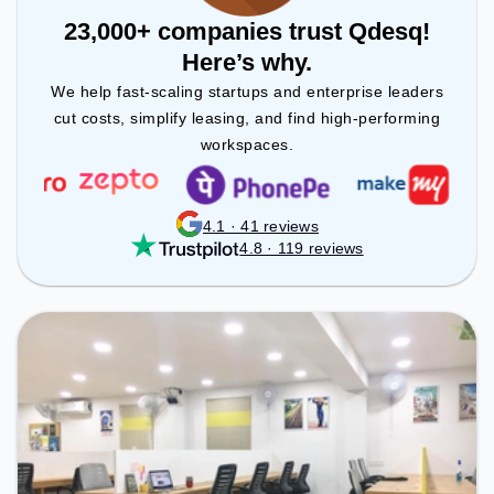
23,000+ companies trust Qdesq!
Here’s why.
We help fast-scaling startups and enterprise leaders
cut costs, simplify leasing, and find high-performing
workspaces.
4.1 · 41 reviews
4.8 · 119 reviews