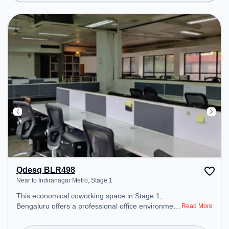
ensure a productive work environment.
Qdesq BLR498
Near to Indiranagar Metro, Stage 1
This economical coworking space in Stage 1,
Bengaluru offers a professional office environment
Read More
just steps away from Near to Indiranagar Metro.
Starting at ₹7000/month, the space is open Mon-