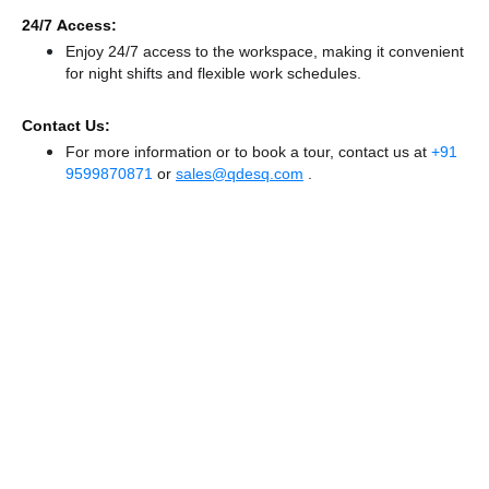
24/7 Access:
Enjoy 24/7 access to the workspace, making it convenient
for night shifts and flexible work schedules.
Contact Us:
For more information or to book a tour, contact us at
+91
9599870871
or
sales@qdesq.com
.