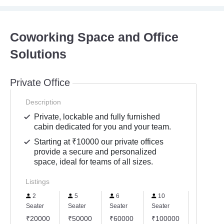
Coworking Space and Office
Solutions
Private Office
Description
Private, lockable and fully furnished
cabin dedicated for you and your team.
Starting at ₹10000 our private offices
provide a secure and personalized
space, ideal for teams of all sizes.
Listings
2
5
6
10
15
Seater
Seater
Seater
Seater
Seater
₹20000
₹50000
₹60000
₹100000
₹15000