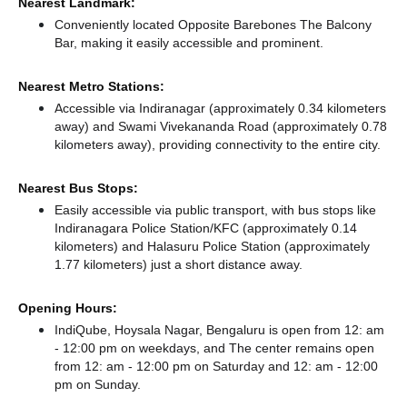
Nearest Landmark:
Conveniently located Opposite Barebones The Balcony
Bar, making it easily accessible and prominent.
Nearest Metro Stations:
Accessible via Indiranagar (approximately 0.34 kilometers
away)
and Swami Vivekananda Road (approximately 0.78
kilometers away),
providing connectivity to the entire city.
Nearest Bus Stops:
Easily accessible via public transport, with bus stops like
Indiranagara Police Station/KFC (approximately 0.14
kilometers)
and Halasuru Police Station (approximately
1.77 kilometers) just a short distance
away.
Opening Hours:
IndiQube, Hoysala Nagar, Bengaluru is open from 12: am
- 12:00 pm on weekdays, and
The center remains
open
from 12: am - 12:00 pm
on Saturday and
12: am - 12:00
pm
on Sunday.