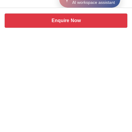
AI workspace assistant
Enquire Now