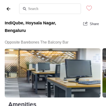
IndiQube, Hoysala Nagar,
Share
Bengaluru
Opposite Barebones The Balcony Bar
Amenities