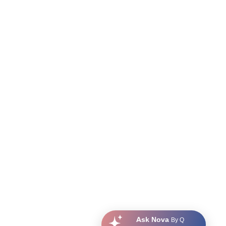
Ask Nova
By Q