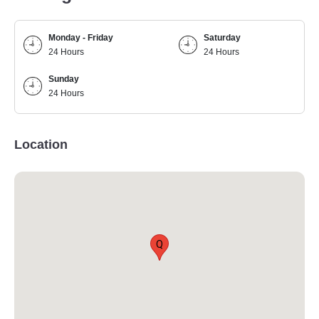
Monday - Friday
Saturday
24 Hours
24 Hours
Sunday
24 Hours
Location
Q