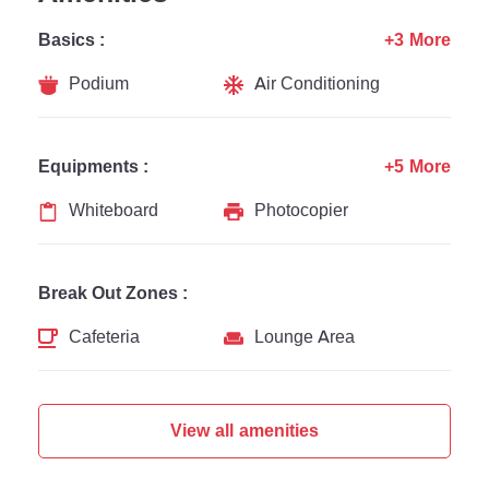
Basics :
+3 More
Podium
Air Conditioning
Equipments :
+5 More
Whiteboard
Photocopier
Break Out Zones :
Cafeteria
Lounge Area
View all amenities