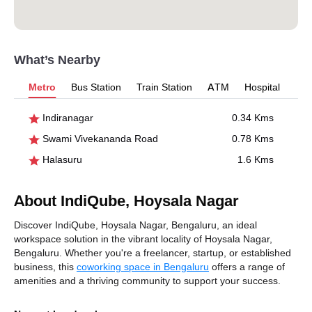
What’s Nearby
Metro
Bus Station
Train Station
ATM
Hospital
Indiranagar
0.34 Kms
Swami Vivekananda Road
0.78 Kms
Halasuru
1.6 Kms
About IndiQube, Hoysala Nagar
Discover IndiQube, Hoysala Nagar, Bengaluru, an ideal
workspace solution in the vibrant locality of Hoysala Nagar,
Bengaluru. Whether you're a freelancer, startup, or established
business, this
coworking space in Bengaluru
offers a range of
amenities and a thriving community to support your success.