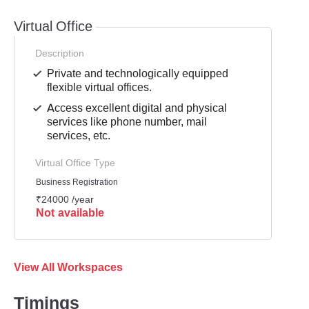
Virtual Office
Description
Private and technologically equipped
flexible virtual offices.
Access excellent digital and physical
services like phone number, mail
services, etc.
Virtual Office Type
Business Registration
₹24000 /year
Not available
View All Workspaces
Timings