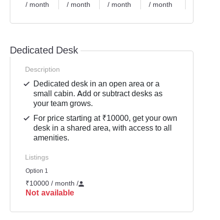
/ month
/ month
/ month
/ month
/ month
Dedicated Desk
Description
Dedicated desk in an open area or a
small cabin. Add or subtract desks as
your team grows.
For price starting at ₹10000, get your own
desk in a shared area, with access to all
amenities.
Listings
Option 1
₹10000 / month
/
Not available