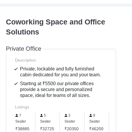
Coworking Space and Office
Solutions
Private Office
Description
Private, lockable and fully furnished
cabin dedicated for you and your team.
Starting at ₹5500 our private offices
provide a secure and personalized
space, ideal for teams of all sizes.
Listings
7
5
3
9
1
Seater
Seater
Seater
Seater
Seater
₹38885
₹32725
₹20350
₹46200
₹6500