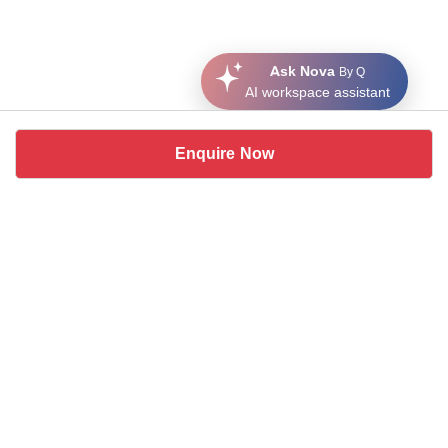
Ask Nova
By Q
AI workspace assistant
Enquire Now