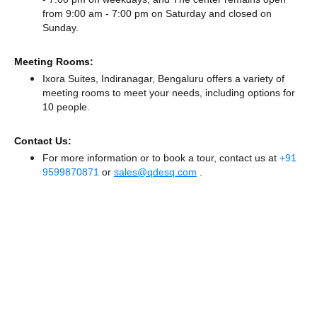
from 9:00 am - 7:00 pm
on Saturday and
closed
on
Sunday.
Meeting Rooms:
Ixora Suites, Indiranagar, Bengaluru offers a variety of
meeting rooms to meet your needs, including options for
10 people.
Contact Us:
For more information or to book a tour, contact us at
+91
9599870871
or
sales@qdesq.com
.