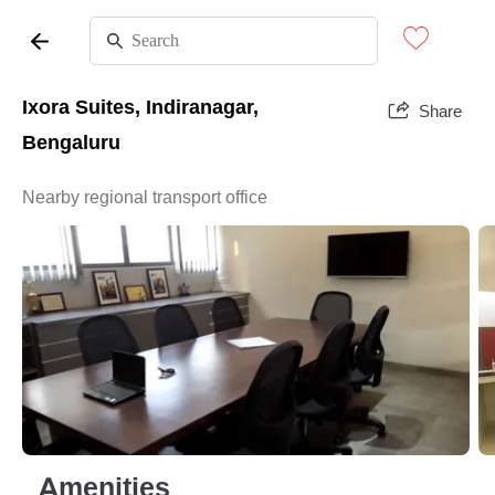
Ixora Suites, Indiranagar,
Share
Bengaluru
Nearby regional transport office
Amenities