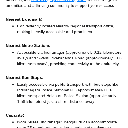
amenities and a thriving community to support your success.
Nearest Landmark:
Conveniently located Nearby regional transport office,
making it easily accessible and prominent.
Nearest Metro Stations:
Accessible via Indiranagar (approximately 0.12 kilometers
away)
and Swami Vivekananda Road (approximately 1.06
kilometers away),
providing connectivity to the entire city.
Nearest Bus Stops:
Easily accessible via public transport, with bus stops like
Indiranagara Police Station/KFC (approximately 0.16
kilometers)
and Halasuru Police Station (approximately
1.56 kilometers) just a short distance
away.
Capacity:
Ixora Suites, Indiranagar, Bengaluru can accommodate
up to 75 members, providing a variety of workspace