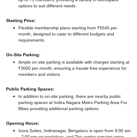
options to suit different needs.
Starting Price:
Flexible membership plans starting from ₹6545 per
month, designed to cater to different budgets and
requirements.
On-Site Parking:
Ample on-site parking is available with charges starting at
₹3000 per month, ensuring a hassle-free experience for
members and visitors.
Public Parking Spaces:
In addition to on-site parking, there
are nearby public
parking spaces at Indira Nagara Metro Parking Area For
Bikes
providing additional parking options.
Opening Hours:
Ixora Suites, Indiranagar, Bengaluru is open from 9:00 am
- 7:00 pm on weekdays, and
The center remains
open