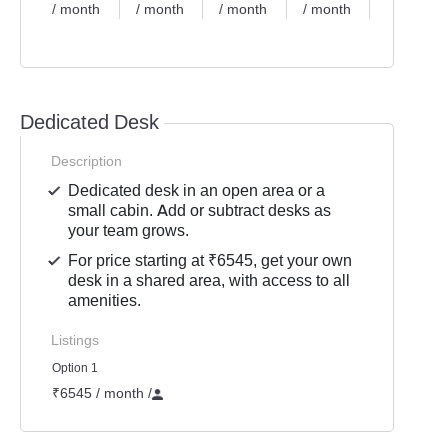
/ month
/ month
/ month
/ month
/
month
Dedicated Desk
Description
Dedicated desk in an open area or a
small cabin. Add or subtract desks as
your team grows.
For price starting at ₹6545, get your own
desk in a shared area, with access to all
amenities.
Listings
Option 1
₹6545 / month
/