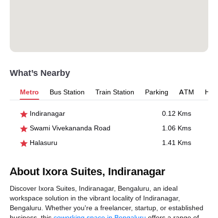
What’s Nearby
Metro
Bus Station
Train Station
Parking
ATM
Hosp
Indiranagar
0.12 Kms
Swami Vivekananda Road
1.06 Kms
Halasuru
1.41 Kms
About Ixora Suites, Indiranagar
Discover Ixora Suites, Indiranagar, Bengaluru, an ideal
workspace solution in the vibrant locality of Indiranagar,
Bengaluru. Whether you're a freelancer, startup, or established
business, this
coworking space in Bengaluru
offers a range of