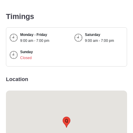
Timings
Monday - Friday
Saturday
9:00 am - 7:00 pm
9:00 am - 7:00 pm
Sunday
Closed
Location
Q