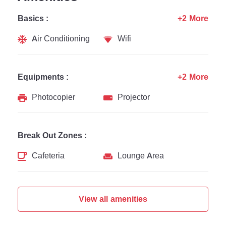
Basics :
+2 More
Air Conditioning
Wifi
Equipments :
+2 More
Photocopier
Projector
Break Out Zones :
Cafeteria
Lounge Area
View all amenities