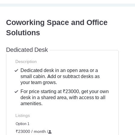
Coworking Space and Office
Solutions
Dedicated Desk
Description
Dedicated desk in an open area or a
small cabin. Add or subtract desks as
your team grows.
For price starting at ₹23000, get your own
desk in a shared area, with access to all
amenities.
Listings
Option 1
₹23000 / month
/