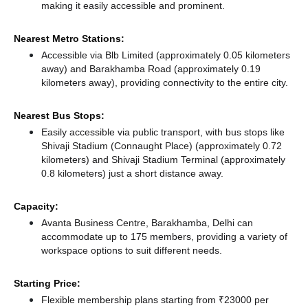
making it easily accessible and prominent.
Nearest Metro Stations:
Accessible via Blb Limited (approximately 0.05 kilometers
away)
and Barakhamba Road (approximately 0.19
kilometers away),
providing connectivity to the entire city.
Nearest Bus Stops:
Easily accessible via public transport, with bus stops like
Shivaji Stadium (Connaught Place) (approximately 0.72
kilometers)
and Shivaji Stadium Terminal (approximately
0.8 kilometers) just a short distance
away.
Capacity:
Avanta Business Centre, Barakhamba, Delhi can
accommodate up to 175 members, providing a variety of
workspace options to suit different needs.
Starting Price:
Flexible membership plans starting from ₹23000 per