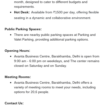
month, designed to cater to different budgets and
requirements.
Hot Desk:
Available from ₹1500 per day, offering flexible
seating in a dynamic and collaborative environment.
Public Parking Spaces:
There
are nearby public parking spaces at Parking
and
Valet Parking,
providing additional parking options.
Opening Hours:
Avanta Business Centre, Barakhamba, Delhi is open from
9:00 am - 6:00 pm on weekdays, and
The center remains
closed
on Saturday and
on Sunday.
Meeting Rooms:
Avanta Business Centre, Barakhamba, Delhi offers a
variety of meeting rooms to meet your needs, including
options for 20,6 people.
Contact Us: