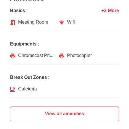
Basics :
+3 More
Meeting Room
Wifi
Equipments :
Chromecast Printer
Photocopier
Break Out Zones :
Cafeteria
View all amenities