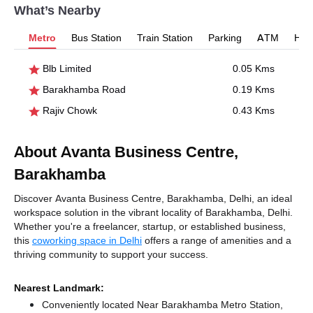
What’s Nearby
Metro
Bus Station
Train Station
Parking
ATM
Hosp
Blb Limited
0.05 Kms
Barakhamba Road
0.19 Kms
Rajiv Chowk
0.43 Kms
About Avanta Business Centre,
Barakhamba
Discover Avanta Business Centre, Barakhamba, Delhi, an ideal
workspace solution in the vibrant locality of Barakhamba, Delhi.
Whether you're a freelancer, startup, or established business,
this
coworking space in Delhi
offers a range of amenities and a
thriving community to support your success.
Nearest Landmark:
Conveniently located Near Barakhamba Metro Station,