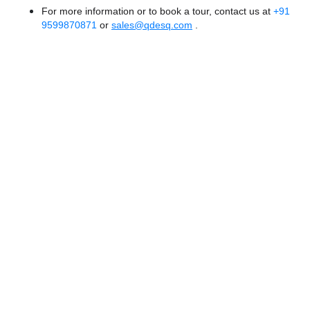
For more information or to book a tour, contact us at
+91
9599870871
or
sales@qdesq.com
.