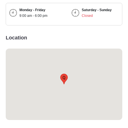
Monday - Friday
Saturday - Sunday
9:00 am - 6:00 pm
Closed
Location
Q