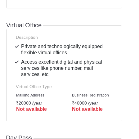
Virtual Office
Description
Private and technologically equipped
flexible virtual offices.
Access excellent digital and physical
services like phone number, mail
services, etc.
Virtual Office Type
Mailling Address
Business Registration
GST Re
₹20000 /year
₹40000 /year
₹3000
Not available
Not available
Not 
Day Pass