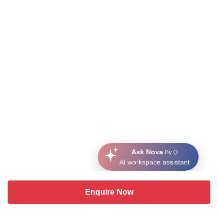
Ask Nova
By Q
AI workspace assistant
Enquire Now