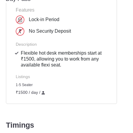
Features
Lock-in Period
No Security Deposit
Description
Flexible hot desk memberships start at
₹1500, allowing you to work from any
available flexi seat.
Listings
1-5 Seater
₹1500 / day /
Timings