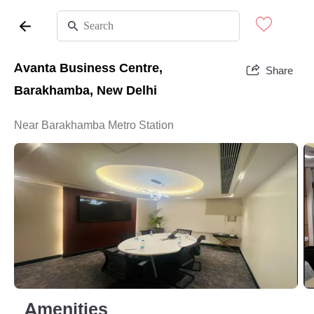
Avanta Business Centre,
Share
Barakhamba, New Delhi
Near Barakhamba Metro Station
Amenities