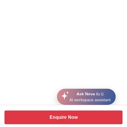
Ask Nova
By Q
AI workspace assistant
Enquire Now