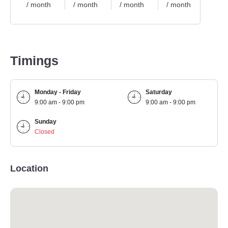
/ month
/ month
/ month
/ month
/ mo
Timings
Monday - Friday
Saturday
9:00 am - 9:00 pm
9:00 am - 9:00 pm
Sunday
Closed
Location