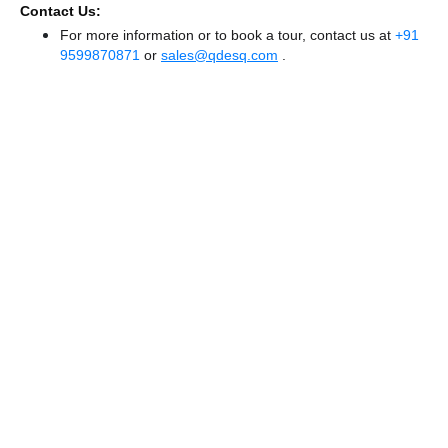
Contact Us:
For more information or to book a tour, contact us at
+91
9599870871
or
sales@qdesq.com
.