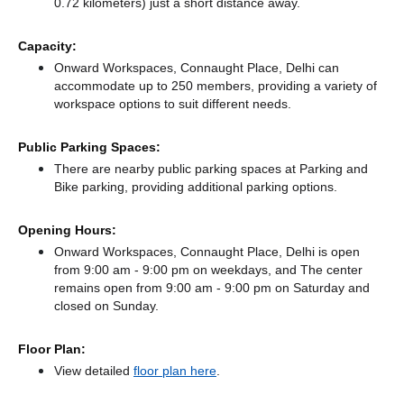
0.72 kilometers) just a short distance
away.
Capacity:
Onward Workspaces, Connaught Place, Delhi can
accommodate up to 250 members, providing a variety of
workspace options to suit different needs.
Public Parking Spaces:
There
are nearby public parking spaces at Parking
and
Bike parking,
providing additional parking options.
Opening Hours:
Onward Workspaces, Connaught Place, Delhi is open
from 9:00 am - 9:00 pm on weekdays, and
The center
remains
open from 9:00 am - 9:00 pm
on Saturday and
closed
on Sunday.
Floor Plan:
View detailed
floor plan here
.