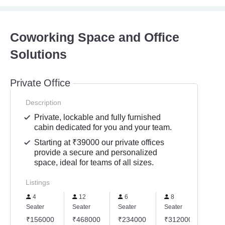
Coworking Space and Office
Solutions
Private Office
Description
Private, lockable and fully furnished
cabin dedicated for you and your team.
Starting at ₹39000 our private offices
provide a secure and personalized
space, ideal for teams of all sizes.
Listings
4
12
6
8
10
Seater
Seater
Seater
Seater
Seate
₹156000
₹468000
₹234000
₹312000
₹39