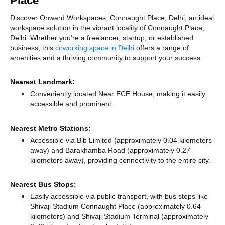
Place
Discover Onward Workspaces, Connaught Place, Delhi, an ideal
workspace solution in the vibrant locality of Connaught Place,
Delhi. Whether you're a freelancer, startup, or established
business, this
coworking space in Delhi
offers a range of
amenities and a thriving community to support your success.
Nearest Landmark:
Conveniently located Near ECE House, making it easily
accessible and prominent.
Nearest Metro Stations:
Accessible via Blb Limited (approximately 0.04 kilometers
away)
and Barakhamba Road (approximately 0.27
kilometers away),
providing connectivity to the entire city.
Nearest Bus Stops:
Easily accessible via public transport, with bus stops like
Shivaji Stadium Connaught Place (approximately 0.64
kilometers)
and Shivaji Stadium Terminal (approximately