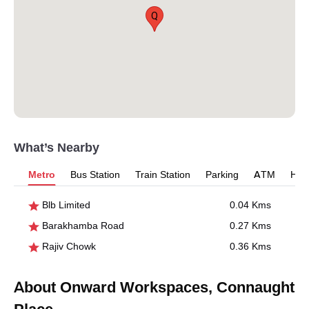
Q
What’s Nearby
Metro
Bus Station
Train Station
Parking
ATM
Hosp
Blb Limited
0.04 Kms
Barakhamba Road
0.27 Kms
Rajiv Chowk
0.36 Kms
About Onward Workspaces, Connaught