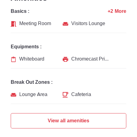
Basics :
+2 More
Meeting Room
Visitors Lounge
Equipments :
Whiteboard
Chromecast Printer
Break Out Zones :
Lounge Area
Cafeteria
View all amenities