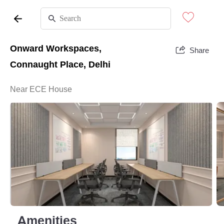
Onward Workspaces,
Share
Connaught Place, Delhi
Near ECE House
Amenities