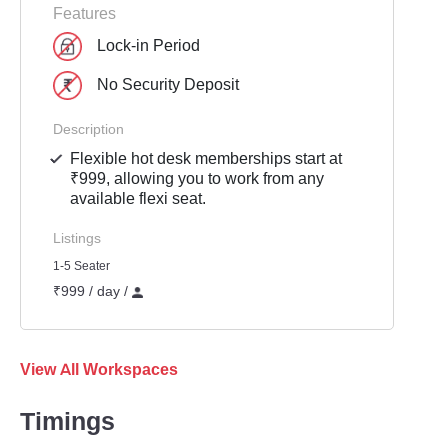
Features
Lock-in Period
No Security Deposit
Description
Flexible hot desk memberships start at
₹999, allowing you to work from any
available flexi seat.
Listings
1-5 Seater
₹999 / day /
View All Workspaces
Timings