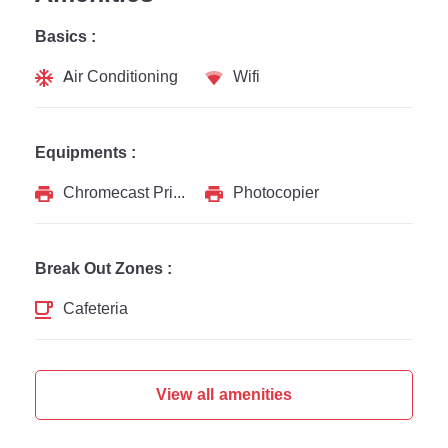
Basics :
Air Conditioning
Wifi
Equipments :
Chromecast Printer
Photocopier
Break Out Zones :
Cafeteria
View all amenities