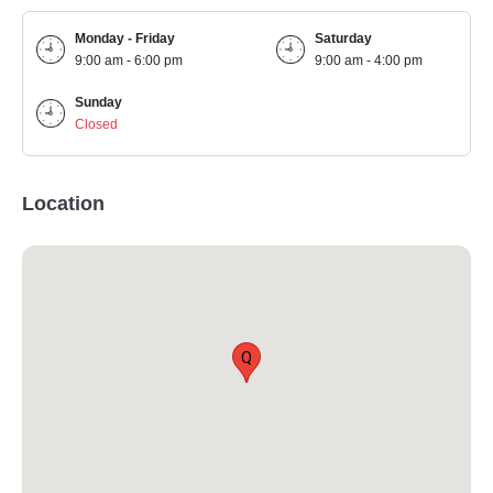
Monday - Friday
Saturday
9:00 am - 6:00 pm
9:00 am - 4:00 pm
Sunday
Closed
Location
Q