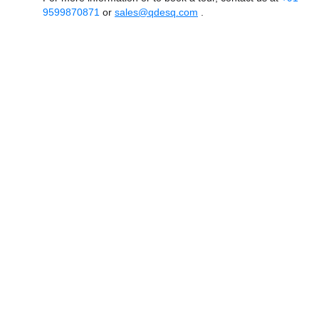
9599870871
or
sales@qdesq.com
.