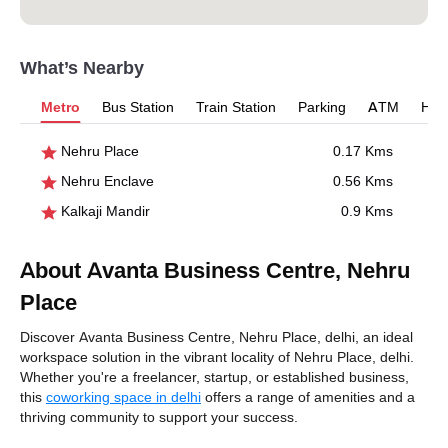
What’s Nearby
Metro
Bus Station
Train Station
Parking
ATM
Hosp
Nehru Place
0.17 Kms
Nehru Enclave
0.56 Kms
Kalkaji Mandir
0.9 Kms
About Avanta Business Centre, Nehru
Place
Discover Avanta Business Centre, Nehru Place, delhi, an ideal
workspace solution in the vibrant locality of Nehru Place, delhi.
Whether you're a freelancer, startup, or established business,
this
coworking space in delhi
offers a range of amenities and a
thriving community to support your success.