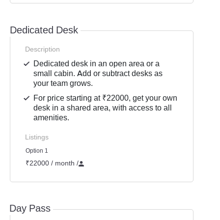
Dedicated Desk
Description
Dedicated desk in an open area or a
small cabin. Add or subtract desks as
your team grows.
For price starting at ₹22000, get your own
desk in a shared area, with access to all
amenities.
Listings
Option 1
₹22000 / month
/
Day Pass