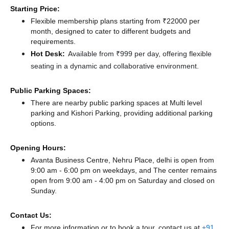
Starting Price:
Flexible membership plans starting from ₹22000 per
month, designed to cater to different budgets and
requirements.
Hot Desk:
Available from ₹999 per day, offering flexible
seating in a dynamic and collaborative environment.
Public Parking Spaces:
There
are nearby public parking spaces at Multi level
parking
and Kishori Parking,
providing additional parking
options.
Opening Hours:
Avanta Business Centre, Nehru Place, delhi is open from
9:00 am - 6:00 pm on weekdays, and
The center remains
open from 9:00 am - 4:00 pm
on Saturday and
closed
on
Sunday.
Contact Us:
For more information or to book a tour, contact us at
+91