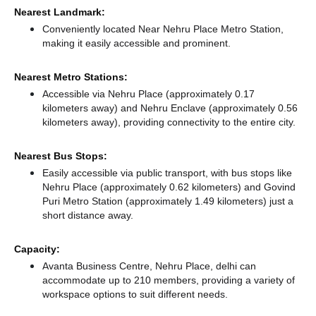
Nearest Landmark:
Conveniently located Near Nehru Place Metro Station,
making it easily accessible and prominent.
Nearest Metro Stations:
Accessible via Nehru Place (approximately 0.17
kilometers away)
and Nehru Enclave (approximately 0.56
kilometers away),
providing connectivity to the entire city.
Nearest Bus Stops:
Easily accessible via public transport, with bus stops like
Nehru Place (approximately 0.62 kilometers)
and Govind
Puri Metro Station (approximately 1.49 kilometers) just a
short distance
away.
Capacity:
Avanta Business Centre, Nehru Place, delhi can
accommodate up to 210 members, providing a variety of
workspace options to suit different needs.