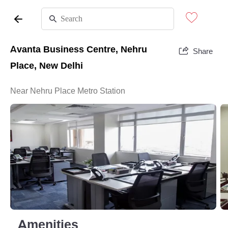
Avanta Business Centre, Nehru
Share
Place, New Delhi
Near Nehru Place Metro Station
Amenities