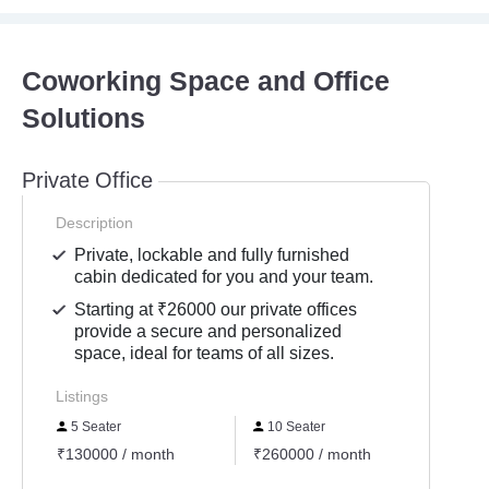
Coworking Space and Office
Solutions
Private Office
Description
Private, lockable and fully furnished
cabin dedicated for you and your team.
Starting at ₹26000 our private offices
provide a secure and personalized
space, ideal for teams of all sizes.
Listings
5 Seater
10 Seater
20 S
₹130000 / month
₹260000 / month
₹5200