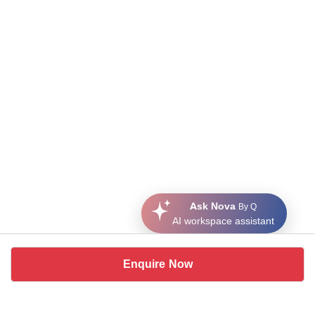
Ask Nova
By Q
AI workspace assistant
Enquire Now