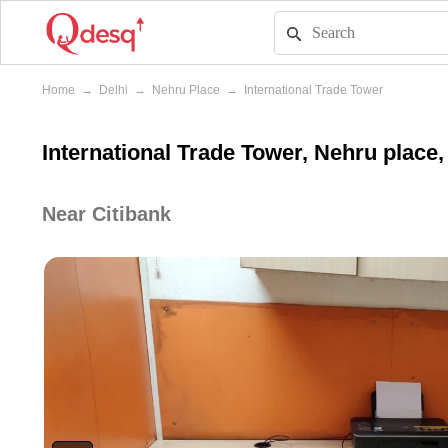
Home
→
Delhi
→
Nehru Place
→
International Trade Tower
International Trade Tower, Nehru place,
Near Citibank