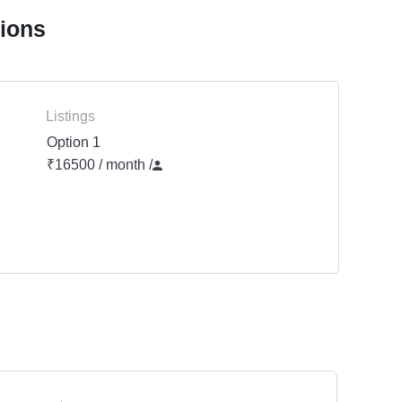
tions
Listings
Option 1
₹16500 / month
/