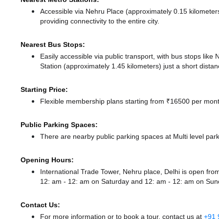
Accessible via Nehru Place (approximately 0.15 kilomete
providing connectivity to the entire city.
Nearest Bus Stops:
Easily accessible via public transport, with bus stops lik
Station (approximately 1.45 kilometers) just a short dista
Starting Price:
Flexible membership plans starting from ₹16500 per month
Public Parking Spaces:
There
are nearby public parking spaces at Multi level par
Opening Hours:
International Trade Tower, Nehru place, Delhi is open f
12: am - 12: am
on Saturday and
12: am - 12: am
on Sun
Contact Us:
For more information or to book a tour, contact us at
+91