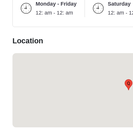
Monday - Friday
Saturday
12: am - 12: am
12: am - 1
Location
Q