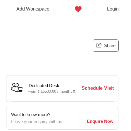
Add Workspace
Login
Share
Dedicated Desk
Schedule Visit
From
₹
16500.00 /
month
/
Want to know more?
Enquire Now
Leave your enquiry with us.