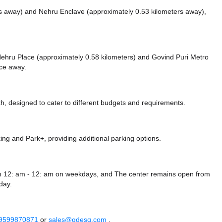
rs away)
and Nehru Enclave (approximately 0.53 kilometers away),
e Nehru Place (approximately 0.58 kilometers)
and Govind Puri Metro
nce
away.
, designed to cater to different budgets and requirements.
king
and Park+,
providing additional parking options.
rom 12: am - 12: am on weekdays, and
The center remains
open from
day.
 9599870871
or
sales@qdesq.com
.