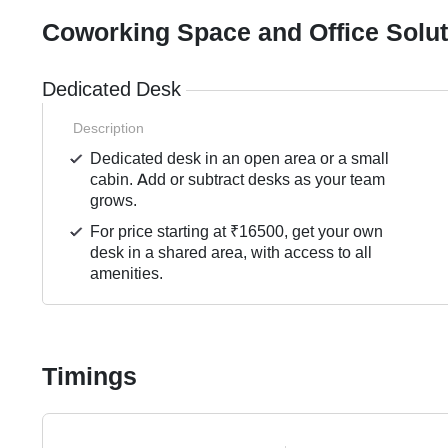
Coworking Space and Office Solu
Dedicated Desk
Description
Dedicated desk in an open area or a small
cabin. Add or subtract desks as your team
grows.
For price starting at ₹16500, get your own
desk in a shared area, with access to all
amenities.
Timings