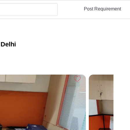
Post Requirement
 Delhi