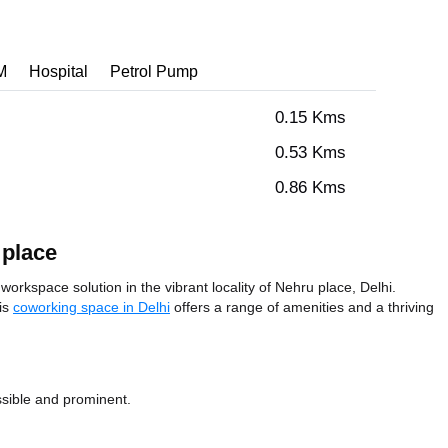
M
Hospital
Petrol Pump
0.15 Kms
0.53 Kms
0.86 Kms
 place
workspace solution in the vibrant locality of Nehru place, Delhi.
his
coworking space in Delhi
offers a range of amenities and a thriving
ssible and prominent.