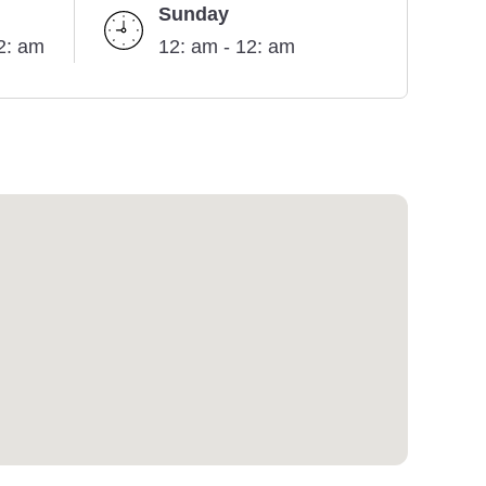
Sunday
2: am
12: am - 12: am