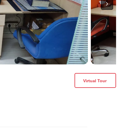
Virtual Tour