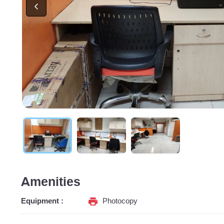
Amenities
Equipment :
Photocopy