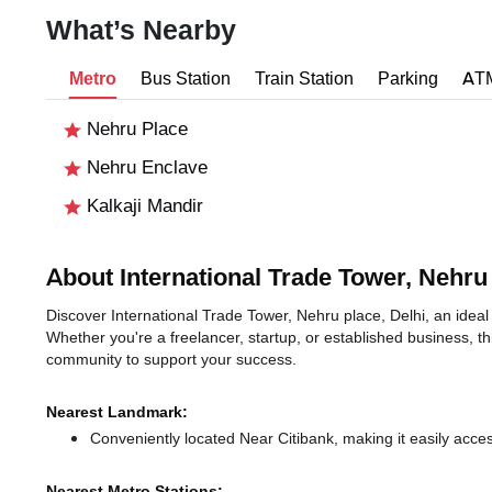
What’s Nearby
Metro
Bus Station
Train Station
Parking
AT
Nehru Place
Nehru Enclave
Kalkaji Mandir
About International Trade Tower, Nehru
Discover International Trade Tower, Nehru place, Delhi, an ideal 
Whether you're a freelancer, startup, or established business, t
community to support your success.
Nearest Landmark:
Conveniently located Near Citibank, making it easily acce
Nearest Metro Stations: