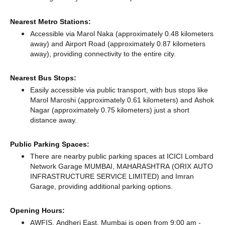
Nearest Metro Stations:
Accessible via Marol Naka (approximately 0.48 kilometers
away)
and Airport Road (approximately 0.87 kilometers
away),
providing connectivity to the entire city.
Nearest Bus Stops:
Easily accessible via public transport, with bus stops like
Marol Maroshi (approximately 0.61 kilometers)
and Ashok
Nagar (approximately 0.75 kilometers) just a short
distance
away.
Public Parking Spaces:
There
are nearby public parking spaces at ICICI Lombard
Network Garage MUMBAI, MAHARASHTRA (ORIX AUTO
INFRASTRUCTURE SERVICE LIMITED)
and Imran
Garage,
providing additional parking options.
Opening Hours:
AWFIS, Andheri East, Mumbai is open from 9:00 am -