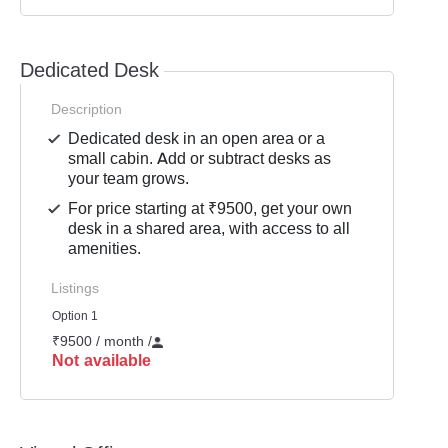
Dedicated Desk
Description
Dedicated desk in an open area or a
small cabin. Add or subtract desks as
your team grows.
For price starting at ₹9500, get your own
desk in a shared area, with access to all
amenities.
Listings
Option 1
₹9500 / month
/
Not available