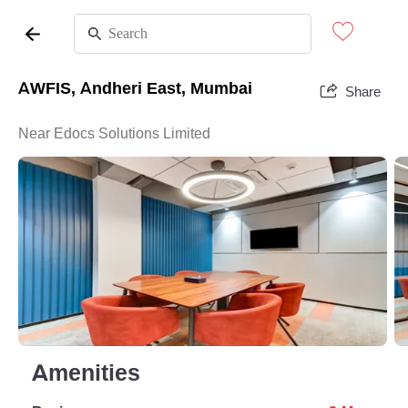
AWFIS, Andheri East, Mumbai
Share
Near Edocs Solutions Limited
Amenities