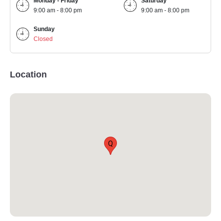
Monday - Friday
Saturday
9:00 am - 8:00 pm
9:00 am - 8:00 pm
Sunday
Closed
Location
Q