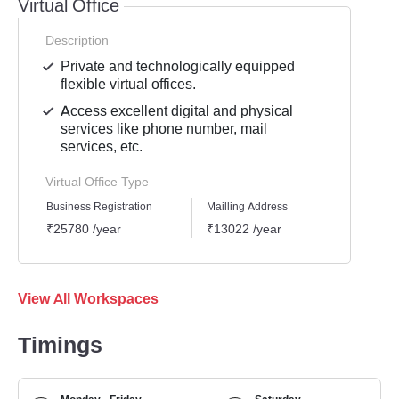
Virtual Office
Description
Private and technologically equipped
flexible virtual offices.
Access excellent digital and physical
services like phone number, mail
services, etc.
Virtual Office Type
Business Registration
Mailling Address
GST Re
₹25780 /year
₹13022 /year
₹1939
View All Workspaces
Timings