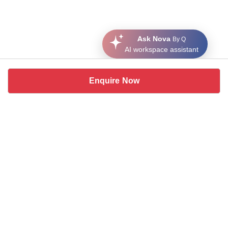
Ask Nova
By Q
AI workspace assistant
Enquire Now