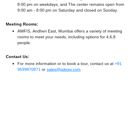
8:00 pm on weekdays, and
The center remains
open from
9:00 am - 8:00 pm
on Saturday and
closed
on Sunday.
Meeting Rooms:
AWFIS, Andheri East, Mumbai offers a variety of meeting
rooms to meet your needs, including options for 4,6,8
people.
Contact Us:
For more information or to book a tour, contact us at
+91
9599870871
or
sales@qdesq.com
.