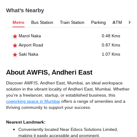
What’s Nearby
Metro
Bus Station
Train Station
Parking
ATM
Hosp
Marol Naka
0.48 Kms
Airport Road
0.87 Kms
Saki Naka
1.07 Kms
About AWFIS, Andheri East
Discover AWFIS, Andheri East, Mumbai, an ideal workspace
solution in the vibrant locality of Andheri East, Mumbai. Whether
you're a freelancer, startup, or established business, this
coworking space in Mumbai
offers a range of amenities and a
thriving community to support your success.
Nearest Landmark:
Conveniently located Near Edocs Solutions Limited,
making it easily accessible and prominent.