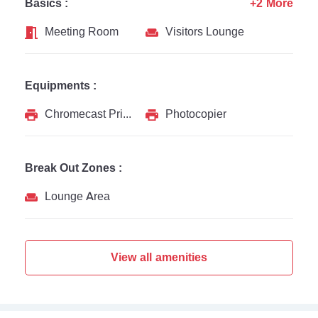
Basics :
+2 More
Meeting Room
Visitors Lounge
Equipments :
Chromecast Printer
Photocopier
Break Out Zones :
Lounge Area
View all amenities