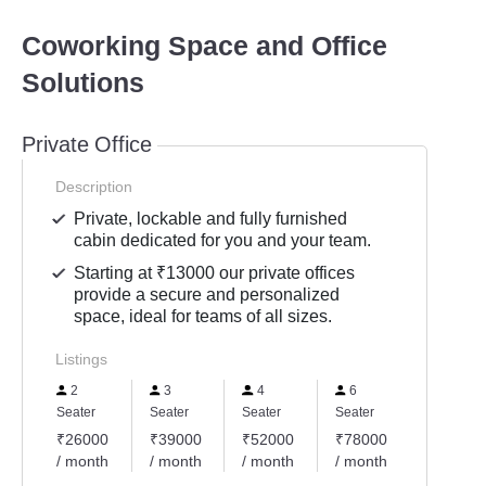
Coworking Space and Office
Solutions
Private Office
Description
Private, lockable and fully furnished
cabin dedicated for you and your team.
Starting at ₹13000 our private offices
provide a secure and personalized
space, ideal for teams of all sizes.
Listings
2
3
4
6
Seater
Seater
Seater
Seater
₹26000
₹39000
₹52000
₹78000
/ month
/ month
/ month
/ month