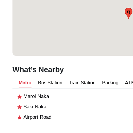
Q
What’s Nearby
Metro
Bus Station
Train Station
Parking
AT
Marol Naka
Saki Naka
Airport Road