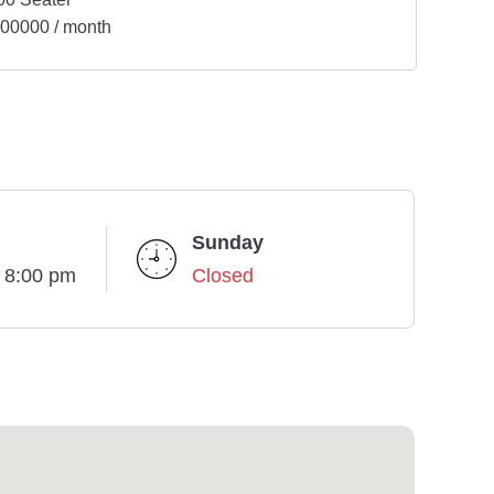
00000 / month
Sunday
- 8:00 pm
Closed