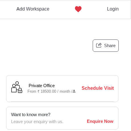
Add Workspace
Login
Share
Private Office
Schedule Visit
From
₹
18500.00 /
month
/
Want to know more?
Enquire Now
Leave your enquiry with us.