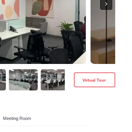
Virtual Tour
Meeting Room