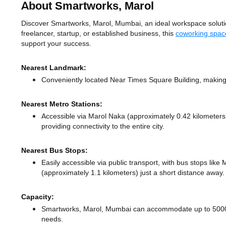
About Smartworks, Marol
Discover Smartworks, Marol, Mumbai, an ideal workspace solution
freelancer, startup, or established business, this
coworking spac
support your success.
Nearest Landmark:
Conveniently located Near Times Square Building, making 
Nearest Metro Stations:
Accessible via Marol Naka (approximately 0.42 kilometer
providing connectivity to the entire city.
Nearest Bus Stops:
Easily accessible via public transport, with bus stops lik
(approximately 1.1 kilometers) just a short distance
away.
Capacity:
Smartworks, Marol, Mumbai can accommodate up to 5000 me
needs.