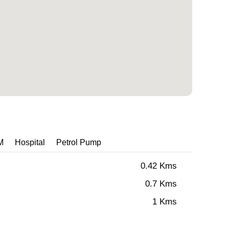
M
Hospital
Petrol Pump
0.42 Kms
0.7 Kms
1 Kms