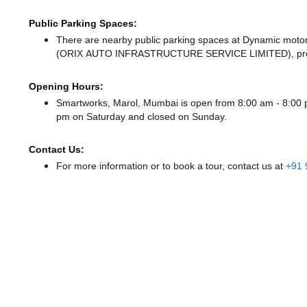
Public Parking Spaces:
There
are nearby public parking spaces at Dynamic moto
(ORIX AUTO INFRASTRUCTURE SERVICE LIMITED),
pro
Opening Hours:
Smartworks, Marol, Mumbai is open from 8:00 am - 8:0
pm
on Saturday and
closed
on Sunday.
Contact Us:
For more information or to book a tour, contact us at
+91