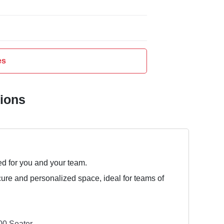
es
tions
ed for you and your team.
cure and personalized space, ideal for teams of
0 Seater