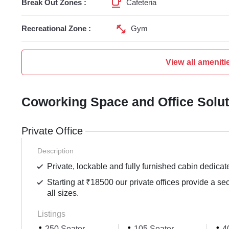
Break Out Zones :
Cafeteria
Recreational Zone :
Gym
View all ameniti
Coworking Space and Office Solu
Private Office
Description
Private, lockable and fully furnished cabin dedicat
Starting at ₹18500 our private offices provide a se
all sizes.
Listings
250 Seater
105 Seater
40