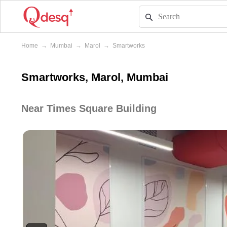
Home
→
Mumbai
→
Marol
→
Smartworks
Smartworks, Marol, Mumbai
Near Times Square Building