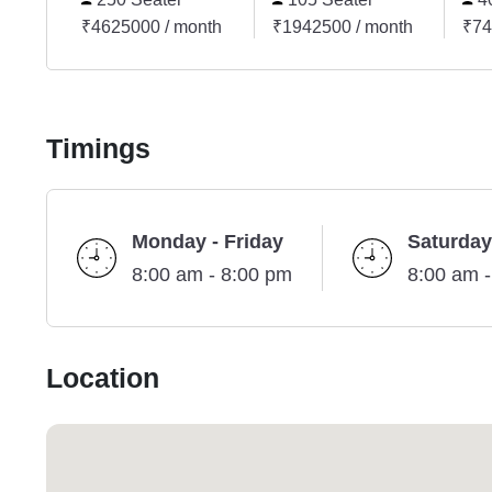
₹4625000 / month
₹1942500 / month
₹74
Timings
Monday - Friday
Saturday
8:00 am - 8:00 pm
8:00 am 
Location