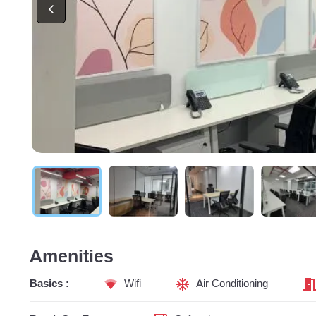
Amenities
Basics :
Wifi
Air Conditioning