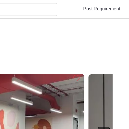
Post Requirement