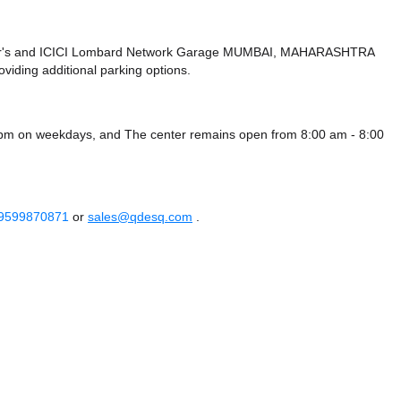
r's
and ICICI Lombard Network Garage MUMBAI, MAHARASHTRA
viding additional parking options.
0 pm on weekdays, and
The center remains
open from 8:00 am - 8:00
 9599870871
or
sales@qdesq.com
.