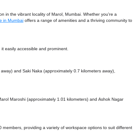
 in the vibrant locality of Marol, Mumbai. Whether you're a
e in Mumbai
offers a range of amenities and a thriving community to
it easily accessible and prominent.
s away)
and Saki Naka (approximately 0.7 kilometers away),
e Marol Maroshi (approximately 1.01 kilometers)
and Ashok Nagar
mbers, providing a variety of workspace options to suit different