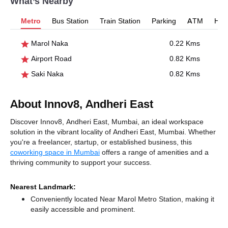
What’s Nearby
Metro
Bus Station
Train Station
Parking
ATM
Hosp
Marol Naka
0.22 Kms
Airport Road
0.82 Kms
Saki Naka
0.82 Kms
About Innov8, Andheri East
Discover Innov8, Andheri East, Mumbai, an ideal workspace
solution in the vibrant locality of Andheri East, Mumbai. Whether
you're a freelancer, startup, or established business, this
coworking space in Mumbai
offers a range of amenities and a
thriving community to support your success.
Nearest Landmark:
Conveniently located Near Marol Metro Station, making it
easily accessible and prominent.