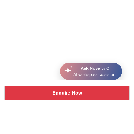
Ask Nova
By Q
AI workspace assistant
Enquire Now