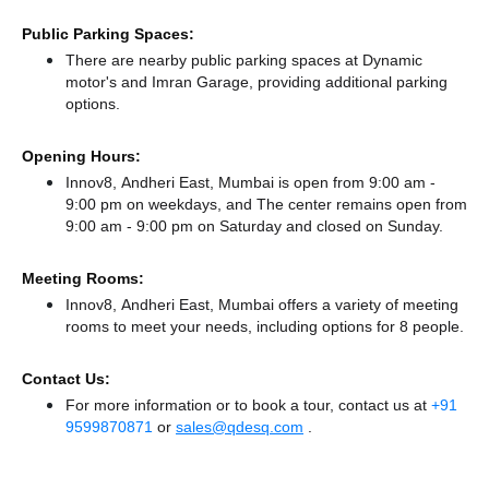
Public Parking Spaces:
There
are nearby public parking spaces at Dynamic
motor's
and Imran Garage,
providing additional parking
options.
Opening Hours:
Innov8, Andheri East, Mumbai is open from 9:00 am -
9:00 pm on weekdays, and
The center remains
open from
9:00 am - 9:00 pm
on Saturday and
closed
on Sunday.
Meeting Rooms:
Innov8, Andheri East, Mumbai offers a variety of meeting
rooms to meet your needs, including options for 8 people.
Contact Us:
For more information or to book a tour, contact us at
+91
9599870871
or
sales@qdesq.com
.