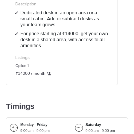
Description
Dedicated desk in an open area or a
small cabin. Add or subtract desks as
your team grows.
For price starting at ₹14000, get your own
desk in a shared area, with access to all
amenities.
Listings
Option 1
₹14000 / month
/
Timings
Monday - Friday
Saturday
9:00 am - 9:00 pm
9:00 am - 9:00 pm