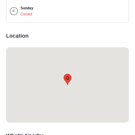
Sunday
Closed
Location
Q