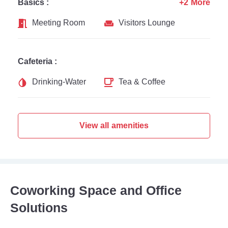
Basics :
+2 More
Meeting Room
Visitors Lounge
Cafeteria :
Drinking-Water
Tea & Coffee
View all amenities
Coworking Space and Office
Solutions