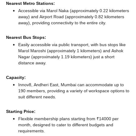
Nearest Metro Stations:
Accessible via Marol Naka (approximately 0.22 kilometers
away)
and Airport Road (approximately 0.82 kilometers
away),
providing connectivity to the entire city.
Nearest Bus Stops:
Easily accessible via public transport, with bus stops like
Marol Maroshi (approximately 1 kilometers)
and Ashok
Nagar (approximately 1.19 kilometers) just a short
distance
away.
Capacity:
Innov8, Andheri East, Mumbai can accommodate up to
190 members, providing a variety of workspace options to
suit different needs.
Starting Price:
Flexible membership plans starting from ₹14000 per
month, designed to cater to different budgets and
requirements.