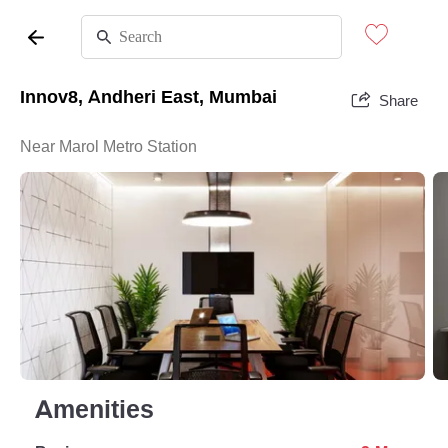
Innov8, Andheri East, Mumbai
Share
Near Marol Metro Station
Amenities