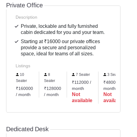
Private Office
Description
Private, lockable and fully furnished
cabin dedicated for you and your team.
Starting at ₹16000 our private offices
provide a secure and personalized
space, ideal for teams of all sizes.
Listings
10
8
7 Seater
3 Seater
Seater
Seater
S
₹112000 /
₹48000 /
₹160000
₹128000
month
month
₹
Not
Not
/ month
/ month
/
available
available
Dedicated Desk