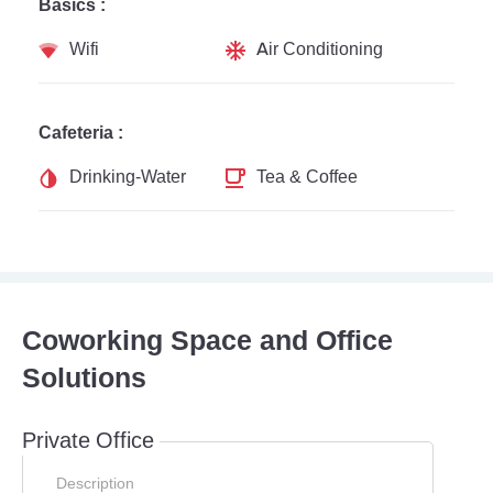
Basics :
Wifi
Air Conditioning
Cafeteria :
Drinking-Water
Tea & Coffee
Coworking Space and Office
Solutions
Private Office
Description