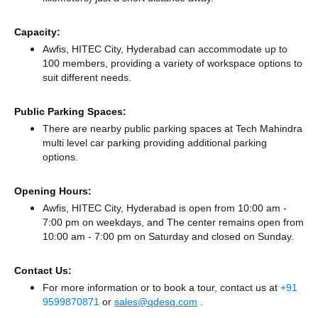
Capacity:
Awfis, HITEC City, Hyderabad can accommodate up to
100 members, providing a variety of workspace options to
suit different needs.
Public Parking Spaces:
There
are nearby public parking spaces at Tech Mahindra
multi level car parking
providing additional parking
options.
Opening Hours:
Awfis, HITEC City, Hyderabad is open from 10:00 am -
7:00 pm on weekdays, and
The center remains
open from
10:00 am - 7:00 pm
on Saturday and
closed
on Sunday.
Contact Us:
For more information or to book a tour, contact us at
+91
9599870871
or
sales@qdesq.com
.