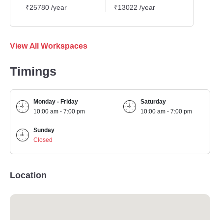
₹25780 /year
₹13022 /year
₹1939
View All Workspaces
Timings
Monday - Friday
Saturday
10:00 am - 7:00 pm
10:00 am - 7:00 pm
Sunday
Closed
Location