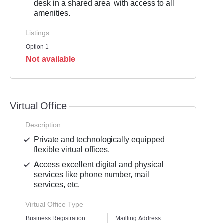
desk in a shared area, with access to all
amenities.
Listings
Option 1
Not available
Virtual Office
Description
Private and technologically equipped
flexible virtual offices.
Access excellent digital and physical
services like phone number, mail
services, etc.
Virtual Office Type
Business Registration
Mailling Address
GST Re