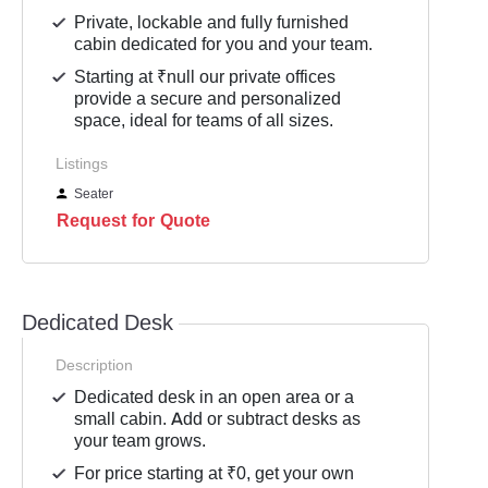
Private, lockable and fully furnished
cabin dedicated for you and your team.
Starting at ₹null our private offices
provide a secure and personalized
space, ideal for teams of all sizes.
Listings
Seater
Request for Quote
Dedicated Desk
Description
Dedicated desk in an open area or a
small cabin. Add or subtract desks as
your team grows.
For price starting at ₹0, get your own