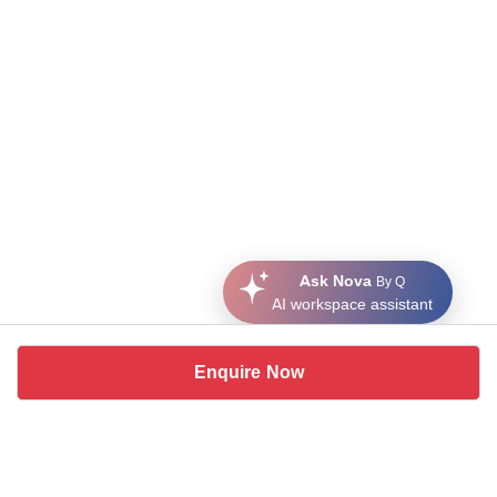
Ask Nova
By Q
AI workspace assistant
Enquire Now