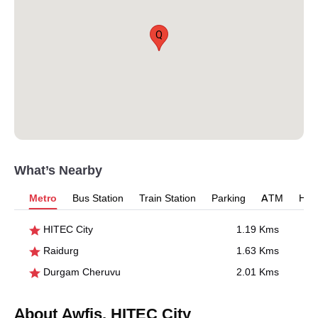
Q
What’s Nearby
Metro
Bus Station
Train Station
Parking
ATM
Hosp
HITEC City
1.19 Kms
Raidurg
1.63 Kms
Durgam Cheruvu
2.01 Kms
About Awfis, HITEC City