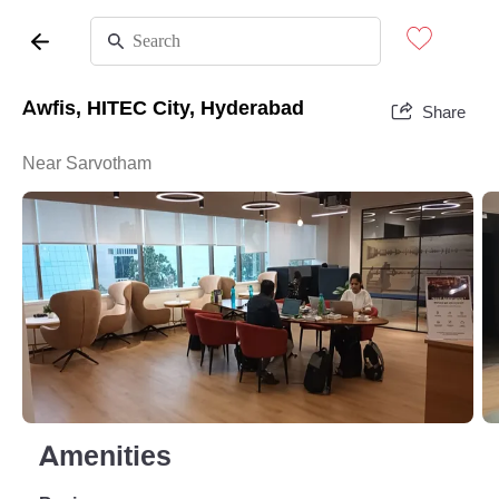
Awfis, HITEC City, Hyderabad
Share
Near Sarvotham
Amenities