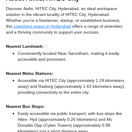
Discover Awfis, HITEC City, Hyderabad, an ideal workspace
solution in the vibrant locality of HITEC City, Hyderabad.
Whether you're a freelancer, startup, or established business,
this
coworking space in Hyderabad
offers a range of amenities
and a thriving community to support your success.
Nearest Landmark:
Conveniently located Near Sarvotham, making it easily
accessible and prominent.
Nearest Metro Stations:
Accessible via HITEC City (approximately 1.19 kilometers
away)
and Raidurg (approximately 1.63 kilometers away),
providing connectivity to the entire city.
Nearest Bus Stops:
Easily accessible via public transport, with bus stops like
Hitex- Hyd (approximately 0.26 kilometers)
and Mc
Donalds Opp (Cyber Towers) (approximately 0.98
kilometers) just a short distance
away.