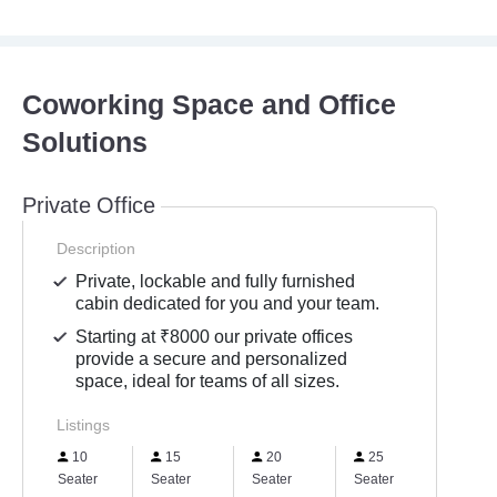
Coworking Space and Office
Solutions
Private Office
Description
Private, lockable and fully furnished
cabin dedicated for you and your team.
Starting at ₹8000 our private offices
provide a secure and personalized
space, ideal for teams of all sizes.
Listings
10
15
20
25
Seater
Seater
Seater
Seater