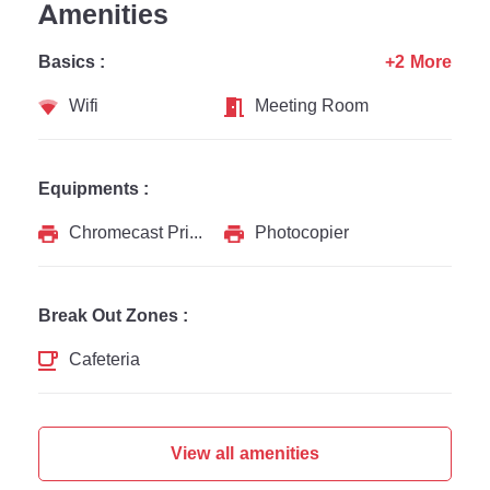
Amenities
Basics :
+2 More
Wifi
Meeting Room
Equipments :
Chromecast Printer
Photocopier
Break Out Zones :
Cafeteria
View all amenities