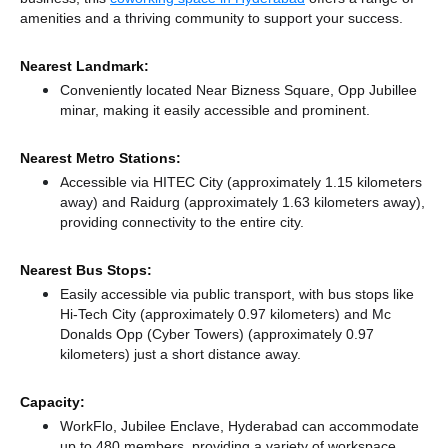
amenities and a thriving community to support your success.
Nearest Landmark:
Conveniently located Near Bizness Square, Opp Jubillee
minar, making it easily accessible and prominent.
Nearest Metro Stations:
Accessible via HITEC City (approximately 1.15 kilometers
away)
and Raidurg (approximately 1.63 kilometers away),
providing connectivity to the entire city.
Nearest Bus Stops:
Easily accessible via public transport, with bus stops like
Hi-Tech City (approximately 0.97 kilometers)
and Mc
Donalds Opp (Cyber Towers) (approximately 0.97
kilometers) just a short distance
away.
Capacity:
WorkFlo, Jubilee Enclave, Hyderabad can accommodate
up to 480 members, providing a variety of workspace