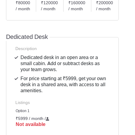
₹80000
₹120000
₹160000
₹200000
/ month
/ month
/ month
/ month
Dedicated Desk
Description
Dedicated desk in an open area or a
small cabin. Add or subtract desks as
your team grows.
For price starting at ₹5999, get your own
desk in a shared area, with access to all
amenities.
Listings
Option 1
₹5999 / month
/
Not available