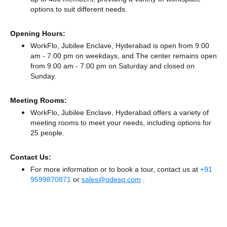
options to suit different needs.
Opening Hours:
WorkFlo, Jubilee Enclave, Hyderabad is open from 9:00
am - 7:00 pm on weekdays, and
The center remains
open
from 9:00 am - 7:00 pm
on Saturday and
closed
on
Sunday.
Meeting Rooms:
WorkFlo, Jubilee Enclave, Hyderabad offers a variety of
meeting rooms to meet your needs, including options for
25 people.
Contact Us:
For more information or to book a tour, contact us at
+91
9599870871
or
sales@qdesq.com
.