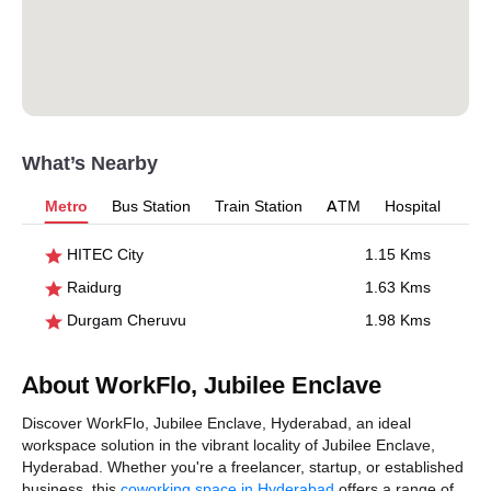
What’s Nearby
Metro
Bus Station
Train Station
ATM
Hospital
HITEC City
1.15 Kms
Raidurg
1.63 Kms
Durgam Cheruvu
1.98 Kms
About WorkFlo, Jubilee Enclave
Discover WorkFlo, Jubilee Enclave, Hyderabad, an ideal
workspace solution in the vibrant locality of Jubilee Enclave,
Hyderabad. Whether you're a freelancer, startup, or established
business, this
coworking space in Hyderabad
offers a range of