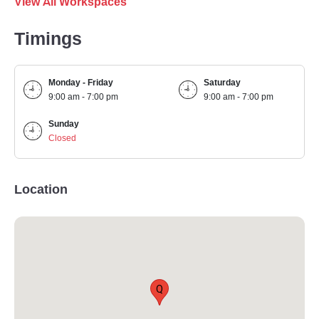
View All Workspaces
Timings
Monday - Friday
Saturday
9:00 am - 7:00 pm
9:00 am - 7:00 pm
Sunday
Closed
Location
Q