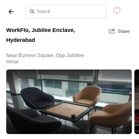
WorkFlo, Jubilee Enclave,
Share
Hyderabad
Near Bizness Square, Opp Jubillee
minar