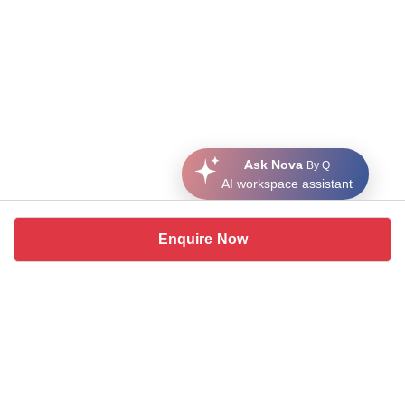
Ask Nova
By Q
AI workspace assistant
Enquire Now