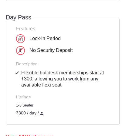
Day Pass
Features
Lock-in Period
No Security Deposit
Description
Flexible hot desk memberships start at
₹300, allowing you to work from any
available flexi seat.
Listings
1-5 Seater
₹300 / day /