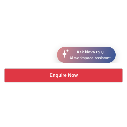
Ask Nova
By Q
AI workspace assistant
Enquire Now