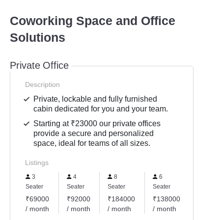
Coworking Space and Office
Solutions
Private Office
Description
Private, lockable and fully furnished
cabin dedicated for you and your team.
Starting at ₹23000 our private offices
provide a secure and personalized
space, ideal for teams of all sizes.
Listings
3
4
8
6
2
Seater
Seater
Seater
Seater
Seater
₹69000
₹92000
₹184000
₹138000
₹4600
/ month
/ month
/ month
/ month
/ mont