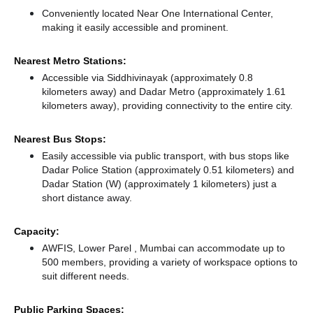
Conveniently located Near One International Center,
making it easily accessible and prominent.
Nearest Metro Stations:
Accessible via Siddhivinayak (approximately 0.8
kilometers away)
and Dadar Metro (approximately 1.61
kilometers away),
providing connectivity to the entire city.
Nearest Bus Stops:
Easily accessible via public transport, with bus stops like
Dadar Police Station (approximately 0.51 kilometers)
and
Dadar Station (W) (approximately 1 kilometers) just a
short distance
away.
Capacity:
AWFIS, Lower Parel , Mumbai can accommodate up to
500 members, providing a variety of workspace options to
suit different needs.
Public Parking Spaces: