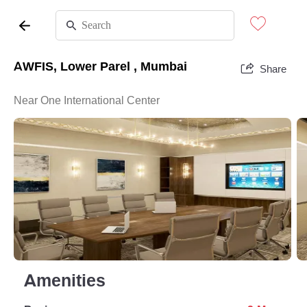
AWFIS, Lower Parel , Mumbai
Share
Near One International Center
Amenities