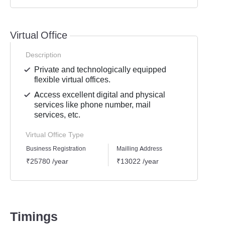
Virtual Office
Description
Private and technologically equipped
flexible virtual offices.
Access excellent digital and physical
services like phone number, mail
services, etc.
Virtual Office Type
Business Registration
Mailling Address
GST Re
₹25780 /year
₹13022 /year
₹1939
Timings