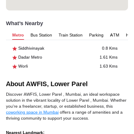
What’s Nearby
Metro
Bus Station
Train Station
Parking
ATM
Hosp
Siddhivinayak
0.8 Kms
Dadar Metro
1.61 Kms
Worli
1.63 Kms
About AWFIS, Lower Parel
Discover AWFIS, Lower Parel , Mumbai, an ideal workspace
solution in the vibrant locality of Lower Parel , Mumbai. Whether
you're a freelancer, startup, or established business, this
coworking space in Mumbai
offers a range of amenities and a
thriving community to support your success.
Nearest Landmark: