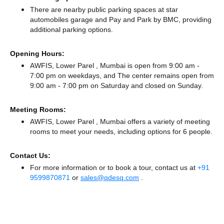
There
are nearby public parking spaces at star
automobiles garage
and Pay and Park by BMC,
providing
additional parking options.
Opening Hours:
AWFIS, Lower Parel , Mumbai is open from 9:00 am -
7:00 pm on weekdays, and
The center remains
open from
9:00 am - 7:00 pm
on Saturday and
closed
on Sunday.
Meeting Rooms:
AWFIS, Lower Parel , Mumbai offers a variety of meeting
rooms to meet your needs, including options for 6 people.
Contact Us:
For more information or to book a tour, contact us at
+91
9599870871
or
sales@qdesq.com
.