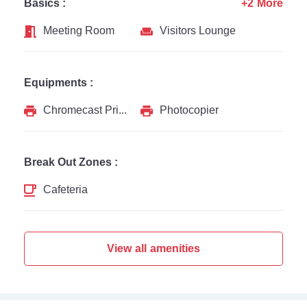
Basics :
+2 More
Meeting Room
Visitors Lounge
Equipments :
Chromecast Printer
Photocopier
Break Out Zones :
Cafeteria
View all amenities