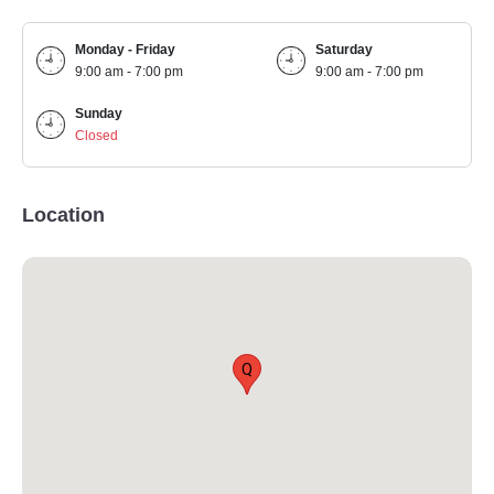
Monday - Friday
Saturday
9:00 am - 7:00 pm
9:00 am - 7:00 pm
Sunday
Closed
Location
Q