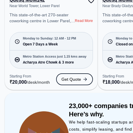
Near World Tower, Lower Parel
Near Brady Gladys
This state-of-the-art 270-seater
This state-of-th
coworking centre in Lower Parel,
coworking centr
Read More
Mumbai offers a professional
Mumbai offers a
office environment just steps away
office environme
from Near World Tower. Starting at
from Near Brady
Monday to Sunday: 12 AM - 12 PM
Monday to 
₹20000/month, the space is open
Open 7 Days a Week
Starting at ₹18
Closed on
Mon-Sun(Closed to 12 PM) . It is
space is open M
ideal for startups, SMEs, and
PM) and closed on Sun. It is ideal
Metro Station Access just 1.15 kms away
Metro Stat
enterprises, offering Meeting
for startups, S
Acharya Atre Chowk & 3 more
Acharya A
Room, Private Office, Dedicated
enterprises, off
Desk, Training Room to cater to
Room, Private O
Starting From
Starting From
Get Quote
various needs. Conveniently
Desk to cater to
₹
20,000
₹
18,000
/desk
/month
/desk
/
located near Metro Station:
Conveniently lo
Acharya Atre Chowk, Bus Station:
Station: Achary
N.M.Joshi Marg Police Station,
Station: N.M.Jo
Railway Station: Lower Parel, the
Station, Railway
23,000+ companies t
coworking space provides easy
Parel, the cowo
Here’s why.
access to public transport.
provides easy ac
Amenities: The space includes Air
transport. Amenities: The space
We help fast-scaling startups a
Conditioning, Visitors Lounge, Wifi,
includes Meetin
costs, simplify leasing, and fin