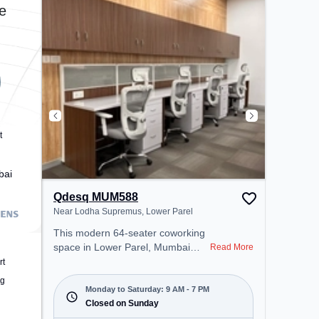
environment.
e
t
bai
Qdesq MUM588
Near Lodha Supremus, Lower Parel
This modern 64-seater coworking
space in Lower Parel, Mumbai
Read More
offers a professional office
rt
environment just steps away from
ng
Near Lodha Supremus. Starting at
Monday to Saturday: 9 AM - 7 PM
₹14500/month, the space is open
Closed on Sunday
Mon-Sat(9 AM to 7 PM) and