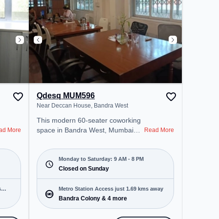
Wifi, Air Conditioning to ensure a
productive work environment.
Qdesq MUM596
Near Deccan House, Bandra West
This modern 60-seater coworking
space in Bandra West, Mumbai
ad More
Read More
offers a professional office
environment just steps away from
Near Deccan House. Starting at
Monday to Saturday: 9 AM - 8 PM
₹14000/month, the space is open
Closed on Sunday
Mon-Sat(9 AM to 8 PM) and
closed on Sun. It is ideal for
s
Metro Station Access just 1.69 kms away
startups, SMEs, and enterprises,
Bandra Colony & 4 more
offering Meeting Room, Private
Office, Dedicated Desk, Day