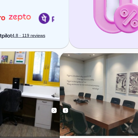
fi, Visitors Lounge,
ensure a productive work
g to ensure a
environment.
 environment.
: Professionals
e Cafeteria –
arging during the
4.8 · 119 reviews