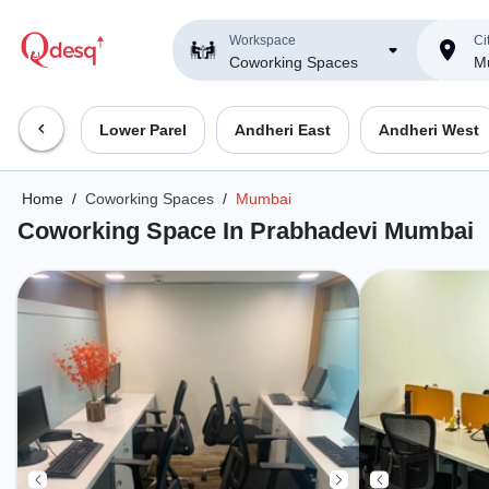
Workspace
Ci
Coworking Spaces
M
Lower Parel
Andheri East
Andheri West
Home
/
Coworking Spaces
/
Mumbai
Coworking Space In Prabhadevi Mumbai