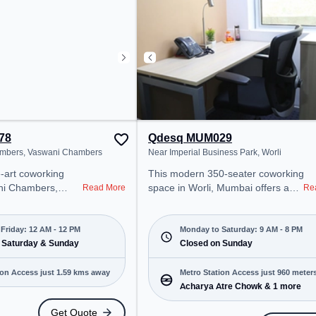
fi to ensure a
productive work environment.
 environment.
Breakout Spaces: Professionals
can unwind in the Lounge Area –
perfect for recharging during the
day.
78
Qdesq MUM029
mbers, Vaswani Chambers
Near Imperial Business Park, Worli
working
This modern 350-seater coworking
ni Chambers,
space in Worli, Mumbai offers a
Read More
Re
 professional
professional office environment
nt just steps away
just steps away from Near Imperial
ani Chambers.
Business Park. Starting at
Friday: 12 AM - 12 PM
Monday to Saturday: 9 AM - 8 PM
000/month, the
 Saturday & Sunday
₹12590/month, the space is open
Closed on Sunday
on-Fri(Closed to
Mon-Sat(9 AM to 8 PM) and
closed on Sun. It is ideal for
Metro Station Access just 960 meter
ion Access just 1.59 kms away
for startups, SMEs,
startups, SMEs, and enterprises,
Acharya Atre Chowk & 1 more
away
 offering Meeting
offering Private Office, Dedicated
Get Quote
ffice, Dedicated
Desk to cater to various needs.