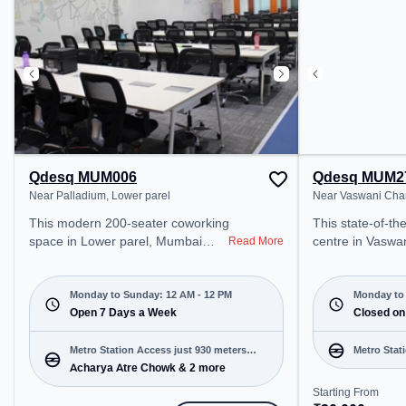
includes Air Conditioning, Wifi,
Conditioning, Wi
24x7 to ensure a productive work
productive work
environment. Breakout Spaces:
Professionals can unwind in the
Cafeteria – perfect for recharging
during the day.
Qdesq MUM006
Qdesq MUM2
Near Palladium, Lower parel
Near Vaswani Cha
This modern 200-seater coworking
This state-of-the-art co
space in Lower parel, Mumbai
centre in Vaswa
Read More
offers a professional office
Mumbai offers a
environment just steps away from
office environme
Near Palladium. Starting at
from Near Vasw
Monday to Sunday: 12 AM - 12 PM
Monday to 
₹10000/month, the space is open
Open 7 Days a Week
Starting at ₹20
Closed on
Mon-Sun(Closed to 12 PM) . It is
space is open M
ideal for startups, SMEs, and
12 PM) and closed on Sat and
Metro Station Access just 930 meters
Metro Stat
enterprises, offering Meeting
Sun. It is ideal 
Acharya Atre Chowk & 2 more
away
Room, Private Office, Dedicated
and enterprises,
Starting From
Desk, Training Room, Day
Room, Private O