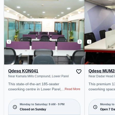
coworking space provides easy
provides easy ac
access to public transport.
transport. Amenities: The space
Amenities: The space includes
includes Wifi, Ai
Meeting Room, Courier Handling,
Meeting Room t
Visitors Lounge, Wifi, Air
productive work
Conditioning to ensure a
productive work environment.
Qdesq KON041
Qdesq MUM2
Near Kamala Mills Compound, Lower Parel
Near Dadar Head P
This state-of-the-art 185-seater
This premium 1
coworking centre in Lower Parel,
coworking space
Read More
Konkan offers a professional office
Mumbai offers a
environment just steps away from
office environme
Near Kamala Mills Compound.
from Near Dada
Monday to Saturday: 9 AM - 9 PM
Monday to 
Starting at ₹16500/month, the
Closed on Sunday
Office. Starting
Open 7 D
space is open Mon-Sat(9 AM to 9
the space is o