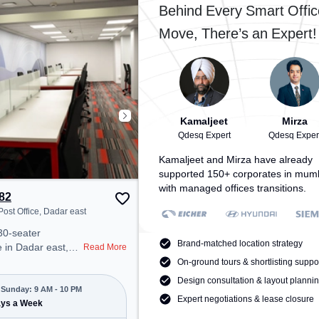
cess to public
Workshop, the coworking space
Behind Every Smart Offic
provides easy access to public
Move, There’s an Expert!
r Conditioning,
transport. Amenities: The space
o ensure a
includes Air Conditioning, Wifi,
 environment.
Meeting Room to ensure a
productive work environment.
Breakout Spaces: Professionals
can unwind in the Cafeteria,
Lounge Area – perfect for
Kamaljeet
Mirza
recharging during the day.
Qdesq Expert
Qdesq Exper
Recreational Facilities: For
Kamaljeet and Mirza have already
relaxation and team bonding, the
supported 150+ corporates in mum
space offers Pool Table.
with managed offices transitions.
82
ost Office, Dadar east
30-seater
Brand-matched location strategy
 in Dadar east,
Read More
 professional
On-ground tours & shortlisting suppo
nt just steps away
Design consultation & layout planni
r Head Post
Sunday: 9 AM - 10 PM
Expert negotiations & lease closure
 at ₹8000/month,
ays a Week
pen Mon-Sun(9 AM