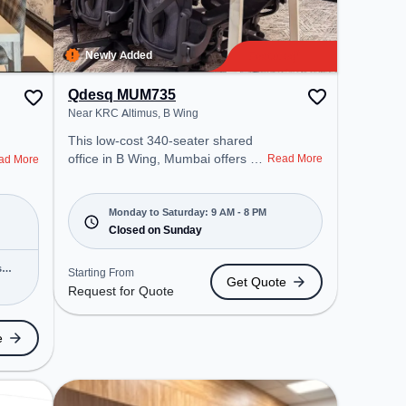
Newly Added
Qdesq MUM735
Near KRC Altimus, B Wing
This low-cost 340-seater shared
office in B Wing, Mumbai offers a
Read More
ad More
professional office environment
just steps away from Near KRC
Altimus. Starting at Request for
Monday to Saturday: 9 AM - 8 PM
Quote, the space is open Mon-
Closed on Sunday
Sat(9 AM to 8 PM) and closed on
Sun. It is ideal for startups, SMEs,
s
Starting From
Get Quote
and enterprises, offering Meeting
Request for Quote
Room, Private Office, Dedicated
Desk, Training Room to cater to
e
various needs. Amenities: The
space includes Wifi, Air
Conditioning, Meeting Room to
ensure a productive work