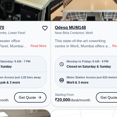
70
Qdesq MUM148
Near One World Centre, Lower Parel
Near Birla Centurion, Worli
seater office
This state-of-the-art coworking
centre in Worli, Mumbai offers a
Read More
Re
onal office
professional office environment
t steps away from
just steps away from Near Birla
Centre. Starting
Centurion. Starting at
Saturday: 9 AM - 7 PM
Monday to Friday: 8 AM - 8 PM
, the space is
 Sunday
₹20000/month, the space is open
Closed on Saturday & Sunday
M to 7 PM) and
Mon-Fri(8 AM to 8 PM) and closed
 is ideal for
on Sat and Sun. It is ideal for
ion Access just 1.02 kms away
Metro Station Access just 610 meter
 and enterprises,
startups, SMEs, and enterprises,
ayak & 3 more
Worli & 3 more
away
ed Desk to cater to
offering Meeting Room, Private
Office, Dedicated Desk to cater to
Starting From
Get Quote
Get Quot
ro Station:
various needs. Conveniently
₹
20,000
month
/desk
/month
Bus Station: Dadar
located near Metro Station: Worli,
Railway Station:
Bus Station: Dadar Police Station,
 coworking space
Railway Station: Parel Loco