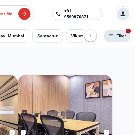
+91
ear Me
9599870871
1
avi Mumbai
Santacruz
Vikhroli West
Worli
Filter