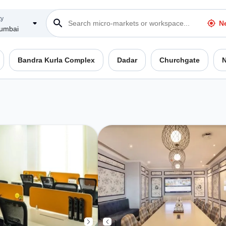
ty
N
umbai
Bandra Kurla Complex
Dadar
Churchgate
N