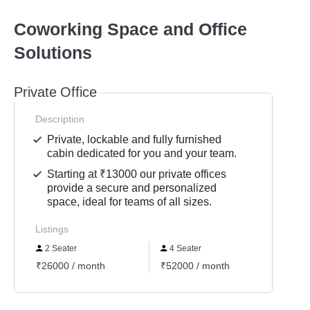
Coworking Space and Office
Solutions
Private Office
Description
Private, lockable and fully furnished
cabin dedicated for you and your team.
Starting at ₹13000 our private offices
provide a secure and personalized
space, ideal for teams of all sizes.
Listings
2 Seater
4 Seater
6 Se
₹26000 / month
₹52000 / month
₹7800