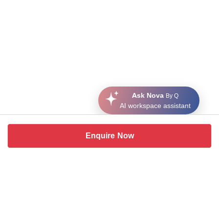
Ask Nova
By Q
AI workspace assistant
Enquire Now