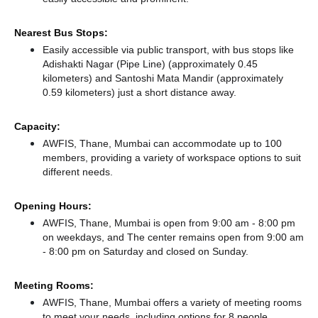
Nearest Bus Stops:
Easily accessible via public transport, with bus stops like
Adishakti Nagar (Pipe Line) (approximately 0.45
kilometers)
and Santoshi Mata Mandir (approximately
0.59 kilometers) just a short distance
away.
Capacity:
AWFIS, Thane, Mumbai can accommodate up to 100
members, providing a variety of workspace options to suit
different needs.
Opening Hours:
AWFIS, Thane, Mumbai is open from 9:00 am - 8:00 pm
on weekdays, and
The center remains
open from 9:00 am
- 8:00 pm
on Saturday and
closed
on Sunday.
Meeting Rooms:
AWFIS, Thane, Mumbai offers a variety of meeting rooms
to meet your needs, including options for 8 people.