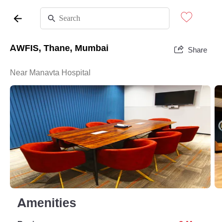
AWFIS, Thane, Mumbai
Share
Near Manavta Hospital
Amenities