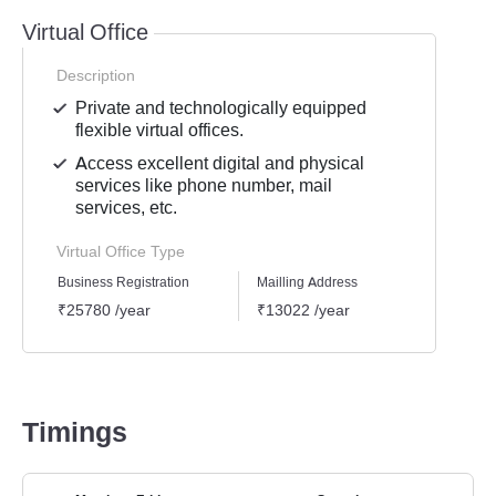
Virtual Office
Description
Private and technologically equipped
flexible virtual offices.
Access excellent digital and physical
services like phone number, mail
services, etc.
Virtual Office Type
Business Registration
Mailling Address
GST Re
₹25780 /year
₹13022 /year
₹1939
Timings