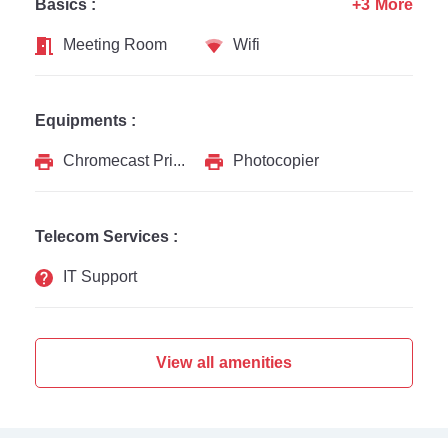
Basics :
+3 More
Meeting Room
Wifi
Equipments :
Chromecast Printer
Photocopier
Telecom Services :
IT Support
View all amenities