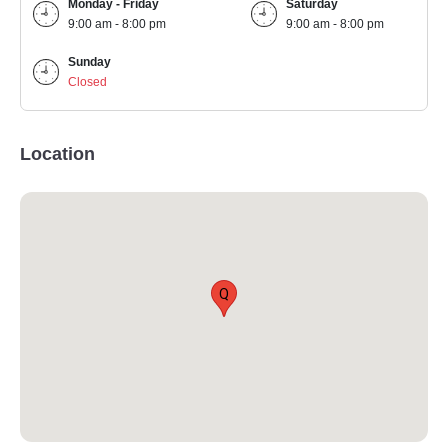
Monday - Friday
Saturday
9:00 am - 8:00 pm
9:00 am - 8:00 pm
Sunday
Closed
Location
Q