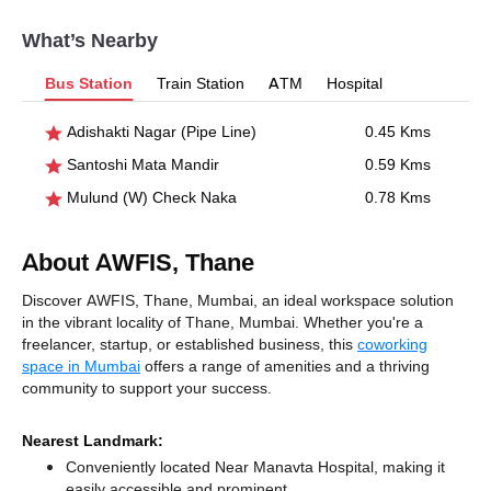
What’s Nearby
Bus Station
Train Station
ATM
Hospital
Adishakti Nagar (Pipe Line)
0.45 Kms
Santoshi Mata Mandir
0.59 Kms
Mulund (W) Check Naka
0.78 Kms
About AWFIS, Thane
Discover AWFIS, Thane, Mumbai, an ideal workspace solution
in the vibrant locality of Thane, Mumbai. Whether you're a
freelancer, startup, or established business, this
coworking
space in Mumbai
offers a range of amenities and a thriving
community to support your success.
Nearest Landmark:
Conveniently located Near Manavta Hospital, making it
easily accessible and prominent.