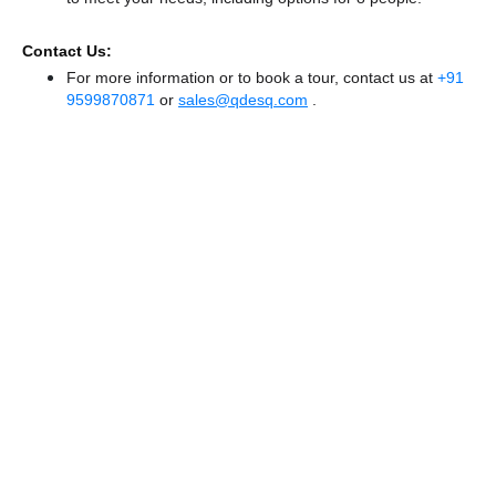
Contact Us:
For more information or to book a tour, contact us at
+91
9599870871
or
sales@qdesq.com
.