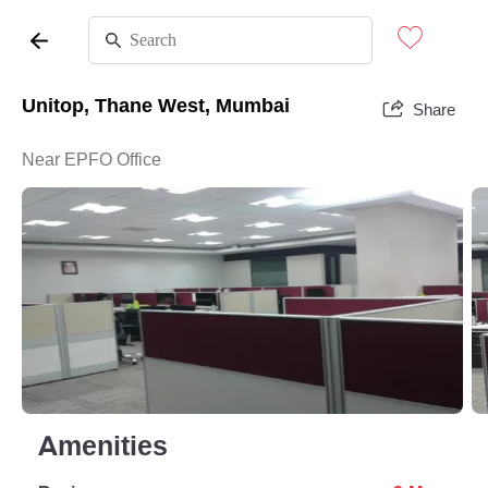
Unitop, Thane West, Mumbai
Share
Near EPFO Office
Amenities