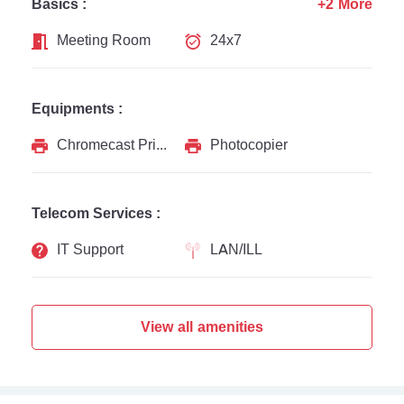
Basics :
+2 More
Meeting Room
24x7
Equipments :
Chromecast Printer
Photocopier
Telecom Services :
IT Support
LAN/ILL
View all amenities