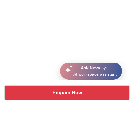
Ask Nova
By Q
AI workspace assistant
Enquire Now