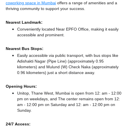
coworking space in Mumbai
offers a range of amenities and a
thriving community to support your success.
Nearest Landmark:
Conveniently located Near EPFO Office, making it easily
accessible and prominent.
Nearest Bus Stops:
Easily accessible via public transport, with bus stops like
Adishakti Nagar (Pipe Line) (approximately 0.95
kilometers)
and Mulund (W) Check Naka (approximately
0.96 kilometers) just a short distance
away.
Opening Hours:
Unitop, Thane West, Mumbai is open from 12: am - 12:00
pm on weekdays, and
The center remains
open from 12:
am - 12:00 pm
on Saturday and
12: am - 12:00 pm
on
Sunday.
24/7 Access: