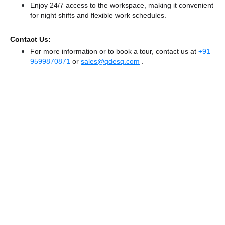
Enjoy 24/7 access to the workspace, making it convenient
for night shifts and flexible work schedules.
Contact Us:
For more information or to book a tour, contact us at
+91
9599870871
or
sales@qdesq.com
.