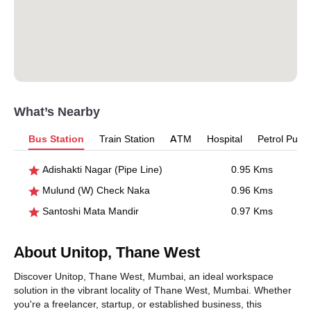
What’s Nearby
Bus Station
Train Station
ATM
Hospital
Petrol Pum
Adishakti Nagar (Pipe Line)
0.95 Kms
Mulund (W) Check Naka
0.96 Kms
Santoshi Mata Mandir
0.97 Kms
About Unitop, Thane West
Discover Unitop, Thane West, Mumbai, an ideal workspace
solution in the vibrant locality of Thane West, Mumbai. Whether
you're a freelancer, startup, or established business, this