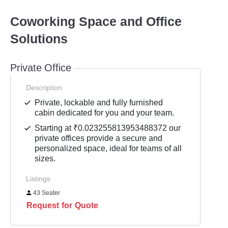
Coworking Space and Office
Solutions
Private Office
Description
Private, lockable and fully furnished
cabin dedicated for you and your team.
Starting at ₹0.023255813953488372 our
private offices provide a secure and
personalized space, ideal for teams of all
sizes.
Listings
43 Seater
Request for Quote