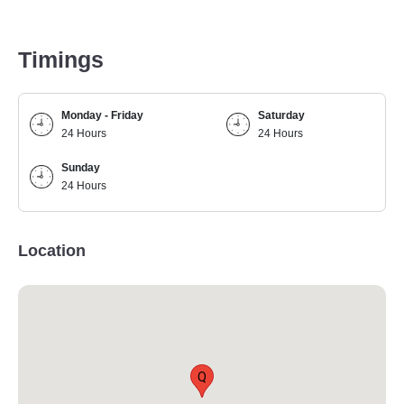
Timings
Monday - Friday
Saturday
24 Hours
24 Hours
Sunday
24 Hours
Location
Q