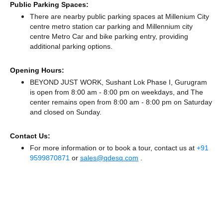
Public Parking Spaces:
There
are nearby public parking spaces at Millenium City
centre metro station car parking
and Millennium city
centre Metro Car and bike parking entry,
providing
additional parking options.
Opening Hours:
BEYOND JUST WORK, Sushant Lok Phase I, Gurugram
is open from 8:00 am - 8:00 pm on weekdays, and
The
center remains
open from 8:00 am - 8:00 pm
on Saturday
and
closed
on Sunday.
Contact Us:
For more information or to book a tour, contact us at
+91
9599870871
or
sales@qdesq.com
.