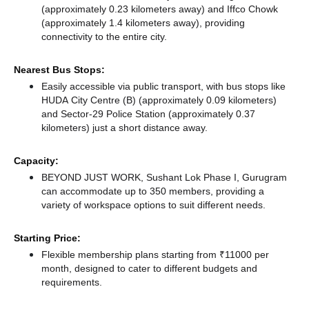
(approximately 0.23 kilometers away)
and Iffco Chowk
(approximately 1.4 kilometers away),
providing
connectivity to the entire city.
Nearest Bus Stops:
Easily accessible via public transport, with bus stops like
HUDA City Centre (B) (approximately 0.09 kilometers)
and Sector-29 Police Station (approximately 0.37
kilometers) just a short distance
away.
Capacity:
BEYOND JUST WORK, Sushant Lok Phase I, Gurugram
can accommodate up to 350 members, providing a
variety of workspace options to suit different needs.
Starting Price:
Flexible membership plans starting from ₹11000 per
month, designed to cater to different budgets and
requirements.