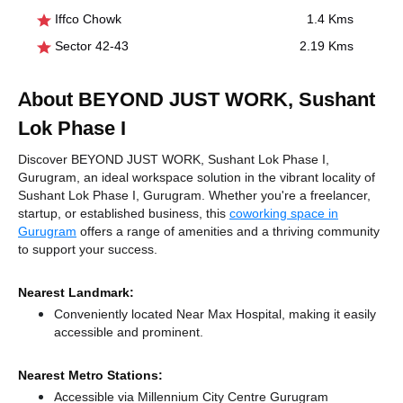
Iffco Chowk
1.4 Kms
Sector 42-43
2.19 Kms
About BEYOND JUST WORK, Sushant
Lok Phase I
Discover BEYOND JUST WORK, Sushant Lok Phase I,
Gurugram, an ideal workspace solution in the vibrant locality of
Sushant Lok Phase I, Gurugram. Whether you're a freelancer,
startup, or established business, this
coworking space in
Gurugram
offers a range of amenities and a thriving community
to support your success.
Nearest Landmark:
Conveniently located Near Max Hospital, making it easily
accessible and prominent.
Nearest Metro Stations:
Accessible via Millennium City Centre Gurugram