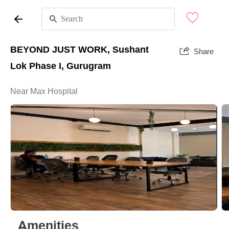
BEYOND JUST WORK, Sushant
Share
Lok Phase I, Gurugram
Near Max Hospital
Amenities