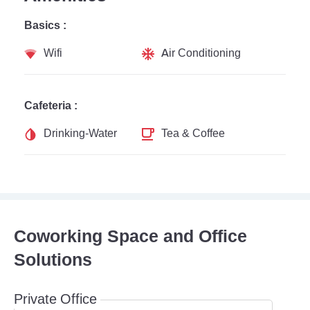
Basics :
Wifi
Air Conditioning
Cafeteria :
Drinking-Water
Tea & Coffee
Coworking Space and Office
Solutions
Private Office