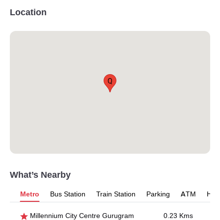
Location
Q
What’s Nearby
Metro
Bus Station
Train Station
Parking
ATM
Hosp
Millennium City Centre Gurugram
0.23 Kms