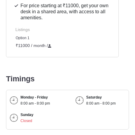
For price starting at ₹11000, get your own
desk in a shared area, with access to all
amenities.
Listings
Option 1
₹11000 / month
/
Timings
Monday - Friday
Saturday
8:00 am - 8:00 pm
8:00 am - 8:00 pm
Sunday
Closed