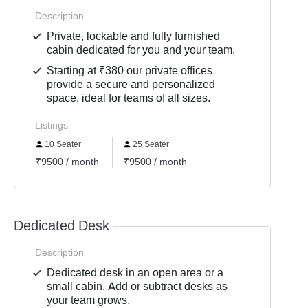
Description
Private, lockable and fully furnished
cabin dedicated for you and your team.
Starting at ₹380 our private offices
provide a secure and personalized
space, ideal for teams of all sizes.
Listings
10 Seater
25 Seater
₹9500 / month
₹9500 / month
Dedicated Desk
Description
Dedicated desk in an open area or a
small cabin. Add or subtract desks as
your team grows.