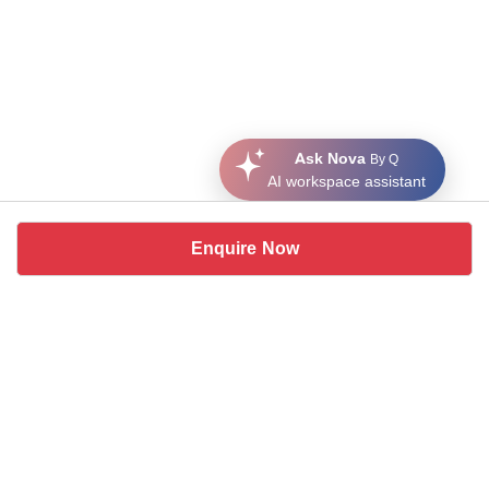
Ask Nova
By Q
AI workspace assistant
Enquire Now