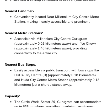
Nearest Landmark:
Conveniently located Near Millennium City Centre Metro
Station, making it easily accessible and prominent.
Nearest Metro Stations:
Accessible via Millennium City Centre Gurugram
(approximately 0.02 kilometers away)
and Iffco Chowk
(approximately 1.46 kilometers away),
providing
connectivity to the entire city.
Nearest Bus Stops:
Easily accessible via public transport, with bus stops like
HUDA City Centre (B) (approximately 0.18 kilometers)
and Huda City Center Metro Station (approximately 0.18
kilometers) just a short distance
away.
Capacity:
The Circle.Work, Sector 29, Gurugram can accommodate
up to 636 members, providing a variety of workspace