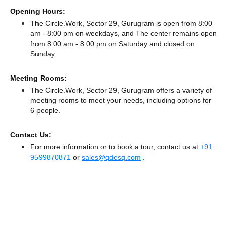
Opening Hours:
The Circle.Work, Sector 29, Gurugram is open from 8:00
am - 8:00 pm on weekdays, and
The center remains
open
from 8:00 am - 8:00 pm
on Saturday and
closed
on
Sunday.
Meeting Rooms:
The Circle.Work, Sector 29, Gurugram offers a variety of
meeting rooms to meet your needs, including options for
6 people.
Contact Us:
For more information or to book a tour, contact us at
+91
9599870871
or
sales@qdesq.com
.