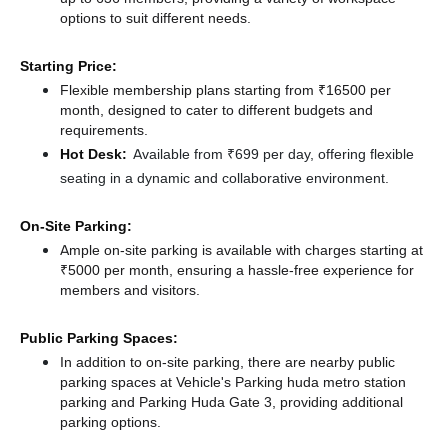
options to suit different needs.
Starting Price:
Flexible membership plans starting from ₹16500 per
month, designed to cater to different budgets and
requirements.
Hot Desk:
Available from ₹699 per day, offering flexible
seating in a dynamic and collaborative environment.
On-Site Parking:
Ample on-site parking is available with charges starting at
₹5000 per month, ensuring a hassle-free experience for
members and visitors.
Public Parking Spaces:
In addition to on-site parking, there
are nearby public
parking spaces at Vehicle's Parking huda metro station
parking
and Parking Huda Gate 3,
providing additional
parking options.