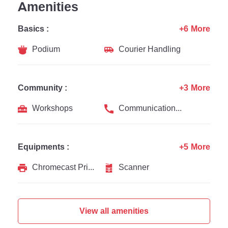
Amenities
Basics :
+6 More
Podium
Courier Handling
Community :
+3 More
Workshops
Communication Channel
Equipments :
+5 More
Chromecast Printer
Scanner
View all amenities