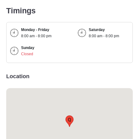
Timings
Monday - Friday
Saturday
8:00 am - 8:00 pm
8:00 am - 8:00 pm
Sunday
Closed
Location
Q