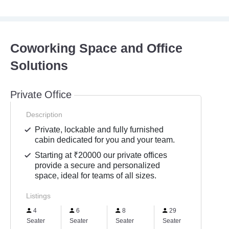
Coworking Space and Office
Solutions
Private Office
Description
Private, lockable and fully furnished
cabin dedicated for you and your team.
Starting at ₹20000 our private offices
provide a secure and personalized
space, ideal for teams of all sizes.
Listings
4
6
8
29
10
Seater
Seater
Seater
Seater
Seater