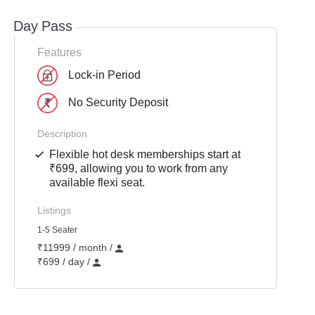
Day Pass
Features
Lock-in Period
No Security Deposit
Description
Flexible hot desk memberships start at
₹699, allowing you to work from any
available flexi seat.
Listings
1-5 Seater
₹11999 / month /
₹699 / day /