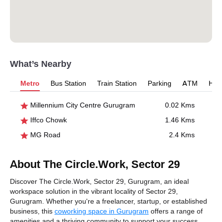
What’s Nearby
Metro
Bus Station
Train Station
Parking
ATM
Hosp
Millennium City Centre Gurugram
0.02 Kms
Iffco Chowk
1.46 Kms
MG Road
2.4 Kms
About The Circle.Work, Sector 29
Discover The Circle.Work, Sector 29, Gurugram, an ideal
workspace solution in the vibrant locality of Sector 29,
Gurugram. Whether you're a freelancer, startup, or established
business, this
coworking space in Gurugram
offers a range of
amenities and a thriving community to support your success.