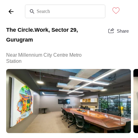
The Circle.Work, Sector 29,
Share
Gurugram
Near Millennium City Centre Metro
Station