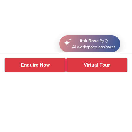
Ask Nova
By Q
AI workspace assistant
Enquire Now
Virtual Tour