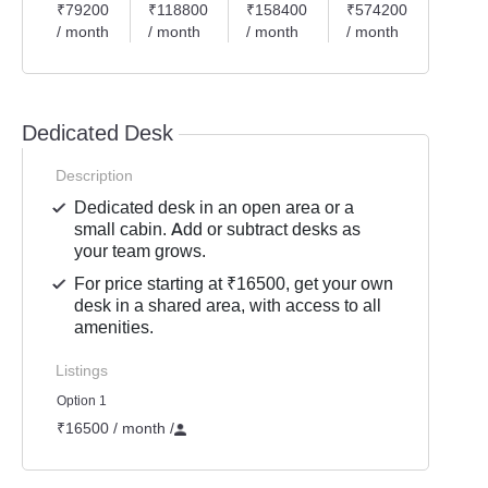
₹79200
₹118800
₹158400
₹574200
₹198
/ month
/ month
/ month
/ month
/ mon
Dedicated Desk
Description
Dedicated desk in an open area or a
small cabin. Add or subtract desks as
your team grows.
For price starting at ₹16500, get your own
desk in a shared area, with access to all
amenities.
Listings
Option 1
₹16500 / month
/