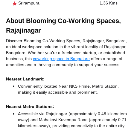
Srirampura
1.36 Kms
About Blooming Co-Working Spaces,
Rajajinagar
Discover Blooming Co-Working Spaces, Rajajinagar, Bangalore,
an ideal workspace solution in the vibrant locality of Rajajinagar,
Bangalore. Whether you're a freelancer, startup, or established
business, this
coworking space in Bangalore
offers a range of
amenities and a thriving community to support your success.
Nearest Landmark:
Conveniently located Near NKS Prime, Metro Station,
making it easily accessible and prominent.
Nearest Metro Stations:
Accessible via Rajajinagar (approximately 0.48 kilometers
away)
and Mahakavi Kuvempu Road (approximately 0.71
kilometers away),
providing connectivity to the entire city.