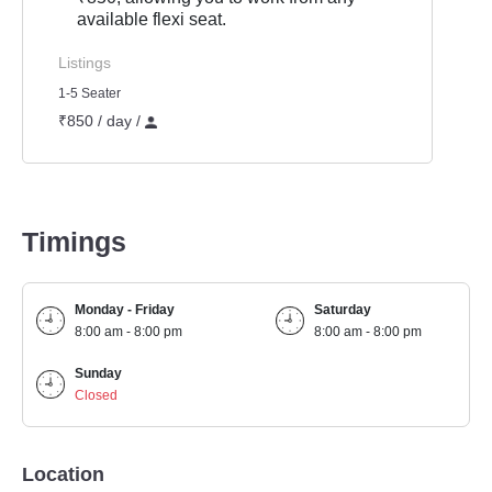
available flexi seat.
Listings
1-5 Seater
₹850 / day /
Timings
Monday - Friday
Saturday
8:00 am - 8:00 pm
8:00 am - 8:00 pm
Sunday
Closed
Location