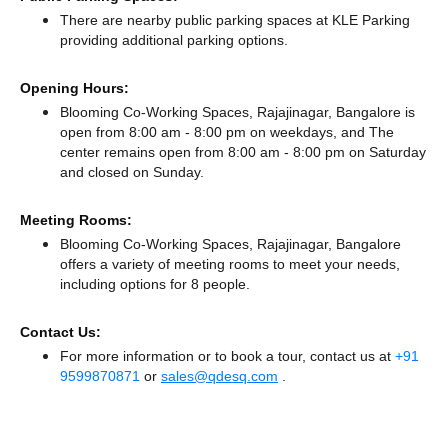
There
are nearby public parking spaces at KLE Parking
providing additional parking options.
Opening Hours:
Blooming Co-Working Spaces, Rajajinagar, Bangalore is
open from 8:00 am - 8:00 pm on weekdays, and
The
center remains
open from 8:00 am - 8:00 pm
on Saturday
and
closed
on Sunday.
Meeting Rooms:
Blooming Co-Working Spaces, Rajajinagar, Bangalore
offers a variety of meeting rooms to meet your needs,
including options for 8 people.
Contact Us:
For more information or to book a tour, contact us at
+91
9599870871
or
sales@qdesq.com
.