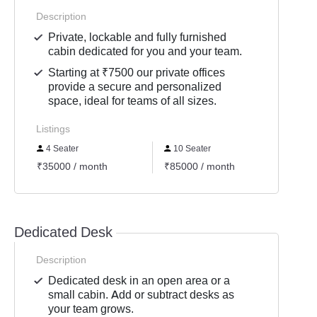
Description
Private, lockable and fully furnished
cabin dedicated for you and your team.
Starting at ₹7500 our private offices
provide a secure and personalized
space, ideal for teams of all sizes.
Listings
4 Seater
10 Seater
6 Se
₹35000 / month
₹85000 / month
₹4500
Dedicated Desk
Description
Dedicated desk in an open area or a
small cabin. Add or subtract desks as
your team grows.