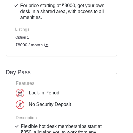
For price starting at ₹8000, get your own
desk in a shared area, with access to all
amenities.
Listings
Option 1
₹8000 / month
/
Day Pass
Features
Lock-in Period
No Security Deposit
Description
Flexible hot desk memberships start at
₹850, allowing you to work from any