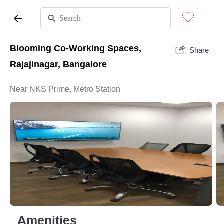
Blooming Co-Working Spaces,
Share
Rajajinagar, Bangalore
Near NKS Prime, Metro Station
Amenities