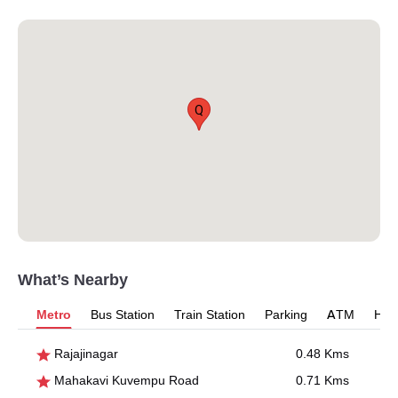
Q
What’s Nearby
Metro
Bus Station
Train Station
Parking
ATM
Hosp
Rajajinagar
0.48 Kms
Mahakavi Kuvempu Road
0.71 Kms