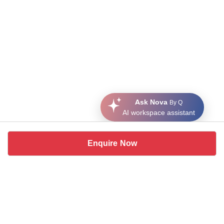
Ask Nova
By Q
AI workspace assistant
Enquire Now