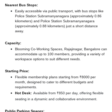
Nearest Bus Stops:
Easily accessible via public transport, with bus stops like
Police Station Subramanyanagara (approximately 0.86
kilometers)
and Police Station Subramanyanagara
(approximately 0.88 kilometers) just a short distance
away.
Capacity:
Blooming Co-Working Spaces, Rajajinagar, Bangalore can
accommodate up to 100 members, providing a variety of
workspace options to suit different needs.
Starting Price:
Flexible membership plans starting from ₹8000 per
month, designed to cater to different budgets and
requirements.
Hot Desk:
Available from ₹850 per day, offering flexible
seating in a dynamic and collaborative environment.
Public Parking Spaces: