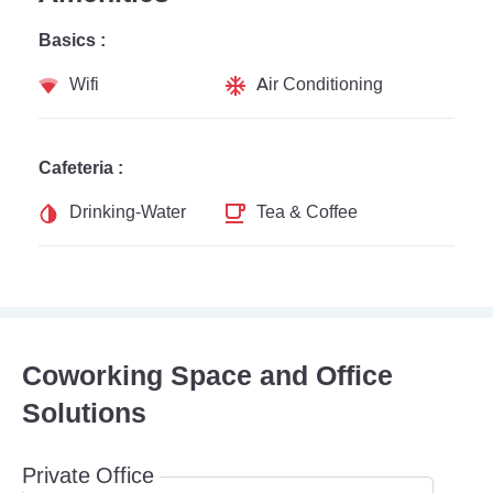
Basics :
Wifi
Air Conditioning
Cafeteria :
Drinking-Water
Tea & Coffee
Coworking Space and Office
Solutions
Private Office