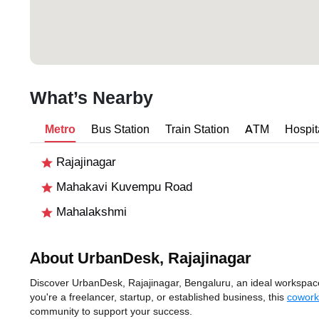
What’s Nearby
Metro
Bus Station
Train Station
ATM
Hospit
Rajajinagar
Mahakavi Kuvempu Road
Mahalakshmi
About UrbanDesk, Rajajinagar
Discover UrbanDesk, Rajajinagar, Bengaluru, an ideal workspace s
you're a freelancer, startup, or established business, this
cowork
community to support your success.