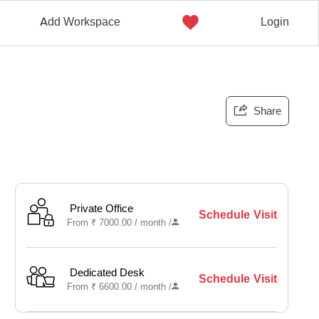
Add Workspace
Login
Share
Private Office
Schedule Visit
From
₹
7000.00 /
month
/
Dedicated Desk
Schedule Visit
From
₹
6600.00 /
month
/