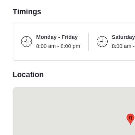
Timings
Monday - Friday
Saturday
8:00 am - 8:00 pm
8:00 am 
Location
Q