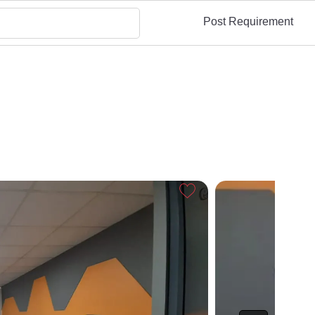
Post Requirement