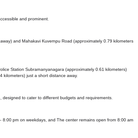
accessible and prominent.
s away)
and Mahakavi Kuvempu Road (approximately 0.79 kilometers
ke Police Station Subramanyanagara (approximately 0.61 kilometers)
 kilometers) just a short distance
away.
 designed to cater to different budgets and requirements.
m - 8:00 pm on weekdays, and
The center remains
open from 8:00 am