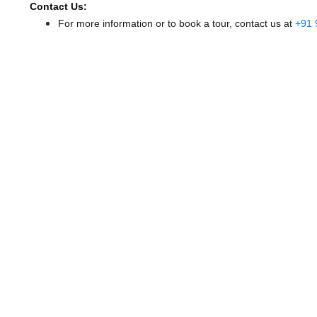
Contact Us:
For more information or to book a tour, contact us at
+91