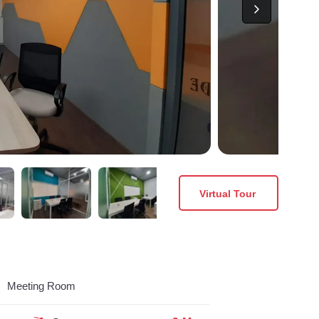
Virtual Tour
Meeting Room