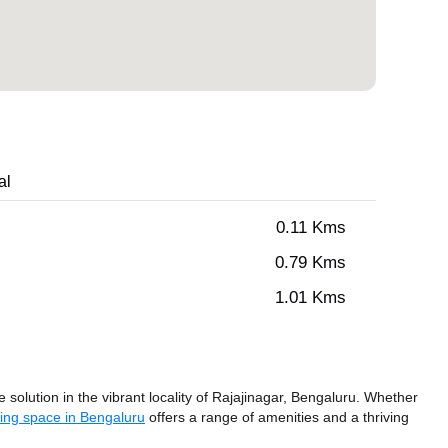
al
0.11 Kms
0.79 Kms
1.01 Kms
olution in the vibrant locality of Rajajinagar, Bengaluru. Whether
ing space in Bengaluru
offers a range of amenities and a thriving