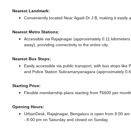
Nearest Landmark:
Conveniently located Near Agadi Dr J B, making it easily 
Nearest Metro Stations:
Accessible via Rajajinagar (approximately 0.11 kilometer
away),
providing connectivity to the entire city.
Nearest Bus Stops:
Easily accessible via public transport, with bus stops li
and Police Station Subramanyanagara (approximately 0.64
Starting Price:
Flexible membership plans starting from ₹6600 per month,
Opening Hours:
UrbanDesk, Rajajinagar, Bengaluru is open from 8:00 a
- 8:00 pm
on Saturday and
closed
on Sunday.