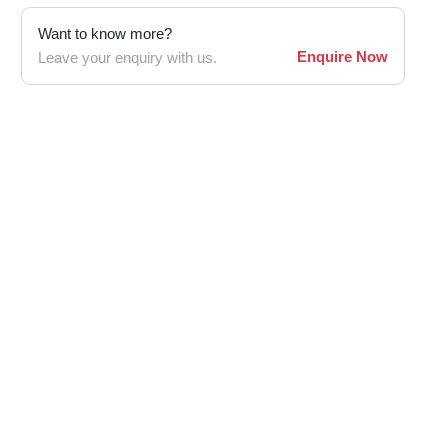
Want to know more?
Enquire Now
Leave your enquiry with us.