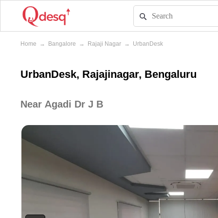
Home
→
Bangalore
→
Rajaji Nagar
→
UrbanDesk
UrbanDesk, Rajajinagar, Bengaluru
Near Agadi Dr J B