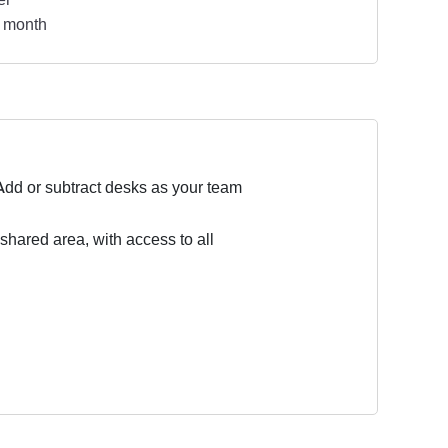
 month
Add or subtract desks as your team
 shared area, with access to all