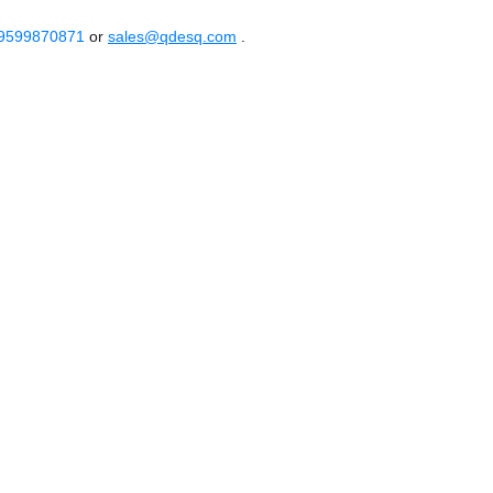
 9599870871
or
sales@qdesq.com
.