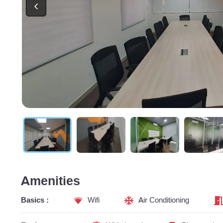
Amenities
Basics :
Wifi
Air Conditioning