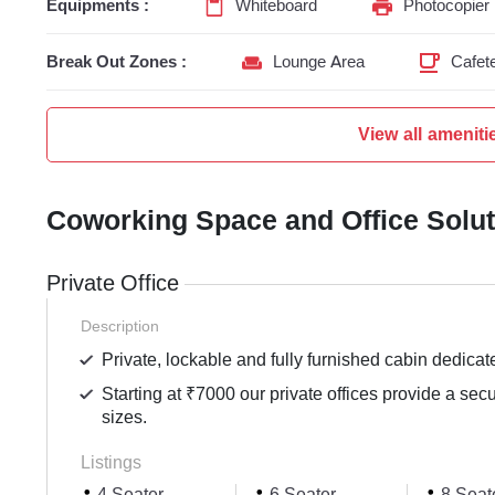
Equipments :
Whiteboard
Photocopier
Break Out Zones :
Lounge Area
Cafete
View all ameniti
Coworking Space and Office Solu
Private Office
Description
Private, lockable and fully furnished cabin dedicat
Starting at ₹7000 our private offices provide a sec
sizes.
Listings
4 Seater
6 Seater
8 Seat