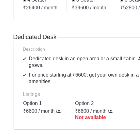
₹26400 / month
₹39600 / month
₹52800 /
Dedicated Desk
Description
Dedicated desk in an open area or a small cabin. 
grows.
For price starting at ₹6600, get your own desk in a
amenities.
Listings
Option 1
Option 2
₹6600 / month
/
₹6600 / month
/
Not available