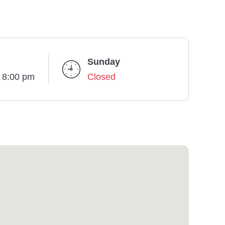
Sunday
- 8:00 pm
Closed