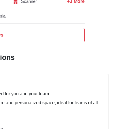
+3 More
Scanner
ria
es
tions
ed for you and your team.
ure and personalized space, ideal for teams of all
er