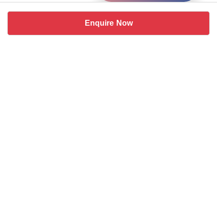
Enquire Now