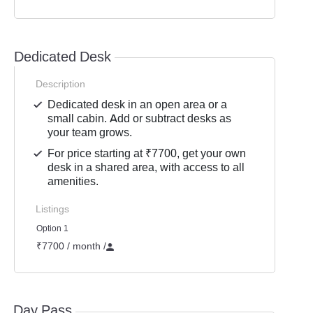
Dedicated Desk
Description
Dedicated desk in an open area or a
small cabin. Add or subtract desks as
your team grows.
For price starting at ₹7700, get your own
desk in a shared area, with access to all
amenities.
Listings
Option 1
₹7700 / month
/
Day Pass