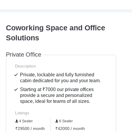
Coworking Space and Office
Solutions
Private Office
Description
Private, lockable and fully furnished
cabin dedicated for you and your team.
Starting at ₹7000 our private offices
provide a secure and personalized
space, ideal for teams of all sizes.
Listings
4 Seater
6 Seater
₹29500 / month
₹42000 / month