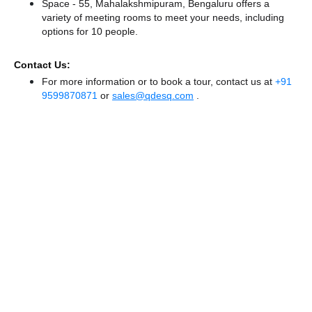
Space - 55, Mahalakshmipuram, Bengaluru offers a
variety of meeting rooms to meet your needs, including
options for 10 people.
Contact Us:
For more information or to book a tour, contact us at
+91
9599870871
or
sales@qdesq.com
.