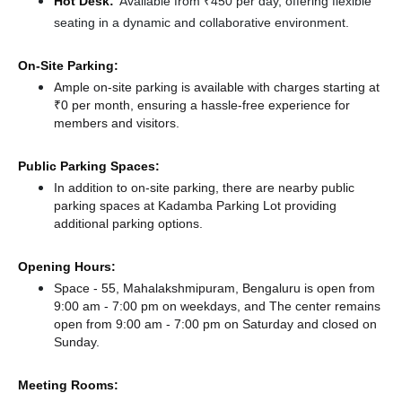
Hot Desk:
Available from ₹450 per day, offering flexible
seating in a dynamic and collaborative environment.
On-Site Parking:
Ample on-site parking is available with charges starting at
₹0 per month, ensuring a hassle-free experience for
members and visitors.
Public Parking Spaces:
In addition to on-site parking, there
are nearby public
parking spaces at Kadamba Parking Lot
providing
additional parking options.
Opening Hours:
Space - 55, Mahalakshmipuram, Bengaluru is open from
9:00 am - 7:00 pm on weekdays, and
The center remains
open from 9:00 am - 7:00 pm
on Saturday and
closed
on
Sunday.
Meeting Rooms: