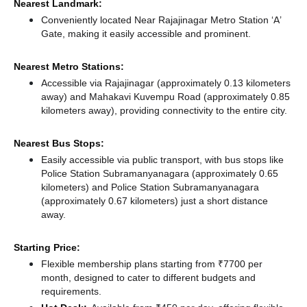
Nearest Landmark:
Conveniently located Near Rajajinagar Metro Station ‘A’
Gate, making it easily accessible and prominent.
Nearest Metro Stations:
Accessible via Rajajinagar (approximately 0.13 kilometers
away)
and Mahakavi Kuvempu Road (approximately 0.85
kilometers away),
providing connectivity to the entire city.
Nearest Bus Stops:
Easily accessible via public transport, with bus stops like
Police Station Subramanyanagara (approximately 0.65
kilometers)
and Police Station Subramanyanagara
(approximately 0.67 kilometers) just a short distance
away.
Starting Price:
Flexible membership plans starting from ₹7700 per
month, designed to cater to different budgets and
requirements.