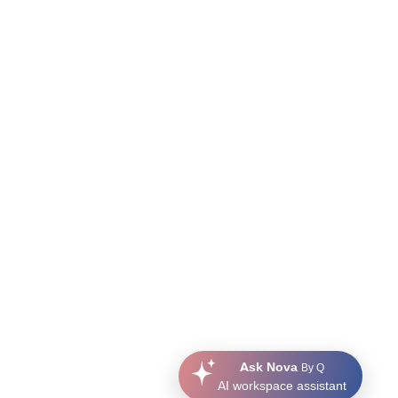
Ask Nova
By Q
AI workspace assistant