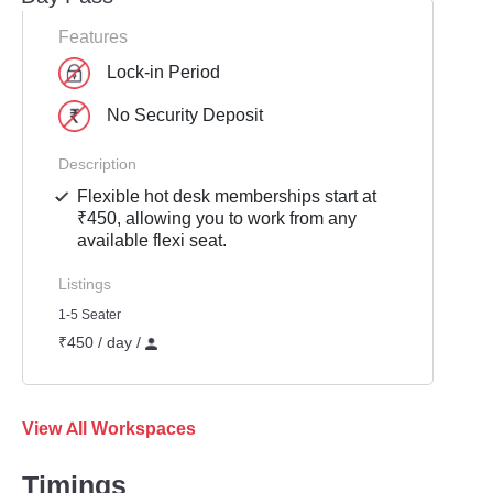
Features
Lock-in Period
No Security Deposit
Description
Flexible hot desk memberships start at
₹450, allowing you to work from any
available flexi seat.
Listings
1-5 Seater
₹450 / day /
View All Workspaces
Timings