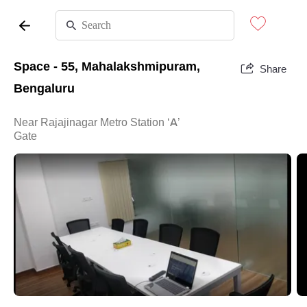
Space - 55, Mahalakshmipuram,
Share
Bengaluru
Near Rajajinagar Metro Station ‘A’
Gate