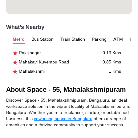
What’s Nearby
Metro
Bus Station
Train Station
Parking
ATM
Hosp
Rajajinagar
0.13 Kms
Mahakavi Kuvempu Road
0.85 Kms
Mahalakshmi
1 Kms
About Space - 55, Mahalakshmipuram
Discover Space - 55, Mahalakshmipuram, Bengaluru, an ideal
workspace solution in the vibrant locality of Mahalakshmipuram,
Bengaluru. Whether you're a freelancer, startup, or established
business, this
coworking space in Bengaluru
offers a range of
amenities and a thriving community to support your success.