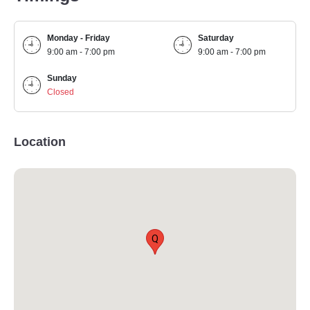
Monday - Friday
Saturday
9:00 am - 7:00 pm
9:00 am - 7:00 pm
Sunday
Closed
Location
Q