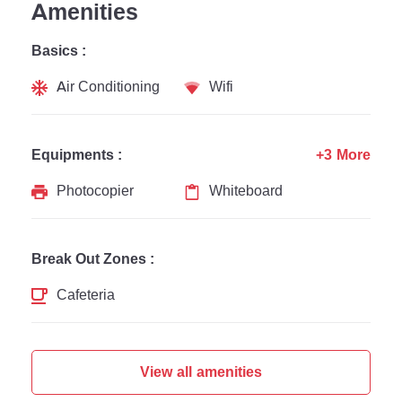
Amenities
Basics :
Air Conditioning
Wifi
Equipments :
+3 More
Photocopier
Whiteboard
Break Out Zones :
Cafeteria
View all amenities