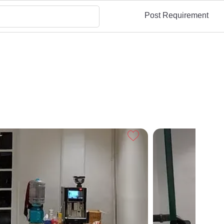
Post Requirement