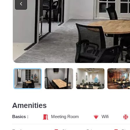
Amenities
Basics :
Meeting Room
Wifi