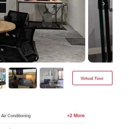
Virtual Tour
+2 More
Air Conditioning