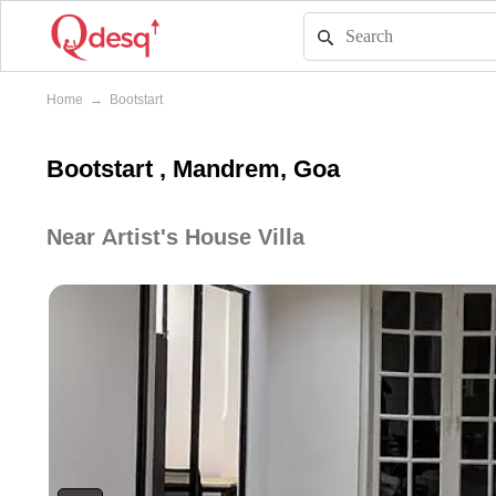
Home
→
Bootstart
Bootstart , Mandrem, Goa
Near Artist's House Villa