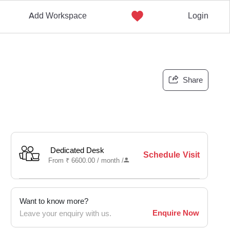
Add Workspace
Login
Share
Dedicated Desk
Schedule Visit
From
₹
6600.00 /
month
/
Want to know more?
Enquire Now
Leave your enquiry with us.