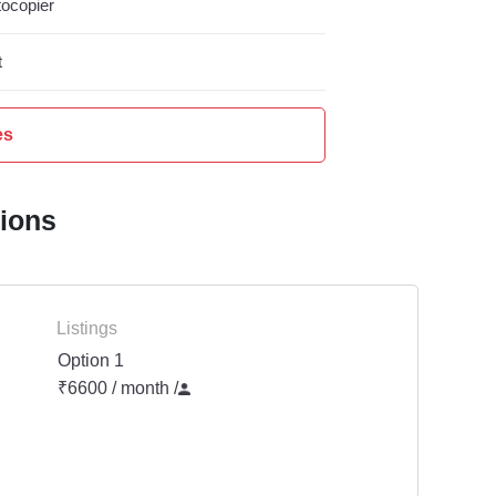
ocopier
t
es
tions
Listings
Option 1
₹6600 / month
/