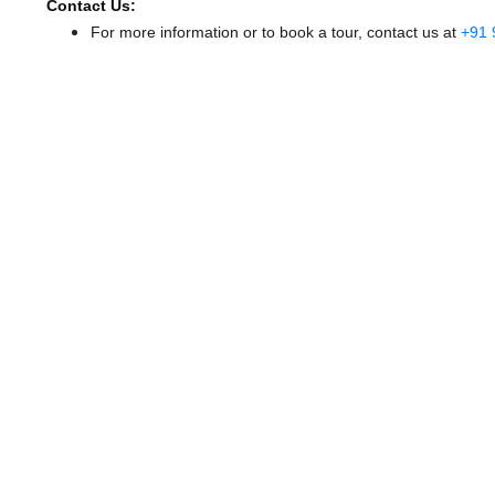
Contact Us:
For more information or to book a tour, contact us at
+91