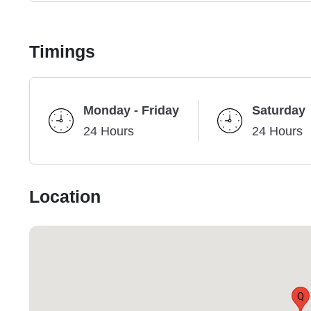
Timings
Monday - Friday
Saturday
24 Hours
24 Hours
Location
Q