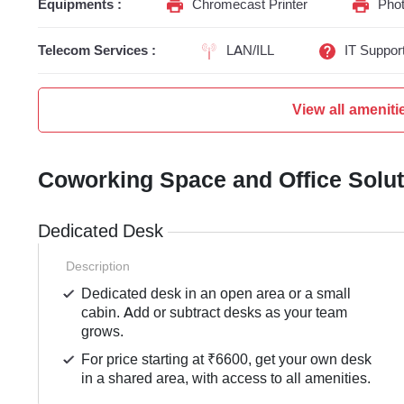
Equipments :
Chromecast Printer
Phot
Telecom Services :
LAN/ILL
IT Suppor
View all ameniti
Coworking Space and Office Solu
Dedicated Desk
Description
Dedicated desk in an open area or a small
cabin. Add or subtract desks as your team
grows.
For price starting at ₹6600, get your own desk
in a shared area, with access to all amenities.