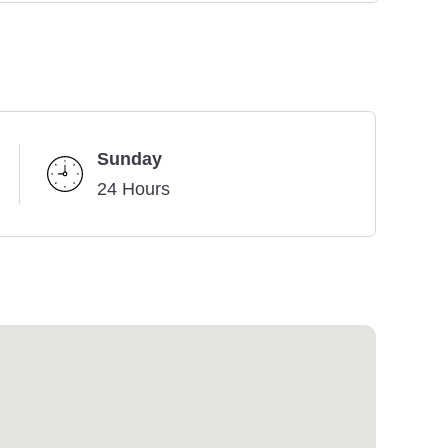
Sunday
24 Hours