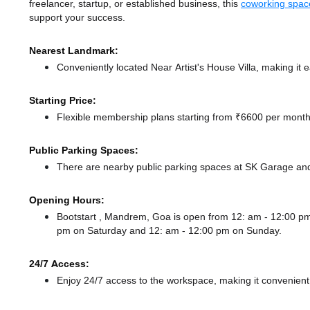
freelancer, startup, or established business, this
coworking spac
support your success.
Nearest Landmark:
Conveniently located Near Artist's House Villa, making it 
Starting Price:
Flexible membership plans starting from ₹6600 per month,
Public Parking Spaces:
There
are nearby public parking spaces at SK Garage
an
Opening Hours:
Bootstart , Mandrem, Goa is open from 12: am - 12:00 
pm
on Saturday and
12: am - 12:00 pm
on Sunday.
24/7 Access:
Enjoy 24/7 access to the workspace, making it convenient f