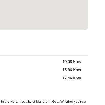
10.08 Kms
15.86 Kms
17.46 Kms
in the vibrant locality of Mandrem, Goa. Whether you're a