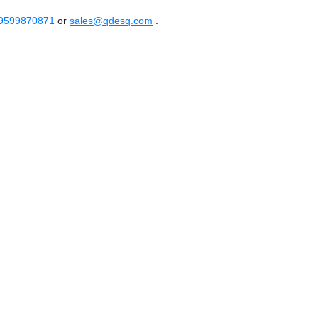
 9599870871
or
sales@qdesq.com
.