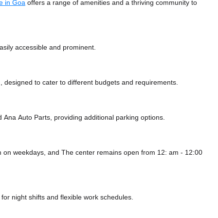
e in Goa
offers a range of amenities and a thriving community to
easily accessible and prominent.
 designed to cater to different budgets and requirements.
d Ana Auto Parts,
providing additional parking options.
pm on weekdays, and
The center remains
open from 12: am - 12:00
or night shifts and flexible work schedules.