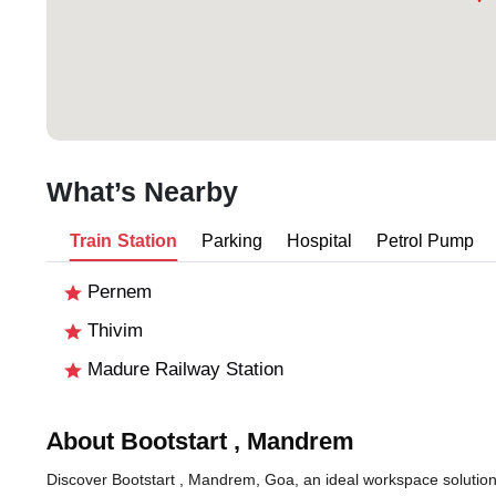
What’s Nearby
Train Station
Parking
Hospital
Petrol Pump
Pernem
Thivim
Madure Railway Station
About Bootstart , Mandrem
Discover Bootstart , Mandrem, Goa, an ideal workspace solution 