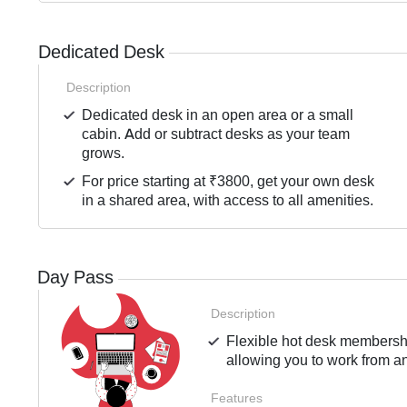
Dedicated Desk
Description
Dedicated desk in an open area or a small
cabin. Add or subtract desks as your team
grows.
For price starting at ₹3800, get your own desk
in a shared area, with access to all amenities.
Day Pass
Description
Flexible hot desk membershi
allowing you to work from an
Features