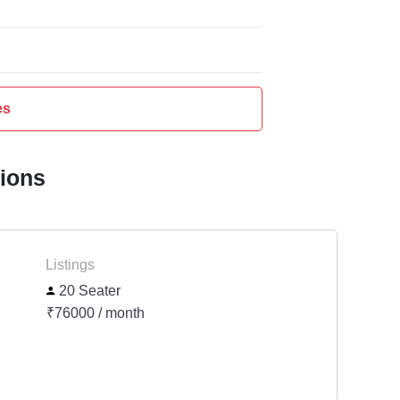
es
tions
Listings
20 Seater
₹76000 / month