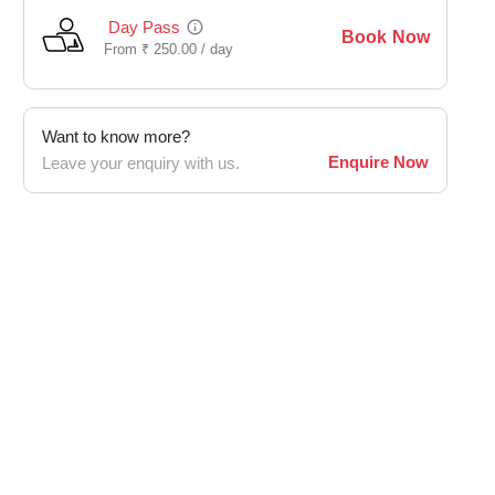
Day Pass
Book Now
From
₹
250.00 /
day
Want to know more?
Enquire Now
Leave your enquiry with us.