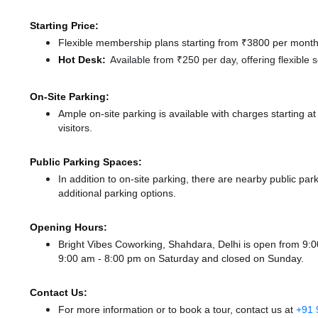
Starting Price:
Flexible membership plans starting from ₹3800 per month,
Hot Desk:
Available from ₹250 per day, offering flexible
On-Site Parking:
Ample on-site parking is available with charges starting 
visitors.
Public Parking Spaces:
In addition to on-site parking, there
are nearby public par
additional parking options.
Opening Hours:
Bright Vibes Coworking, Shahdara, Delhi is open from 9
9:00 am - 8:00 pm
on Saturday and
closed
on Sunday.
Contact Us:
For more information or to book a tour, contact us at
+91