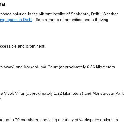
ra
pace solution in the vibrant locality of Shahdara, Delhi. Whether
ing space in Delhi
offers a range of amenities and a thriving
 accessible and prominent.
ers away)
and Karkarduma Court (approximately 0.86 kilometers
e PS Vivek Vihar (approximately 1.22 kilometers)
and Mansarovar Park
.
 up to 70 members, providing a variety of workspace options to