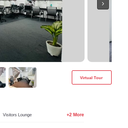
Virtual Tour
+2 More
Visitors Lounge