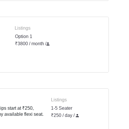
Listings
Option 1
₹3800 / month
/
Listings
ps start at ₹250,
1-5 Seater
y available flexi seat.
₹250 / day /