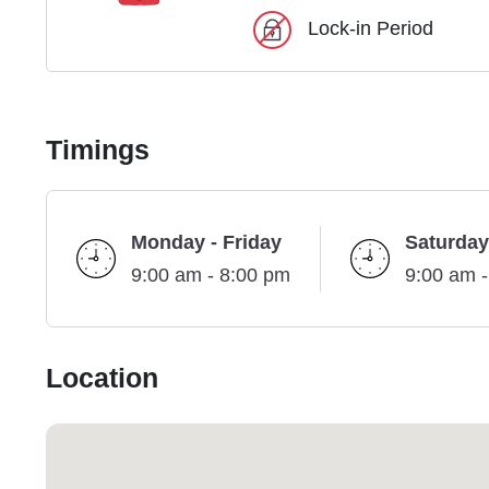
Lock-in Period
Timings
Monday - Friday
Saturday
9:00 am - 8:00 pm
9:00 am 
Location