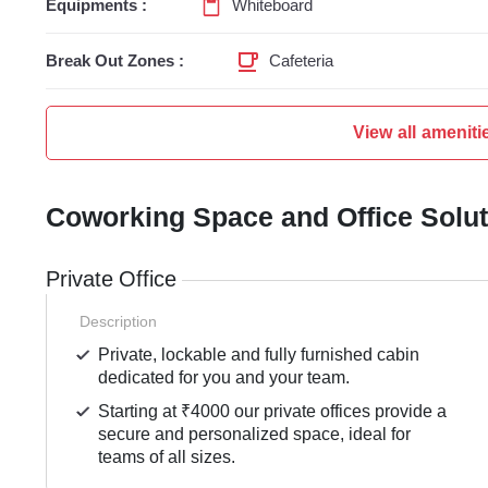
Equipments :
Whiteboard
Break Out Zones :
Cafeteria
View all ameniti
Coworking Space and Office Solu
Private Office
Description
Private, lockable and fully furnished cabin
dedicated for you and your team.
Starting at ₹4000 our private offices provide a
secure and personalized space, ideal for
teams of all sizes.