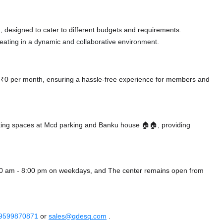
 designed to cater to different budgets and requirements.
 seating in a dynamic and collaborative environment.
at ₹0 per month, ensuring a hassle-free experience for members and
king spaces at Mcd parking
and Banku house 🏠🏠,
providing
:00 am - 8:00 pm on weekdays, and
The center remains
open from
 9599870871
or
sales@qdesq.com
.