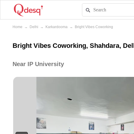
Home
→
Delhi
→
Karkardooma
→
Bright Vibes Coworking
Bright Vibes Coworking, Shahdara, Del
Near IP University