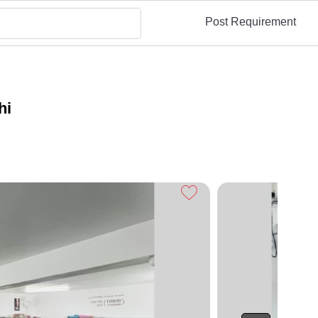
Post Requirement
hi