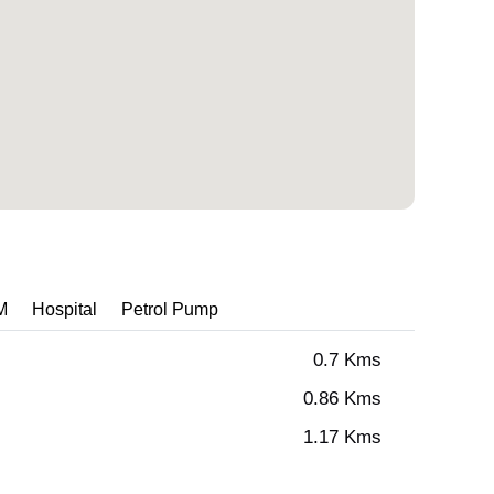
M
Hospital
Petrol Pump
0.7 Kms
0.86 Kms
1.17 Kms