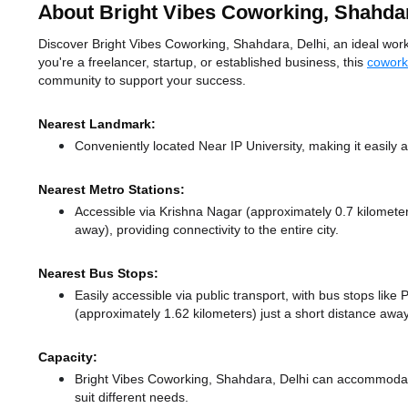
About Bright Vibes Coworking, Shahda
Discover Bright Vibes Coworking, Shahdara, Delhi, an ideal works
you're a freelancer, startup, or established business, this
cowork
community to support your success.
Nearest Landmark:
Conveniently located Near IP University, making it easily
Nearest Metro Stations:
Accessible via Krishna Nagar (approximately 0.7 kilomet
away),
providing connectivity to the entire city.
Nearest Bus Stops:
Easily accessible via public transport, with bus stops lik
(approximately 1.62 kilometers) just a short distance
away
Capacity:
Bright Vibes Coworking, Shahdara, Delhi can accommodate
suit different needs.