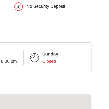
No Security Deposit
Sunday
- 8:00 pm
Closed