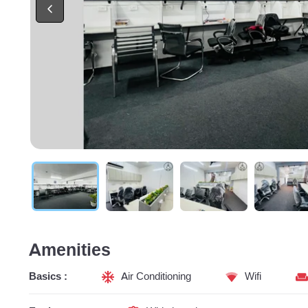
Amenities
Basics :
Air Conditioning
Wifi