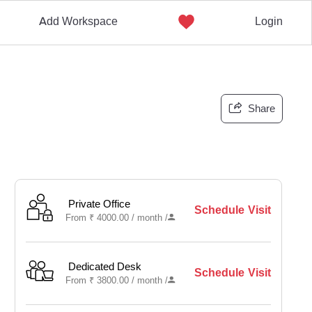
Add Workspace
Login
Share
Private Office
Schedule Visit
From
₹
4000.00 /
month
/
Dedicated Desk
Schedule Visit
From
₹
3800.00 /
month
/