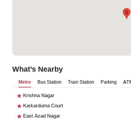
Q
What’s Nearby
Metro
Bus Station
Train Station
Parking
AT
Krishna Nagar
Karkarduma Court
East Azad Nagar