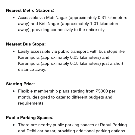
Nearest Metro Stations:
Accessible via Moti Nagar (approximately 0.31 kilometers
away)
and Kirti Nagar (approximately 1.01 kilometers
away),
providing connectivity to the entire city.
Nearest Bus Stops:
Easily accessible via public transport, with bus stops like
Karampura (approximately 0.03 kilometers)
and
Karampura (approximately 0.18 kilometers) just a short
distance
away.
Starting Price:
Flexible membership plans starting from ₹5000 per
month, designed to cater to different budgets and
requirements.
Public Parking Spaces:
There
are nearby public parking spaces at Rahul Parking
and Delhi car bazar,
providing additional parking options.