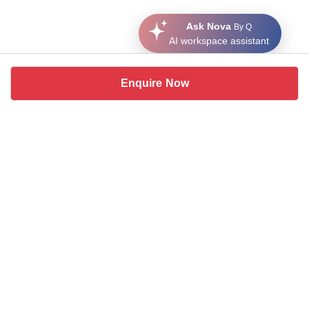
Ask Nova
By Q
AI workspace assistant
Enquire Now