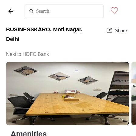
BUSINESSKARO, Moti Nagar,
Share
Delhi
Next to HDFC Bank
Amenities