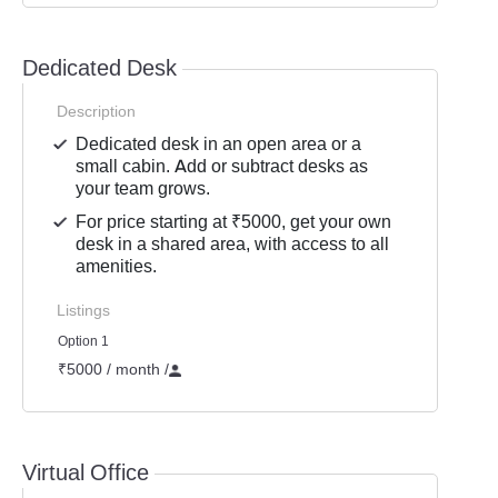
Dedicated Desk
Description
Dedicated desk in an open area or a
small cabin. Add or subtract desks as
your team grows.
For price starting at ₹5000, get your own
desk in a shared area, with access to all
amenities.
Listings
Option 1
₹5000 / month
/
Virtual Office