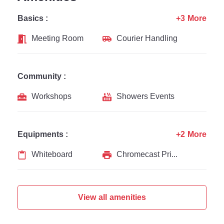
Basics :
+3 More
Meeting Room
Courier Handling
Community :
Workshops
Showers Events
Equipments :
+2 More
Whiteboard
Chromecast Printer
View all amenities