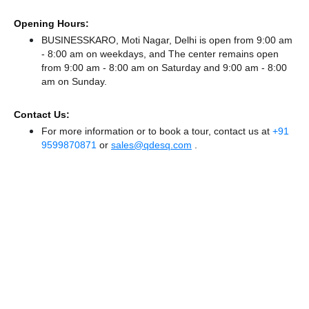
Opening Hours:
BUSINESSKARO, Moti Nagar, Delhi is open from 9:00 am
- 8:00 am on weekdays, and
The center remains
open
from 9:00 am - 8:00 am
on Saturday and
9:00 am - 8:00
am
on Sunday.
Contact Us:
For more information or to book a tour, contact us at
+91
9599870871
or
sales@qdesq.com
.