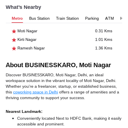
What’s Nearby
Metro
Bus Station
Train Station
Parking
ATM
Hosp
Moti Nagar
0.31 Kms
Kirti Nagar
1.01 Kms
Ramesh Nagar
1.36 Kms
About BUSINESSKARO, Moti Nagar
Discover BUSINESSKARO, Moti Nagar, Delhi, an ideal
workspace solution in the vibrant locality of Moti Nagar, Delhi.
Whether you're a freelancer, startup, or established business,
this
coworking space in Delhi
offers a range of amenities and a
thriving community to support your success.
Nearest Landmark:
Conveniently located Next to HDFC Bank, making it easily
accessible and prominent.