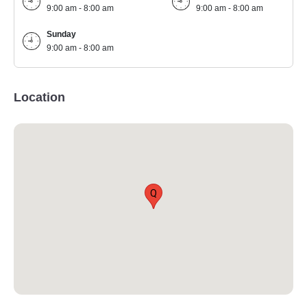
9:00 am - 8:00 am
9:00 am - 8:00 am
Sunday
9:00 am - 8:00 am
Location
Q