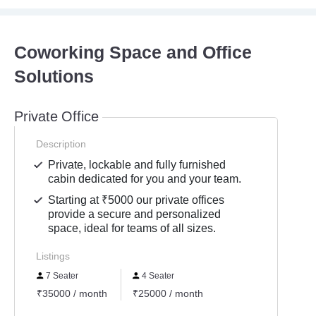
Coworking Space and Office
Solutions
Private Office
Description
Private, lockable and fully furnished
cabin dedicated for you and your team.
Starting at ₹5000 our private offices
provide a secure and personalized
space, ideal for teams of all sizes.
Listings
7 Seater
4 Seater
₹35000 / month
₹25000 / month