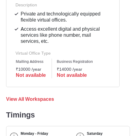
Description
Private and technologically equipped
flexible virtual offices.
Access excellent digital and physical
services like phone number, mail
services, etc.
Virtual Office Type
Mailling Address
Business Registration
₹10000 /year
₹14000 /year
Not available
Not available
View All Workspaces
Timings
Monday - Friday
Saturday