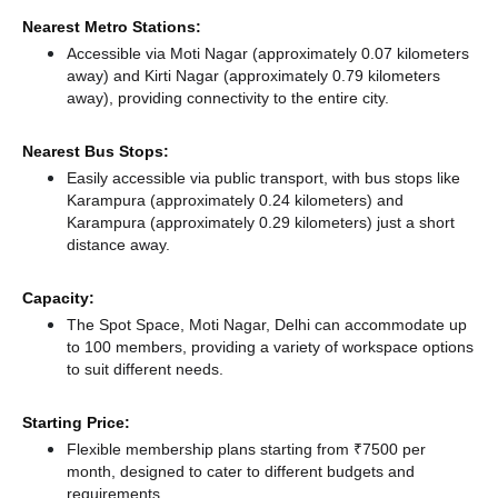
Nearest Metro Stations:
Accessible via Moti Nagar (approximately 0.07 kilometers
away)
and Kirti Nagar (approximately 0.79 kilometers
away),
providing connectivity to the entire city.
Nearest Bus Stops:
Easily accessible via public transport, with bus stops like
Karampura (approximately 0.24 kilometers)
and
Karampura (approximately 0.29 kilometers) just a short
distance
away.
Capacity:
The Spot Space, Moti Nagar, Delhi can accommodate up
to 100 members, providing a variety of workspace options
to suit different needs.
Starting Price:
Flexible membership plans starting from ₹7500 per
month, designed to cater to different budgets and
requirements.