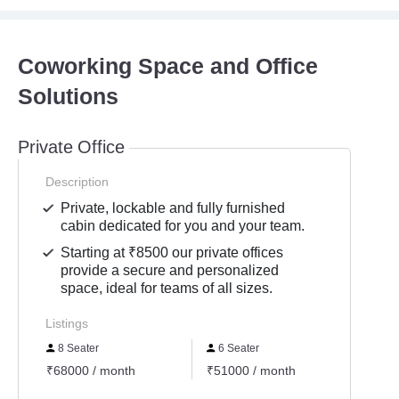
Coworking Space and Office
Solutions
Private Office
Description
Private, lockable and fully furnished
cabin dedicated for you and your team.
Starting at ₹8500 our private offices
provide a secure and personalized
space, ideal for teams of all sizes.
Listings
8 Seater
6 Seater
10 S
₹68000 / month
₹51000 / month
₹8500