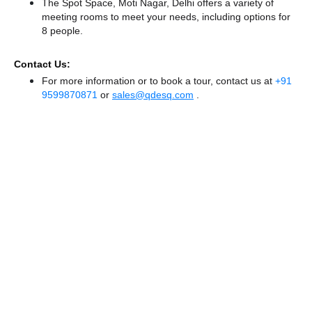
The Spot Space, Moti Nagar, Delhi offers a variety of
meeting rooms to meet your needs, including options for
8 people.
Contact Us:
For more information or to book a tour, contact us at
+91
9599870871
or
sales@qdesq.com
.