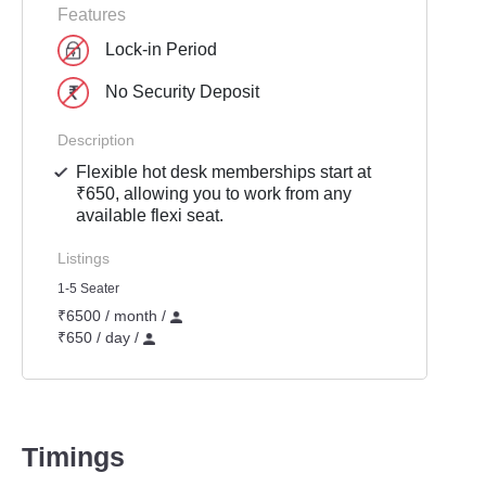
Features
Lock-in Period
No Security Deposit
Description
Flexible hot desk memberships start at
₹650, allowing you to work from any
available flexi seat.
Listings
1-5 Seater
₹6500 / month /
₹650 / day /
Timings