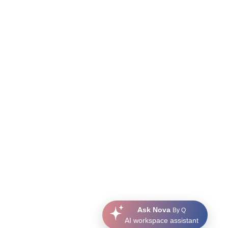
Ask Nova
By Q
AI workspace assistant