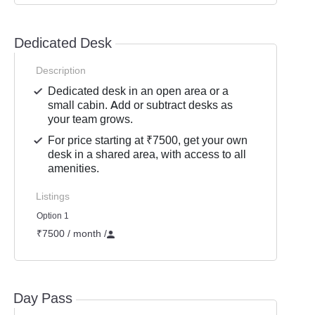
Dedicated Desk
Description
Dedicated desk in an open area or a
small cabin. Add or subtract desks as
your team grows.
For price starting at ₹7500, get your own
desk in a shared area, with access to all
amenities.
Listings
Option 1
₹7500 / month
/
Day Pass