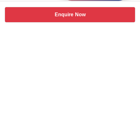
Enquire Now