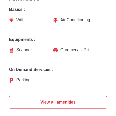
Basics :
Wifi
Air Conditioning
Equipments :
Scanner
Chromecast Printer
On Demand Services :
Parking
View all amenities