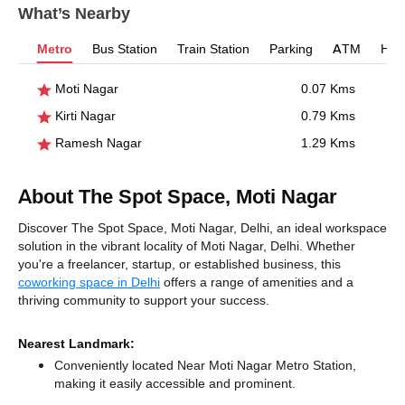
What’s Nearby
Metro
Bus Station
Train Station
Parking
ATM
Hosp
Moti Nagar
0.07 Kms
Kirti Nagar
0.79 Kms
Ramesh Nagar
1.29 Kms
About The Spot Space, Moti Nagar
Discover The Spot Space, Moti Nagar, Delhi, an ideal workspace
solution in the vibrant locality of Moti Nagar, Delhi. Whether
you're a freelancer, startup, or established business, this
coworking space in Delhi
offers a range of amenities and a
thriving community to support your success.
Nearest Landmark:
Conveniently located Near Moti Nagar Metro Station,
making it easily accessible and prominent.