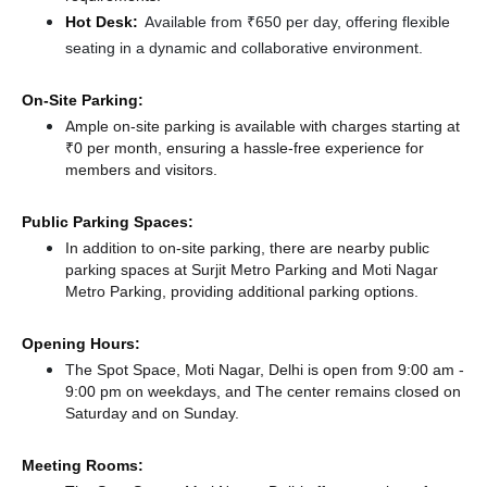
Hot Desk:
Available from ₹650 per day, offering flexible
seating in a dynamic and collaborative environment.
On-Site Parking:
Ample on-site parking is available with charges starting at
₹0 per month, ensuring a hassle-free experience for
members and visitors.
Public Parking Spaces:
In addition to on-site parking, there
are nearby public
parking spaces at Surjit Metro Parking
and Moti Nagar
Metro Parking,
providing additional parking options.
Opening Hours:
The Spot Space, Moti Nagar, Delhi is open from 9:00 am -
9:00 pm on weekdays, and
The center remains
closed
on
Saturday and
on Sunday.
Meeting Rooms: