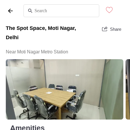
The Spot Space, Moti Nagar,
Share
Delhi
Near Moti Nagar Metro Station
Amenities