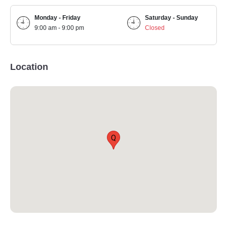
Monday - Friday
Saturday - Sunday
9:00 am - 9:00 pm
Closed
Location
Q