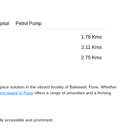
pital
Petrol Pump
1.78 Kms
2.11 Kms
2.75 Kms
e solution in the vibrant locality of Balewadi, Pune. Whether
ing space in Pune
offers a range of amenities and a thriving
ily accessible and prominent.