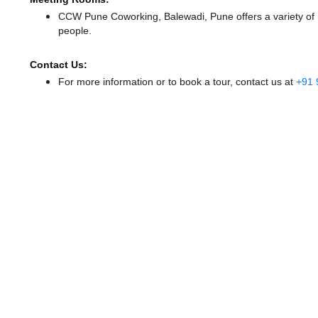
CCW Pune Coworking, Balewadi, Pune offers a variety of 
people.
Contact Us:
For more information or to book a tour, contact us at
+91