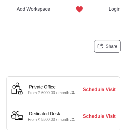
Add Workspace
Login
Share
Private Office
Schedule Visit
From
₹
6000.00 /
month
/
Dedicated Desk
Schedule Visit
From
₹
5500.00 /
month
/