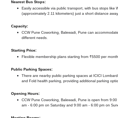
Nearest Bus Stops:
Easily accessible via public transport, with bus stops li
(approximately 2.11 kilometers) just a short distance
away
Capacity:
CCW Pune Coworking, Balewadi, Pune can accommodate up
different needs.
Starting Price:
Flexible membership plans starting from ₹5500 per month,
Public Parking Spaces:
There
are nearby public parking spaces at ICICI Lo
and Fold health parking,
providing additional parking opti
Opening Hours:
CCW Pune Coworking, Balewadi, Pune is open from 9:00
am - 6:00 pm
on Saturday and
9:00 am - 6:00 pm
on Sun
Meeting Rooms: