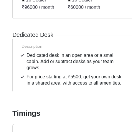
₹96000 / month
₹60000 / month
Dedicated Desk
Description
Dedicated desk in an open area or a small
cabin. Add or subtract desks as your team
grows.
For price starting at ₹5500, get your own desk
in a shared area, with access to all amenities.
Timings