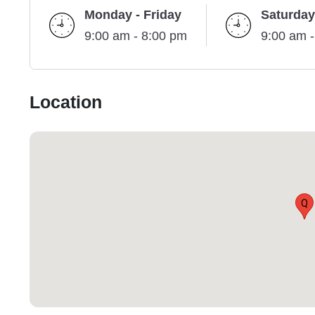
Monday - Friday
Saturday
9:00 am - 8:00 pm
9:00 am 
Location
Q