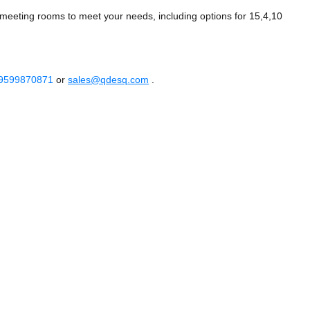
meeting rooms to meet your needs, including options for 15,4,10
 9599870871
or
sales@qdesq.com
.