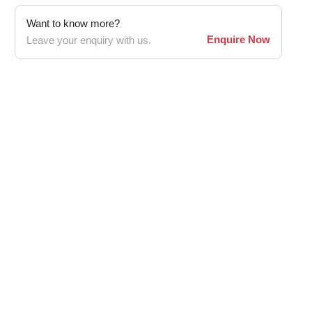
Want to know more?
Enquire Now
Leave your enquiry with us.