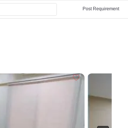
Post Requirement