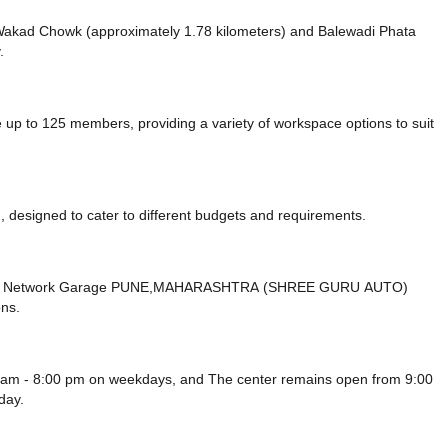
ke Wakad Chowk (approximately 1.78 kilometers)
and Balewadi Phata
.
 to 125 members, providing a variety of workspace options to suit
 designed to cater to different budgets and requirements.
mbard Network Garage PUNE,MAHARASHTRA (SHREE GURU AUTO)
ons.
 am - 8:00 pm on weekdays, and
The center remains
open from 9:00
day.