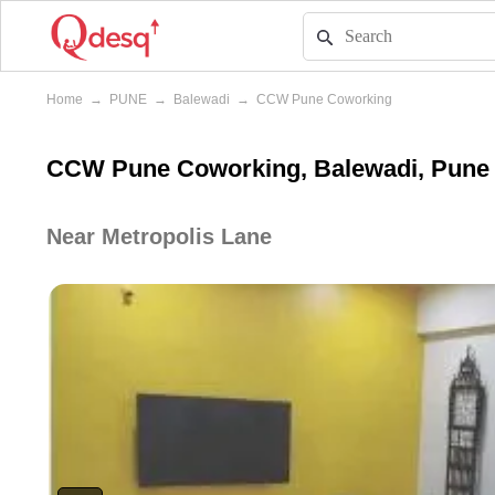
Home
→
PUNE
→
Balewadi
→
CCW Pune Coworking
CCW Pune Coworking, Balewadi, Pune
Near Metropolis Lane