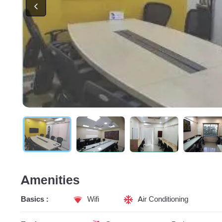
Amenities
Basics :
Wifi
Air Conditioning