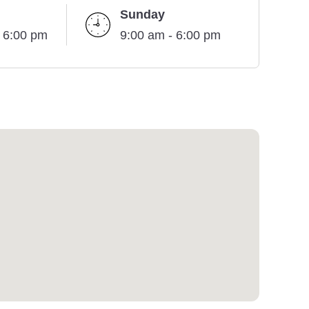
Sunday
- 6:00 pm
9:00 am - 6:00 pm