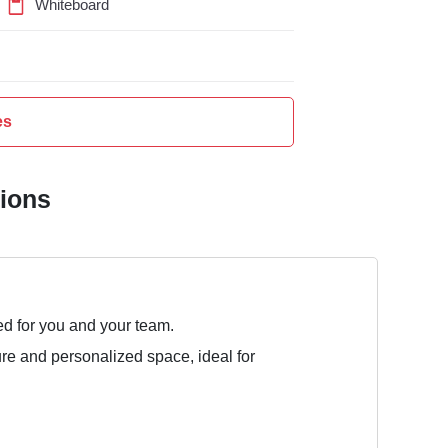
Whiteboard
es
tions
ed for you and your team.
ure and personalized space, ideal for