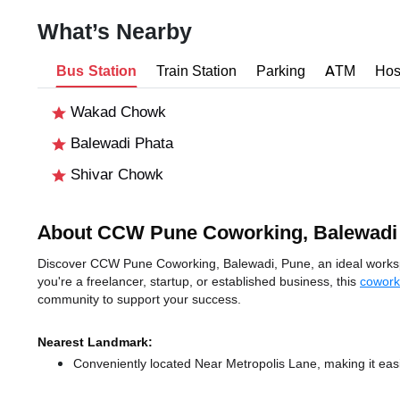
What’s Nearby
Bus Station
Train Station
Parking
ATM
Hos
Wakad Chowk
Balewadi Phata
Shivar Chowk
About CCW Pune Coworking, Balewadi
Discover CCW Pune Coworking, Balewadi, Pune, an ideal workspac
you're a freelancer, startup, or established business, this
cowork
community to support your success.
Nearest Landmark:
Conveniently located Near Metropolis Lane, making it eas