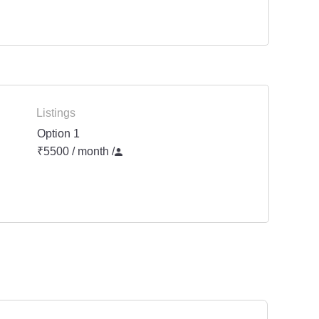
Listings
Option 1
₹5500 / month
/