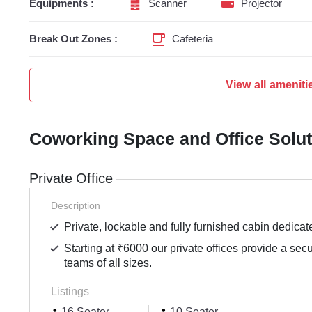
Equipments :
Scanner
Projector
Break Out Zones :
Cafeteria
View all ameniti
Coworking Space and Office Solu
Private Office
Description
Private, lockable and fully furnished cabin dedicat
Starting at ₹6000 our private offices provide a sec
teams of all sizes.
Listings
16 Seater
10 Seater