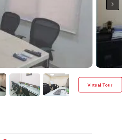
Virtual Tour