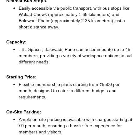
Nearest Bus Stops:
Easily accessible via public transport, with bus stops like
Wakad Chowk (approximately 1.65 kilometers)
and
Balewadi Phata (approximately 2.35 kilometers) just a
short distance
away.
Capacity:
TBL Space , Balewadi, Pune can accommodate up to 45
members, providing a variety of workspace options to suit
different needs.
Starting Price:
Flexible membership plans starting from ₹5500 per
month, designed to cater to different budgets and
requirements.
On-Site Parking:
Ample on-site parking is available with charges starting at
₹0 per month, ensuring a hassle-free experience for
members and visitors.