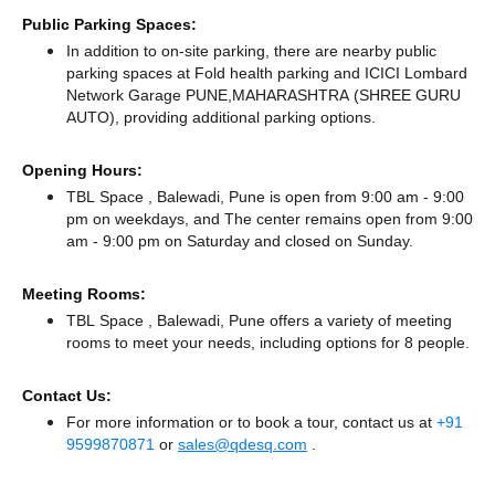
Public Parking Spaces:
In addition to on-site parking, there
are nearby public
parking spaces at Fold health parking
and ICICI Lombard
Network Garage PUNE,MAHARASHTRA (SHREE GURU
AUTO),
providing additional parking options.
Opening Hours:
TBL Space , Balewadi, Pune is open from 9:00 am - 9:00
pm on weekdays, and
The center remains
open from 9:00
am - 9:00 pm
on Saturday and
closed
on Sunday.
Meeting Rooms:
TBL Space , Balewadi, Pune offers a variety of meeting
rooms to meet your needs, including options for 8 people.
Contact Us:
For more information or to book a tour, contact us at
+91
9599870871
or
sales@qdesq.com
.