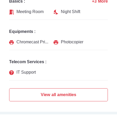
Basics :
+3 More
Meeting Room
Night Shift
Equipments :
Chromecast Printer
Photocopier
Telecom Services :
IT Support
View all amenities