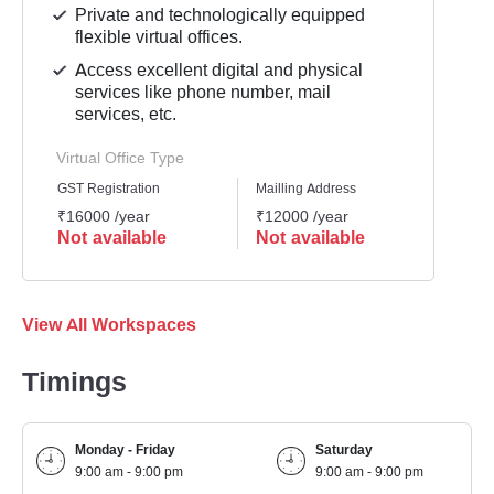
Private and technologically equipped
flexible virtual offices.
Access excellent digital and physical
services like phone number, mail
services, etc.
Virtual Office Type
GST Registration
Mailling Address
Busine
₹16000 /year
₹12000 /year
₹1800
Not available
Not available
Not 
View All Workspaces
Timings
Monday - Friday
Saturday
9:00 am - 9:00 pm
9:00 am - 9:00 pm