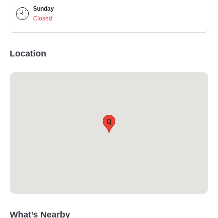
Sunday
Closed
Location
Q
What’s Nearby