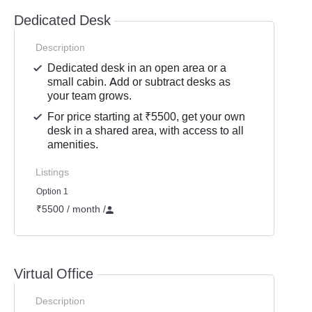
Dedicated Desk
Description
Dedicated desk in an open area or a
small cabin. Add or subtract desks as
your team grows.
For price starting at ₹5500, get your own
desk in a shared area, with access to all
amenities.
Listings
Option 1
₹5500 / month
/
Virtual Office
Description