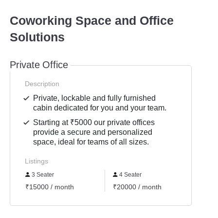
Coworking Space and Office
Solutions
Private Office
Description
Private, lockable and fully furnished
cabin dedicated for you and your team.
Starting at ₹5000 our private offices
provide a secure and personalized
space, ideal for teams of all sizes.
Listings
3 Seater
4 Seater
8 Se
₹15000 / month
₹20000 / month
₹4000