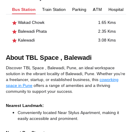
Bus Station
Train Station
Parking
ATM
Hospital
Wakad Chowk
1.65 Kms
Balewadi Phata
2.35 Kms
Kalewadi
3.08 Kms
About TBL Space , Balewadi
Discover TBL Space , Balewadi, Pune, an ideal workspace
solution in the vibrant locality of Balewadi, Pune. Whether you're
a freelancer, startup, or established business, this
coworking
space in Pune
offers a range of amenities and a thriving
community to support your success.
Nearest Landmark:
Conveniently located Near Stylus Apartment, making it
easily accessible and prominent.