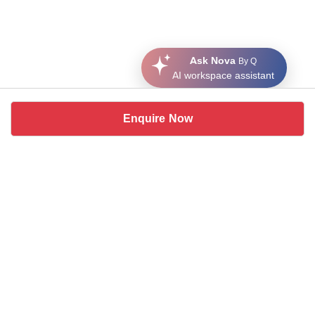
Ask Nova
By Q
AI workspace assistant
Enquire Now