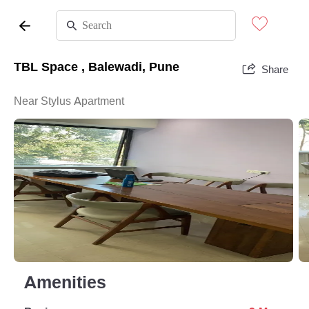
TBL Space , Balewadi, Pune
Share
Near Stylus Apartment
Amenities