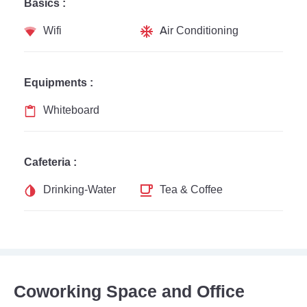
Basics :
Wifi
Air Conditioning
Equipments :
Whiteboard
Cafeteria :
Drinking-Water
Tea & Coffee
Coworking Space and Office