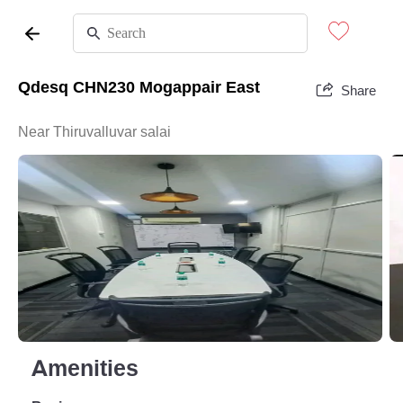
Qdesq CHN230 Mogappair East
Share
Near Thiruvalluvar salai
Amenities