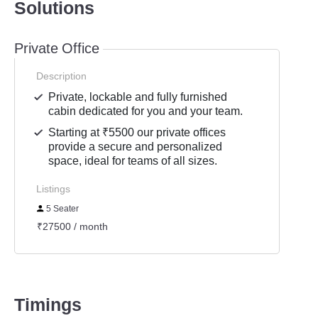
Solutions
Private Office
Description
Private, lockable and fully furnished
cabin dedicated for you and your team.
Starting at ₹5500 our private offices
provide a secure and personalized
space, ideal for teams of all sizes.
Listings
5 Seater
₹27500 / month
Timings