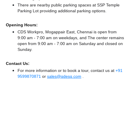
There
are nearby public parking spaces at SSP Temple
Parking Lot
providing additional parking options.
Opening Hours:
CDS Workpro, Mogappair East, Chennai is open from
9:00 am - 7:00 am on weekdays, and
The center remains
open from 9:00 am - 7:00 am
on Saturday and
closed
on
Sunday.
Contact Us:
For more information or to book a tour, contact us at
+91
9599870871
or
sales@qdesq.com
.