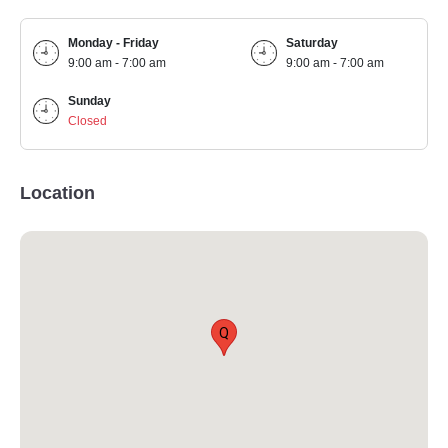
Monday - Friday
Saturday
9:00 am - 7:00 am
9:00 am - 7:00 am
Sunday
Closed
Location
Q