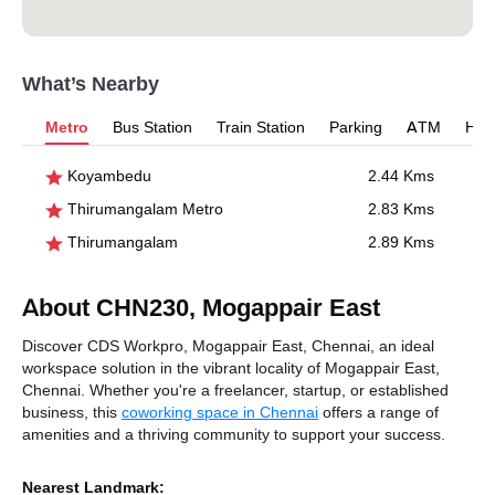
What’s Nearby
Metro
Bus Station
Train Station
Parking
ATM
Hosp
Koyambedu
2.44 Kms
Thirumangalam Metro
2.83 Kms
Thirumangalam
2.89 Kms
About CHN230, Mogappair East
Discover CDS Workpro, Mogappair East, Chennai, an ideal
workspace solution in the vibrant locality of Mogappair East,
Chennai. Whether you're a freelancer, startup, or established
business, this
coworking space in Chennai
offers a range of
amenities and a thriving community to support your success.
Nearest Landmark: