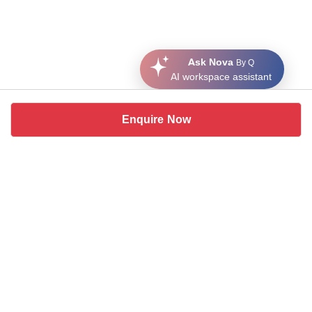
Ask Nova
By Q
AI workspace assistant
Enquire Now