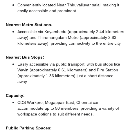
Conveniently located Near Thiruvalluvar salai, making it
easily accessible and prominent.
Nearest Metro Stations:
Accessible via Koyambedu (approximately 2.44 kilometers
away)
and Thirumangalam Metro (approximately 2.83
kilometers away),
providing connectivity to the entire city.
Nearest Bus Stops:
Easily accessible via public transport, with bus stops like
Wavin (approximately 0.61 kilometers)
and Fire Station
(approximately 1.36 kilometers) just a short distance
away.
Capacity:
CDS Workpro, Mogappair East, Chennai can
accommodate up to 50 members, providing a variety of
workspace options to suit different needs.
Public Parking Spaces: