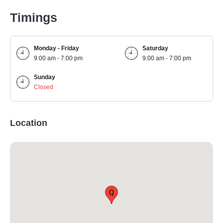
Timings
Monday - Friday
Saturday
9:00 am - 7:00 pm
9:00 am - 7:00 pm
Sunday
Closed
Location
Q