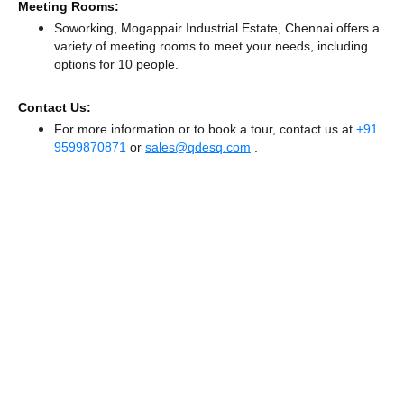
Meeting Rooms:
Soworking, Mogappair Industrial Estate, Chennai offers a
variety of meeting rooms to meet your needs, including
options for 10 people.
Contact Us:
For more information or to book a tour, contact us at
+91
9599870871
or
sales@qdesq.com
.