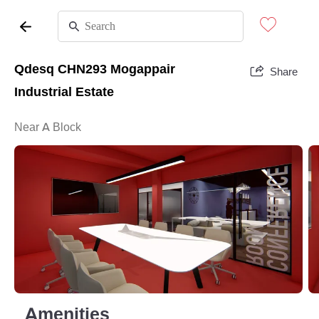
Qdesq CHN293 Mogappair
Share
Industrial Estate
Near A Block
Amenities