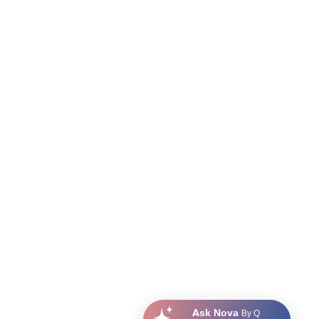
Ask Nova
By Q