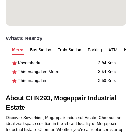
What’s Nearby
Metro
Bus Station
Train Station
Parking
ATM
Hosp
Koyambedu
2.94 Kms
Thirumangalam Metro
3.54 Kms
Thirumangalam
3.59 Kms
About CHN293, Mogappair Industrial
Estate
Discover Soworking, Mogappair Industrial Estate, Chennai, an
ideal workspace solution in the vibrant locality of Mogappair
Industrial Estate, Chennai. Whether you're a freelancer, startup,