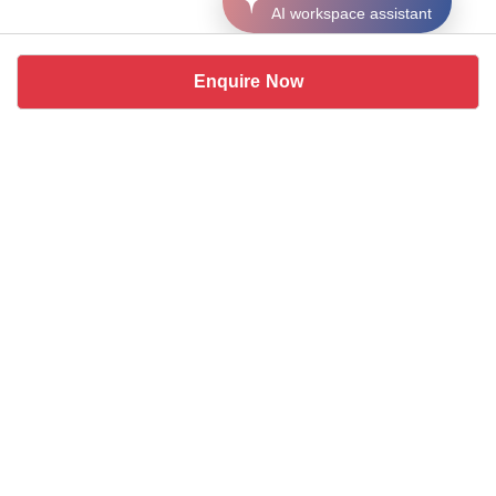
AI workspace assistant
Enquire Now