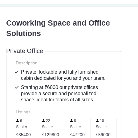
Coworking Space and Office
Solutions
Private Office
Description
Private, lockable and fully furnished
cabin dedicated for you and your team.
Starting at ₹6000 our private offices
provide a secure and personalized
space, ideal for teams of all sizes.
Listings
6
22
8
10
15
Seater
Seater
Seater
Seater
Seater
₹35400
₹129800
₹47200
₹59000
₹88500