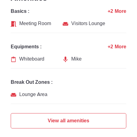
Basics :
+2 More
Meeting Room
Visitors Lounge
Equipments :
+2 More
Whiteboard
Mike
Break Out Zones :
Lounge Area
View all amenities