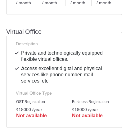
/ month
/ month
/ month
/ month
/ month
Virtual Office
Description
Private and technologically equipped
flexible virtual offices.
Access excellent digital and physical
services like phone number, mail
services, etc.
Virtual Office Type
GST Registration
Business Registration
Mailli
₹18000 /year
₹18000 /year
₹1200
Not available
Not available
Not 