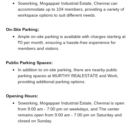
Soworking, Mogappair Industrial Estate, Chennai can
accommodate up to 104 members, providing a variety of
workspace options to suit different needs.
On-Site Parking:
Ample on-site parking is available with charges starting at
₹0 per month, ensuring a hassle-free experience for
members and visitors.
Public Parking Spaces:
In addition to on-site parking, there
are nearby public
parking spaces at MURTHY REALESTATE
and Work,
providing additional parking options.
Opening Hours:
Soworking, Mogappair Industrial Estate, Chennai is open
from 9:00 am - 7:00 pm on weekdays, and
The center
remains
open from 9:00 am - 7:00 pm
on Saturday and
closed
on Sunday.