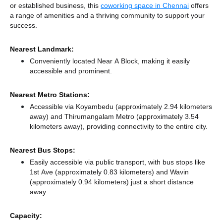
or established business, this
coworking space in Chennai
offers
a range of amenities and a thriving community to support your
success.
Nearest Landmark:
Conveniently located Near A Block, making it easily
accessible and prominent.
Nearest Metro Stations:
Accessible via Koyambedu (approximately 2.94 kilometers
away)
and Thirumangalam Metro (approximately 3.54
kilometers away),
providing connectivity to the entire city.
Nearest Bus Stops:
Easily accessible via public transport, with bus stops like
1st Ave (approximately 0.83 kilometers)
and Wavin
(approximately 0.94 kilometers) just a short distance
away.
Capacity: