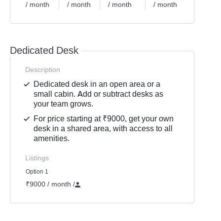
/ month
/ month
/ month
/ month
/ mont
Dedicated Desk
Description
Dedicated desk in an open area or a
small cabin. Add or subtract desks as
your team grows.
For price starting at ₹9000, get your own
desk in a shared area, with access to all
amenities.
Listings
Option 1
₹9000 / month
/