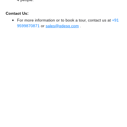
Contact Us:
For more information or to book a tour, contact us at
+91
9599870871
or
sales@qdesq.com
.