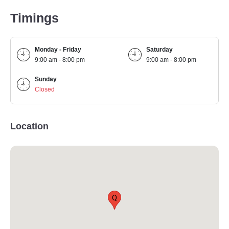
Timings
Monday - Friday
Saturday
9:00 am - 8:00 pm
9:00 am - 8:00 pm
Sunday
Closed
Location
Q