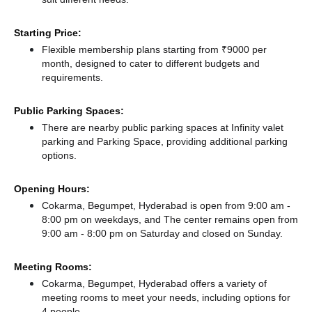
Starting Price:
Flexible membership plans starting from ₹9000 per
month, designed to cater to different budgets and
requirements.
Public Parking Spaces:
There
are nearby public parking spaces at Infinity valet
parking
and Parking Space,
providing additional parking
options.
Opening Hours:
Cokarma, Begumpet, Hyderabad is open from 9:00 am -
8:00 pm on weekdays, and
The center remains
open from
9:00 am - 8:00 pm
on Saturday and
closed
on Sunday.
Meeting Rooms:
Cokarma, Begumpet, Hyderabad offers a variety of
meeting rooms to meet your needs, including options for
4 people.