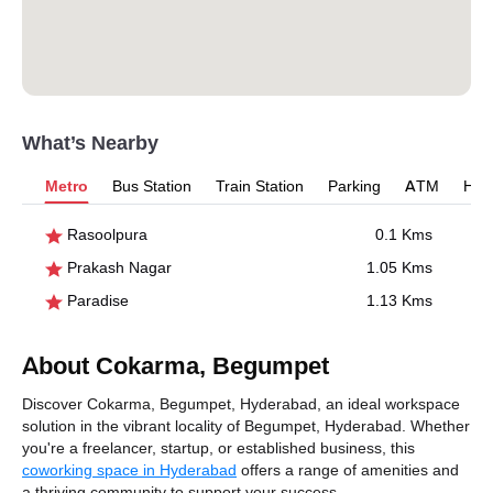
What’s Nearby
Metro
Bus Station
Train Station
Parking
ATM
Hosp
Rasoolpura
0.1 Kms
Prakash Nagar
1.05 Kms
Paradise
1.13 Kms
About Cokarma, Begumpet
Discover Cokarma, Begumpet, Hyderabad, an ideal workspace
solution in the vibrant locality of Begumpet, Hyderabad. Whether
you're a freelancer, startup, or established business, this
coworking space in Hyderabad
offers a range of amenities and
a thriving community to support your success.