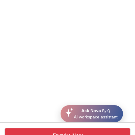
Ask Nova
By Q
AI workspace assistant