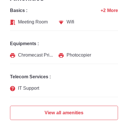
Basics :
+2 More
Meeting Room
Wifi
Equipments :
Chromecast Printer
Photocopier
Telecom Services :
IT Support
View all amenities