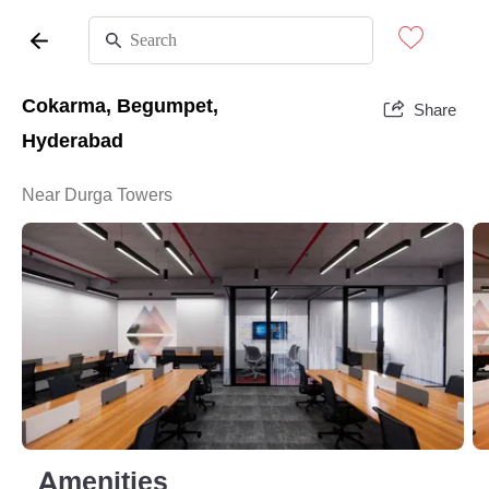
Cokarma, Begumpet,
Share
Hyderabad
Near Durga Towers
Amenities