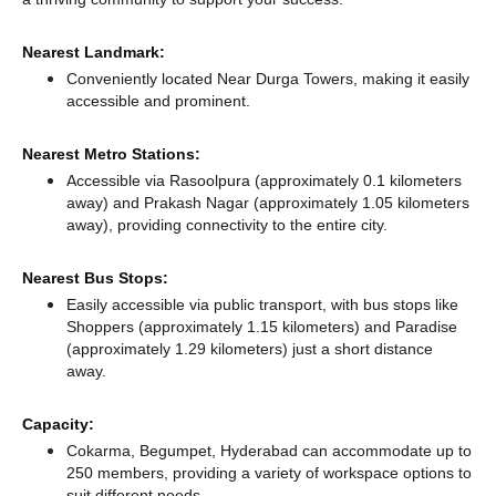
Nearest Landmark:
Conveniently located Near Durga Towers, making it easily
accessible and prominent.
Nearest Metro Stations:
Accessible via Rasoolpura (approximately 0.1 kilometers
away)
and Prakash Nagar (approximately 1.05 kilometers
away),
providing connectivity to the entire city.
Nearest Bus Stops:
Easily accessible via public transport, with bus stops like
Shoppers (approximately 1.15 kilometers)
and Paradise
(approximately 1.29 kilometers) just a short distance
away.
Capacity:
Cokarma, Begumpet, Hyderabad can accommodate up to
250 members, providing a variety of workspace options to
suit different needs.