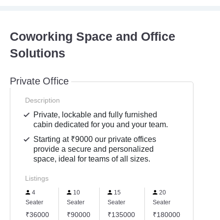
Coworking Space and Office
Solutions
Private Office
Description
Private, lockable and fully furnished
cabin dedicated for you and your team.
Starting at ₹9000 our private offices
provide a secure and personalized
space, ideal for teams of all sizes.
Listings
4
10
15
20
30
Seater
Seater
Seater
Seater
Seater
₹36000
₹90000
₹135000
₹180000
₹2700