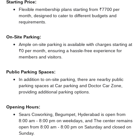
Starting Price:
Flexible membership plans starting from ₹7700 per
month, designed to cater to different budgets and
requirements.
On-Site Parking:
Ample on-site parking is available with charges starting at
₹0 per month, ensuring a hassle-free experience for
members and visitors.
Public Parking Spaces:
In addition to on-site parking, there
are nearby public
parking spaces at Car parking
and Doctor Car Zone,
providing additional parking options.
Opening Hours:
Sears Coworking, Begumpet, Hyderabad is open from
8:00 am - 8:00 pm on weekdays, and
The center remains
open from 8:00 am - 8:00 pm
on Saturday and
closed
on
Sunday.