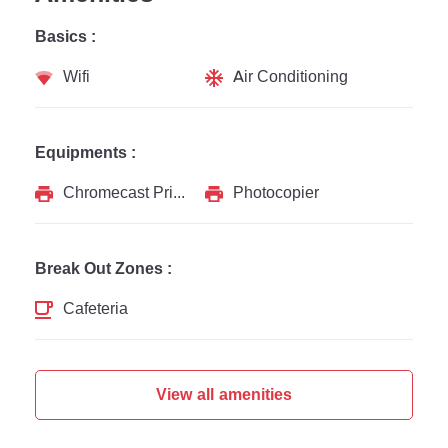
Basics :
Wifi
Air Conditioning
Equipments :
Chromecast Printer
Photocopier
Break Out Zones :
Cafeteria
View all amenities