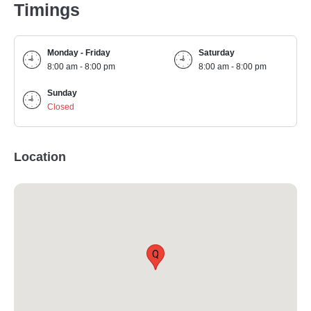
Timings
Monday - Friday
Saturday
8:00 am - 8:00 pm
8:00 am - 8:00 pm
Sunday
Closed
Location
Q