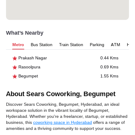
What’s Nearby
Metro
Bus Station
Train Station
Parking
ATM
Hosp
Prakash Nagar
0.44 Kms
Rasoolpura
0.69 Kms
Begumpet
1.55 Kms
About Sears Coworking, Begumpet
Discover Sears Coworking, Begumpet, Hyderabad, an ideal
workspace solution in the vibrant locality of Begumpet,
Hyderabad. Whether you're a freelancer, startup, or established
business, this
coworking space in Hyderabad
offers a range of
amenities and a thriving community to support your success.