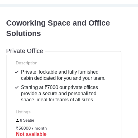
Coworking Space and Office
Solutions
Private Office
Description
Private, lockable and fully furnished
cabin dedicated for you and your team.
Starting at ₹7000 our private offices
provide a secure and personalized
space, ideal for teams of all sizes.
Listings
8 Seater
₹56000 / month
Not available