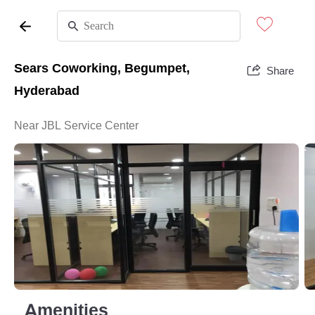
Sears Coworking, Begumpet,
Share
Hyderabad
Near JBL Service Center
Amenities