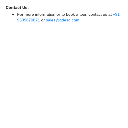
Contact Us:
For more information or to book a tour, contact us at
+91
9599870871
or
sales@qdesq.com
.