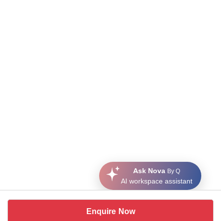
Ask Nova
By Q
AI workspace assistant
Enquire Now