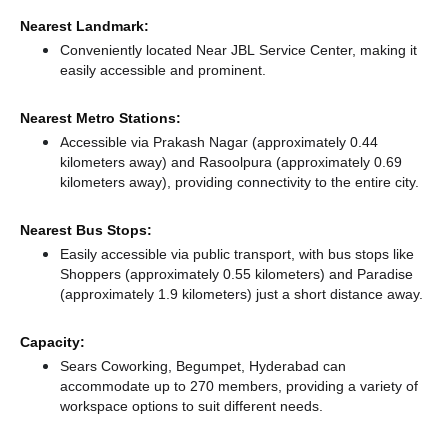
Nearest Landmark:
Conveniently located Near JBL Service Center, making it
easily accessible and prominent.
Nearest Metro Stations:
Accessible via Prakash Nagar (approximately 0.44
kilometers away)
and Rasoolpura (approximately 0.69
kilometers away),
providing connectivity to the entire city.
Nearest Bus Stops:
Easily accessible via public transport, with bus stops like
Shoppers (approximately 0.55 kilometers)
and Paradise
(approximately 1.9 kilometers) just a short distance
away.
Capacity:
Sears Coworking, Begumpet, Hyderabad can
accommodate up to 270 members, providing a variety of
workspace options to suit different needs.