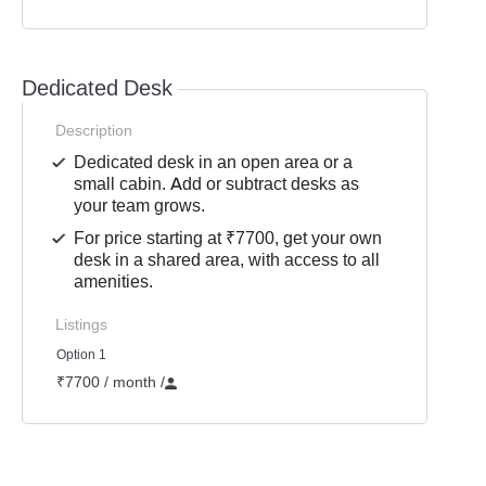
Dedicated Desk
Description
Dedicated desk in an open area or a
small cabin. Add or subtract desks as
your team grows.
For price starting at ₹7700, get your own
desk in a shared area, with access to all
amenities.
Listings
Option 1
₹7700 / month
/