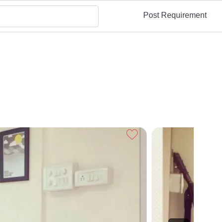
Post Requirement