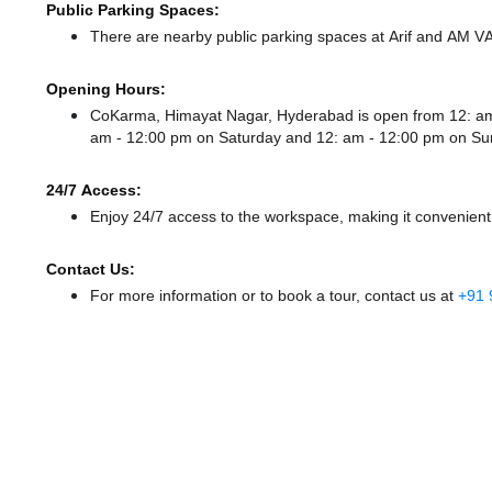
Public Parking Spaces:
There
are nearby public parking spaces at Arif
and AM V
Opening Hours:
CoKarma, Himayat Nagar, Hyderabad is open from 12: a
am - 12:00 pm
on Saturday and
12: am - 12:00 pm
on Su
24/7 Access:
Enjoy 24/7 access to the workspace, making it convenient f
Contact Us:
For more information or to book a tour, contact us at
+91