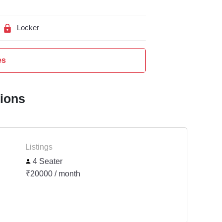
Locker
es
tions
Listings
4 Seater
₹20000 / month