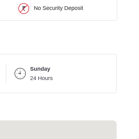
No Security Deposit
Sunday
24 Hours