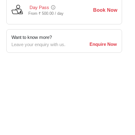
Day Pass
Book Now
From
₹
500.00 /
day
Want to know more?
Enquire Now
Leave your enquiry with us.