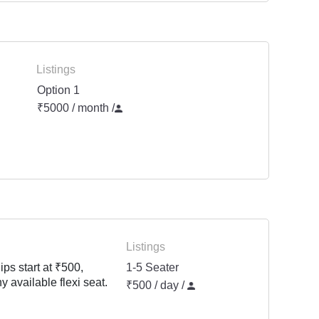
Listings
Option 1
₹5000 / month
/
Listings
ps start at ₹500,
1-5 Seater
y available flexi seat.
₹500 / day /