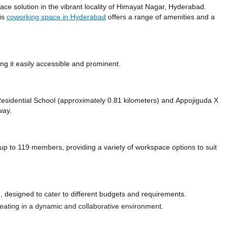
 solution in the vibrant locality of Himayat Nagar, Hyderabad.
his
coworking space in Hyderabad
offers a range of amenities and a
g it easily accessible and prominent.
e Residential School (approximately 0.81 kilometers)
and Appojiguda X
way.
o 119 members, providing a variety of workspace options to suit
 designed to cater to different budgets and requirements.
 seating in a dynamic and collaborative environment.