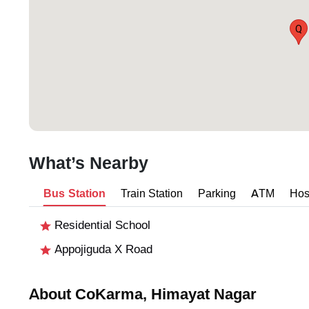
Q
What’s Nearby
Bus Station
Train Station
Parking
ATM
Hos
Residential School
Appojiguda X Road
About CoKarma, Himayat Nagar