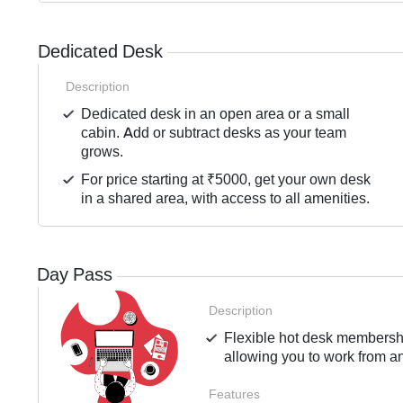
Dedicated Desk
Description
Dedicated desk in an open area or a small
cabin. Add or subtract desks as your team
grows.
For price starting at ₹5000, get your own desk
in a shared area, with access to all amenities.
Day Pass
Description
Flexible hot desk membershi
allowing you to work from an
Features