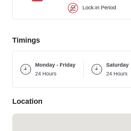
Lock-in Period
Timings
Monday - Friday
Saturday
24 Hours
24 Hours
Location