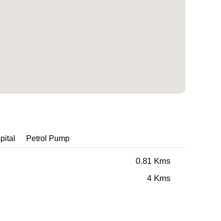
pital
Petrol Pump
0.81 Kms
4 Kms