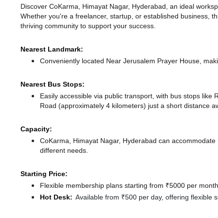
Discover CoKarma, Himayat Nagar, Hyderabad, an ideal workspace
Whether you're a freelancer, startup, or established business, t
thriving community to support your success.
Nearest Landmark:
Conveniently located Near Jerusalem Prayer House, makin
Nearest Bus Stops:
Easily accessible via public transport, with bus stops lik
Road (approximately 4 kilometers) just a short distance
a
Capacity:
CoKarma, Himayat Nagar, Hyderabad can accommodate up t
different needs.
Starting Price:
Flexible membership plans starting from ₹5000 per month,
Hot Desk:
Available from ₹500 per day, offering flexible