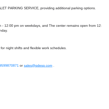
ALET PARKING SERVICE,
providing additional parking options.
m - 12:00 pm on weekdays, and
The center remains
open from 12:
nday.
or night shifts and flexible work schedules.
 9599870871
or
sales@qdesq.com
.