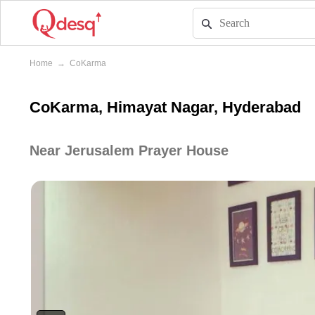
Home
→
CoKarma
CoKarma, Himayat Nagar, Hyderabad
Near Jerusalem Prayer House