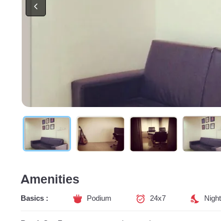
Amenities
Basics :
Podium
24x7
Night 