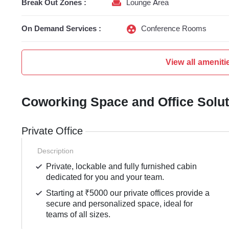
Break Out Zones :
Lounge Area
On Demand Services :
Conference Rooms
View all ameniti
Coworking Space and Office Solu
Private Office
Description
Private, lockable and fully furnished cabin
dedicated for you and your team.
Starting at ₹5000 our private offices provide a
secure and personalized space, ideal for
teams of all sizes.