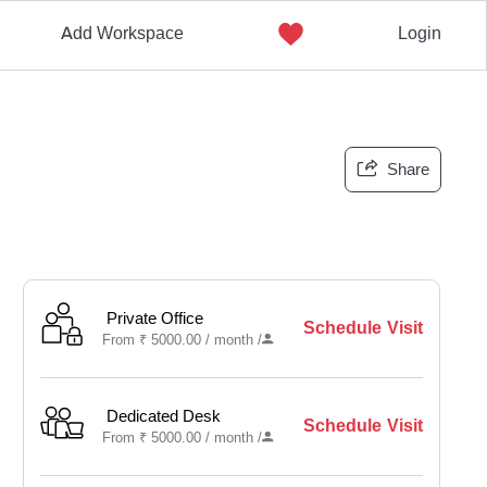
Add Workspace
Login
Share
Private Office
Schedule Visit
From
₹
5000.00 /
month
/
Dedicated Desk
Schedule Visit
From
₹
5000.00 /
month
/