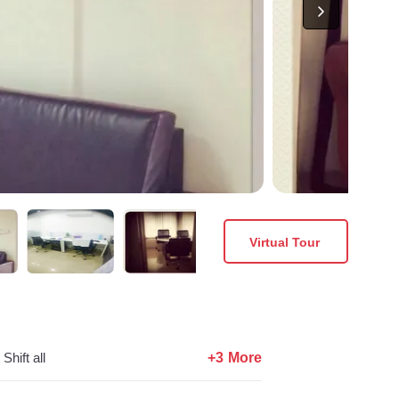
Virtual Tour
+3 More
Shift all