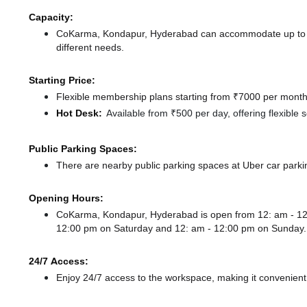
Capacity:
CoKarma, Kondapur, Hyderabad can accommodate up to 87 
different needs.
Starting Price:
Flexible membership plans starting from ₹7000 per month,
Hot Desk:
Available from ₹500 per day, offering flexible
Public Parking Spaces:
There
are nearby public parking spaces at Uber car parki
Opening Hours:
CoKarma, Kondapur, Hyderabad is open from 12: am - 1
12:00 pm
on Saturday and
12: am - 12:00 pm
on Sunday.
24/7 Access:
Enjoy 24/7 access to the workspace, making it convenient f