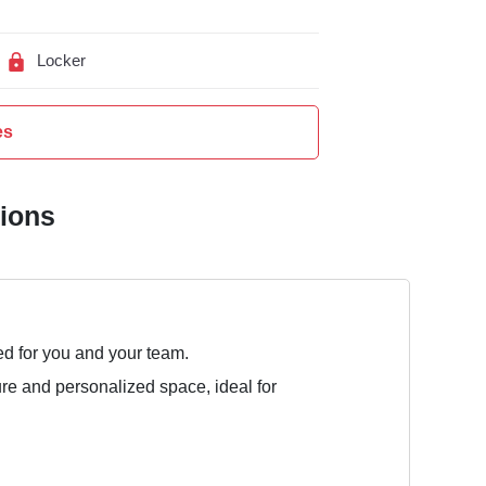
Locker
es
tions
ed for you and your team.
ure and personalized space, ideal for