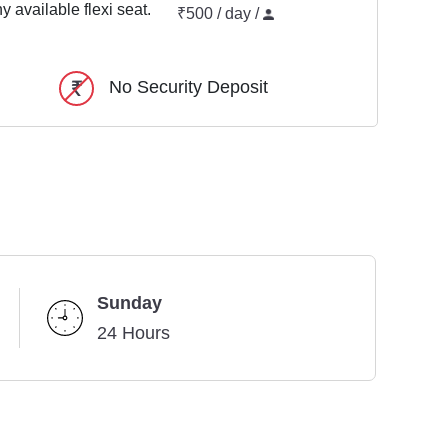
y available flexi seat.
₹500 / day /
No Security Deposit
Sunday
24 Hours