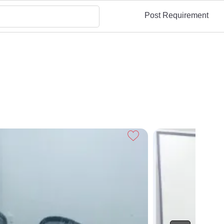
Post Requirement