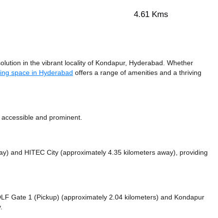
4.61 Kms
ution in the vibrant locality of Kondapur, Hyderabad. Whether
ing space in Hyderabad
offers a range of amenities and a thriving
 accessible and prominent.
way)
and HITEC City (approximately 4.35 kilometers away),
providing
e DLF Gate 1 (Pickup) (approximately 2.04 kilometers)
and Kondapur
.