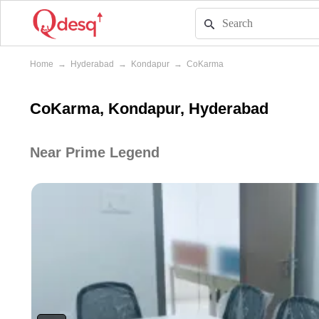
Home
→
Hyderabad
→
Kondapur
→
CoKarma
CoKarma, Kondapur, Hyderabad
Near Prime Legend