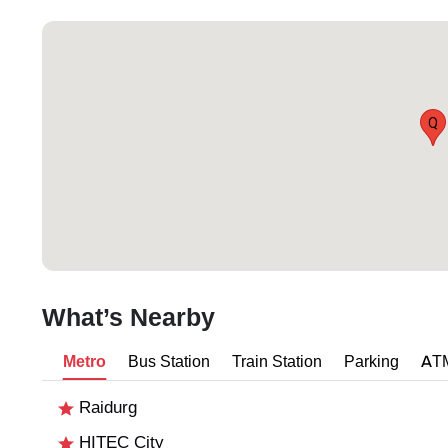
Q
What’s Nearby
Metro
Bus Station
Train Station
Parking
AT
Raidurg
HITEC City