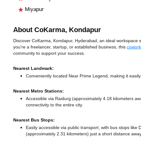
Miyapur
About CoKarma, Kondapur
Discover CoKarma, Kondapur, Hyderabad, an ideal workspace sol
you're a freelancer, startup, or established business, this
cowork
community to support your success.
Nearest Landmark:
Conveniently located Near Prime Legend, making it easily
Nearest Metro Stations:
Accessible via Raidurg (approximately 4.18 kilometers a
connectivity to the entire city.
Nearest Bus Stops:
Easily accessible via public transport, with bus stops lik
(approximately 2.31 kilometers) just a short distance
away