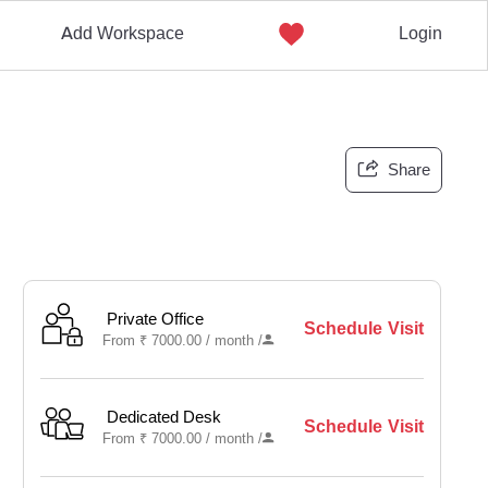
Add Workspace
Login
Share
Private Office
Schedule Visit
From
₹
7000.00 /
month
/
Dedicated Desk
Schedule Visit
From
₹
7000.00 /
month
/