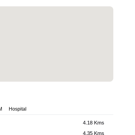
M
Hospital
4.18 Kms
4.35 Kms