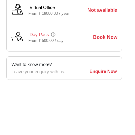
Virtual Office
Not available
From
₹
19000.00 /
year
Day Pass
Book Now
From
₹
500.00 /
day
Want to know more?
Enquire Now
Leave your enquiry with us.