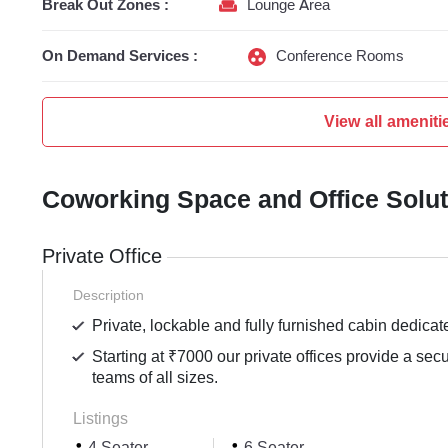
Break Out Zones :
Lounge Area
On Demand Services :
Conference Rooms
View all ameniti
Coworking Space and Office Solu
Private Office
Description
Private, lockable and fully furnished cabin dedicat
Starting at ₹7000 our private offices provide a sec
teams of all sizes.
Listings
4 Seater
6 Seater