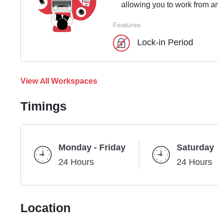
allowing you to work from an
Features
Lock-in Period
View All Workspaces
Timings
Monday - Friday
Saturday
24 Hours
24 Hours
Location