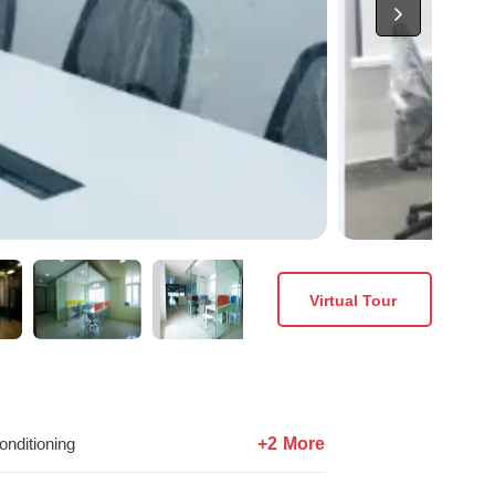
Virtual Tour
+2 More
onditioning