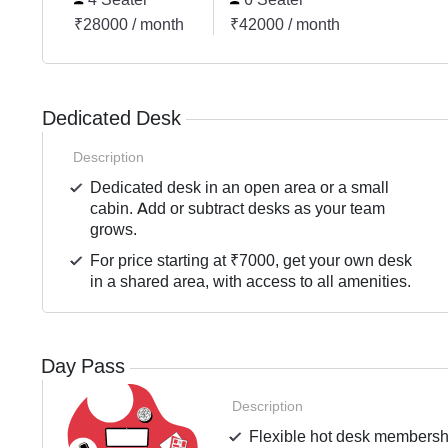
₹28000 / month
₹42000 / month
Dedicated Desk
Description
Dedicated desk in an open area or a small
cabin. Add or subtract desks as your team
grows.
For price starting at ₹7000, get your own desk
in a shared area, with access to all amenities.
Day Pass
Description
Flexible hot desk membershi