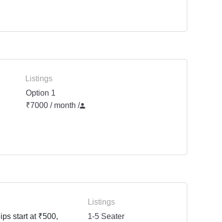
Listings
Option 1
₹7000 / month
/
Listings
ps start at ₹500,
1-5 Seater