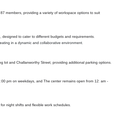
members, providing a variety of workspace options to suit
 designed to cater to different budgets and requirements.
 seating in a dynamic and collaborative environment.
ng lot
and Challanworthy Street,
providing additional parking options.
2:00 pm on weekdays, and
The center remains
open from 12: am -
or night shifts and flexible work schedules.