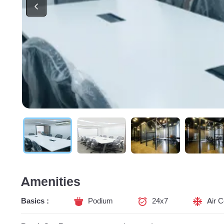
Amenities
Basics :
Podium
24x7
Air C