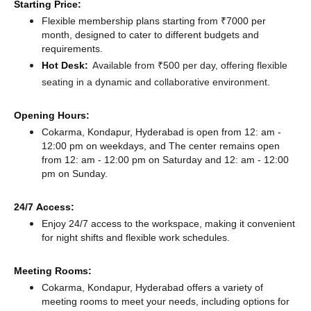
Starting Price:
Flexible membership plans starting from ₹7000 per
month, designed to cater to different budgets and
requirements.
Hot Desk:
Available from ₹500 per day, offering flexible
seating in a dynamic and collaborative environment.
Opening Hours:
Cokarma, Kondapur, Hyderabad is open from 12: am -
12:00 pm on weekdays, and
The center remains
open
from 12: am - 12:00 pm
on Saturday and
12: am - 12:00
pm
on Sunday.
24/7 Access:
Enjoy 24/7 access to the workspace, making it convenient
for night shifts and flexible work schedules.
Meeting Rooms:
Cokarma, Kondapur, Hyderabad offers a variety of
meeting rooms to meet your needs, including options for