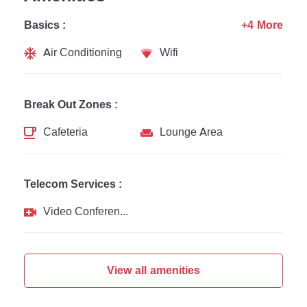
Basics :
+4 More
Air Conditioning
Wifi
Break Out Zones :
Cafeteria
Lounge Area
Telecom Services :
Video Conferencing
View all amenities