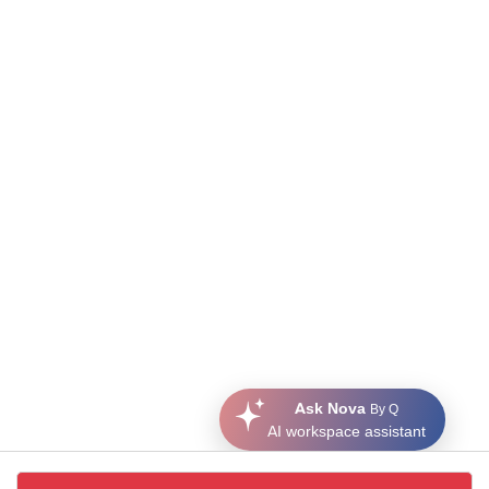
Ask Nova
By Q
AI workspace assistant