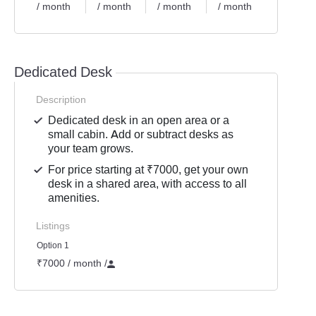
/ month
/ month
/ month
/ month
Dedicated Desk
Description
Dedicated desk in an open area or a
small cabin. Add or subtract desks as
your team grows.
For price starting at ₹7000, get your own
desk in a shared area, with access to all
amenities.
Listings
Option 1
₹7000 / month
/