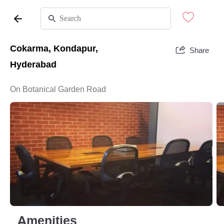
Cokarma, Kondapur,
Share
Hyderabad
On Botanical Garden Road
Amenities