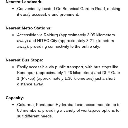
Nearest Landmark:
Conveniently located On Botanical Garden Road, making
it easily accessible and prominent.
Nearest Metro Stations:
Accessible via Raidurg (approximately 3.05 kilometers
away)
and HITEC City (approximately 3.21 kilometers
away),
providing connectivity to the entire city.
Nearest Bus Stops:
Easily accessible via public transport, with bus stops like
Kondapur (approximately 1.26 kilometers)
and DLF Gate
1 (Pickup) (approximately 1.36 kilometers) just a short
distance
away.
Capacity:
Cokarma, Kondapur, Hyderabad can accommodate up to
83 members, providing a variety of workspace options to
suit different needs.