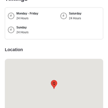
Monday - Friday
Saturday
24 Hours
24 Hours
Sunday
24 Hours
Location
Q