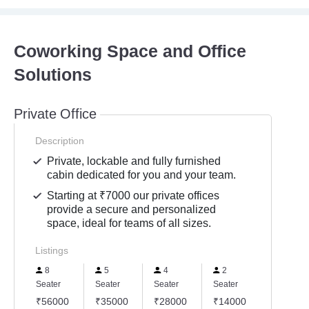
Coworking Space and Office
Solutions
Private Office
Description
Private, lockable and fully furnished
cabin dedicated for you and your team.
Starting at ₹7000 our private offices
provide a secure and personalized
space, ideal for teams of all sizes.
Listings
8
5
4
2
Seater
Seater
Seater
Seater
₹56000
₹35000
₹28000
₹14000