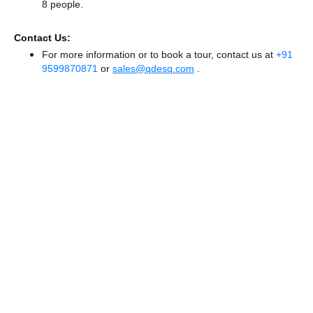
8 people.
Contact Us:
For more information or to book a tour, contact us at
+91
9599870871
or
sales@qdesq.com
.