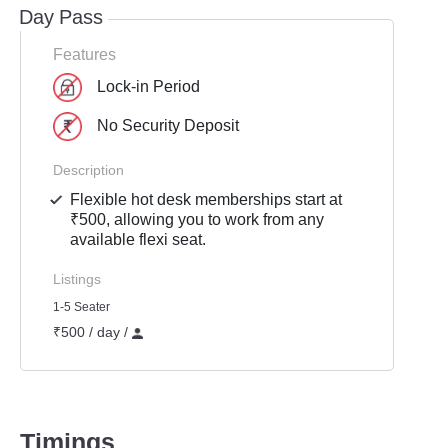
Day Pass
Features
Lock-in Period
No Security Deposit
Description
Flexible hot desk memberships start at
₹500, allowing you to work from any
available flexi seat.
Listings
1-5 Seater
₹500 / day /
Timings