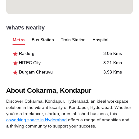
What’s Nearby
Metro
Bus Station
Train Station
Hospital
Raidurg
3.05 Kms
HITEC City
3.21 Kms
Durgam Cheruvu
3.93 Kms
About Cokarma, Kondapur
Discover Cokarma, Kondapur, Hyderabad, an ideal workspace
solution in the vibrant locality of Kondapur, Hyderabad. Whether
you're a freelancer, startup, or established business, this
coworking space in Hyderabad
offers a range of amenities and
a thriving community to support your success.