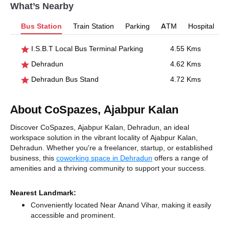
What’s Nearby
Bus Station
Train Station
Parking
ATM
Hospital
I.S.B.T Local Bus Terminal Parking
4.55 Kms
Dehradun
4.62 Kms
Dehradun Bus Stand
4.72 Kms
About CoSpazes, Ajabpur Kalan
Discover CoSpazes, Ajabpur Kalan, Dehradun, an ideal
workspace solution in the vibrant locality of Ajabpur Kalan,
Dehradun. Whether you're a freelancer, startup, or established
business, this
coworking space in Dehradun
offers a range of
amenities and a thriving community to support your success.
Nearest Landmark:
Conveniently located Near Anand Vihar, making it easily
accessible and prominent.