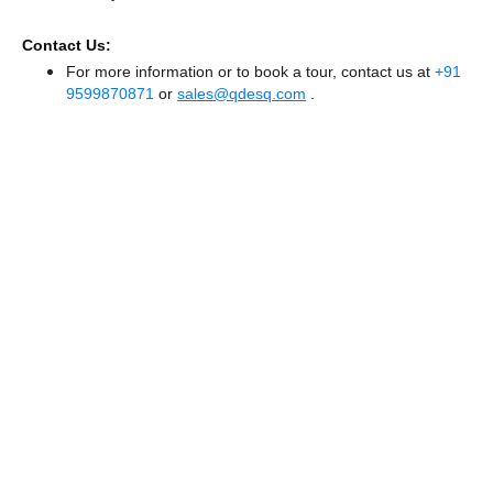
Contact Us:
For more information or to book a tour, contact us at
+91
9599870871
or
sales@qdesq.com
.