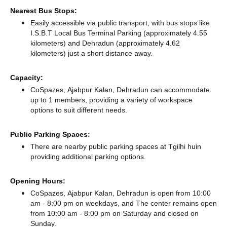
Nearest Bus Stops:
Easily accessible via public transport, with bus stops like
I.S.B.T Local Bus Terminal Parking (approximately 4.55
kilometers)
and Dehradun (approximately 4.62
kilometers) just a short distance
away.
Capacity:
CoSpazes, Ajabpur Kalan, Dehradun can accommodate
up to 1 members, providing a variety of workspace
options to suit different needs.
Public Parking Spaces:
There
are nearby public parking spaces at Tgilhi huin
providing additional parking options.
Opening Hours:
CoSpazes, Ajabpur Kalan, Dehradun is open from 10:00
am - 8:00 pm on weekdays, and
The center remains
open
from 10:00 am - 8:00 pm
on Saturday and
closed
on
Sunday.