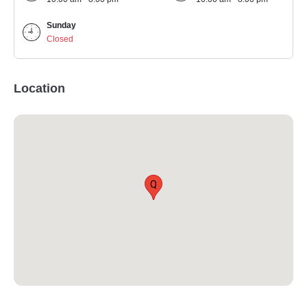
Sunday
Closed
Location
Q