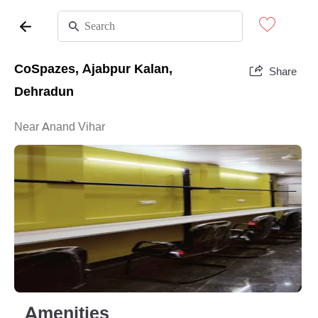
CoSpazes, Ajabpur Kalan,
Share
Dehradun
Near Anand Vihar
Amenities