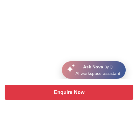
Ask Nova
By Q
AI workspace assistant
Enquire Now