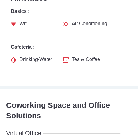
Basics :
Wifi
Air Conditioning
Cafeteria :
Drinking-Water
Tea & Coffee
Coworking Space and Office
Solutions
Virtual Office