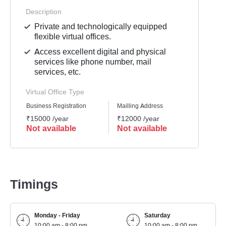
Description
Private and technologically equipped
flexible virtual offices.
Access excellent digital and physical
services like phone number, mail
services, etc.
Virtual Office Type
Business Registration
Mailling Address
GST Re
₹15000 /year
₹12000 /year
₹1500
Not available
Not available
Not 
Timings
Monday - Friday
Saturday
10:00 am - 8:00 pm
10:00 am - 8:00 pm