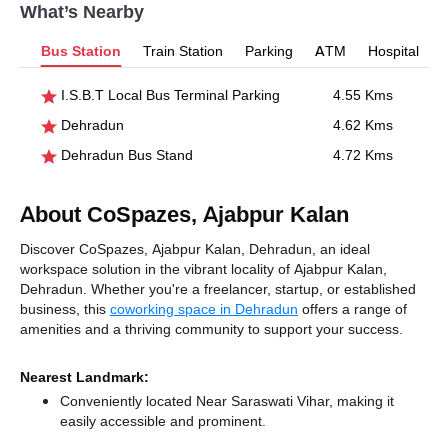
What’s Nearby
Bus Station
Train Station
Parking
ATM
Hospital
I.S.B.T Local Bus Terminal Parking
4.55 Kms
Dehradun
4.62 Kms
Dehradun Bus Stand
4.72 Kms
About CoSpazes, Ajabpur Kalan
Discover CoSpazes, Ajabpur Kalan, Dehradun, an ideal
workspace solution in the vibrant locality of Ajabpur Kalan,
Dehradun. Whether you're a freelancer, startup, or established
business, this
coworking space in Dehradun
offers a range of
amenities and a thriving community to support your success.
Nearest Landmark:
Conveniently located Near Saraswati Vihar, making it
easily accessible and prominent.