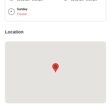
Sunday
Closed
Location
Q