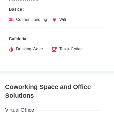
Basics :
Courier Handling
Wifi
Cafeteria :
Drinking-Water
Tea & Coffee
Coworking Space and Office
Solutions
Virtual Office