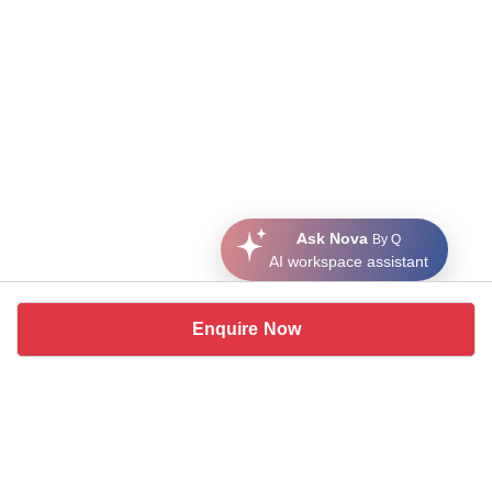
Ask Nova
By Q
AI workspace assistant
Enquire Now