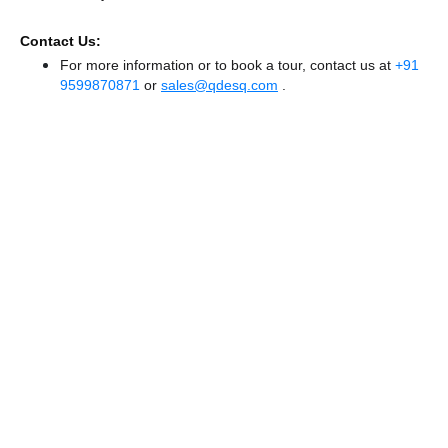
Contact Us:
For more information or to book a tour, contact us at
+91
9599870871
or
sales@qdesq.com
.