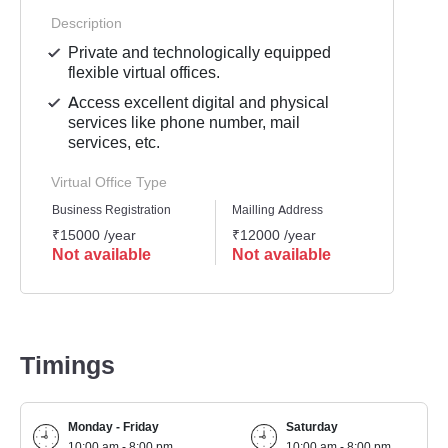
Description
Private and technologically equipped
flexible virtual offices.
Access excellent digital and physical
services like phone number, mail
services, etc.
Virtual Office Type
Business Registration
Mailling Address
GST Re
₹15000 /year
₹12000 /year
₹1500
Not available
Not available
Not 
Timings
Monday - Friday
Saturday
10:00 am - 8:00 pm
10:00 am - 8:00 pm