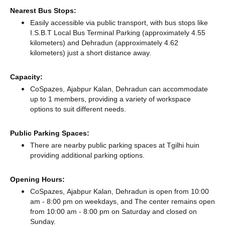
Nearest Bus Stops:
Easily accessible via public transport, with bus stops like
I.S.B.T Local Bus Terminal Parking (approximately 4.55
kilometers)
and Dehradun (approximately 4.62
kilometers) just a short distance
away.
Capacity:
CoSpazes, Ajabpur Kalan, Dehradun can accommodate
up to 1 members, providing a variety of workspace
options to suit different needs.
Public Parking Spaces:
There
are nearby public parking spaces at Tgilhi huin
providing additional parking options.
Opening Hours:
CoSpazes, Ajabpur Kalan, Dehradun is open from 10:00
am - 8:00 pm on weekdays, and
The center remains
open
from 10:00 am - 8:00 pm
on Saturday and
closed
on
Sunday.