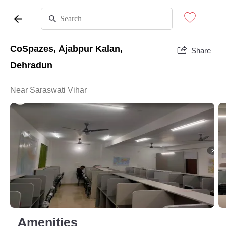
CoSpazes, Ajabpur Kalan,
Share
Dehradun
Near Saraswati Vihar
Amenities