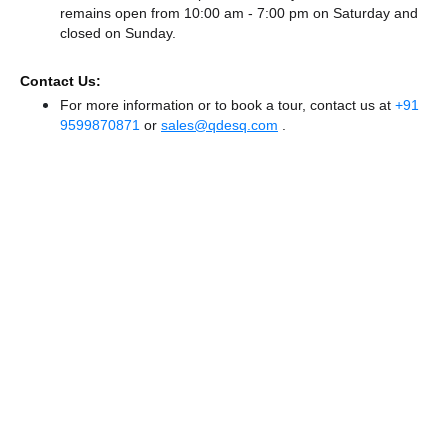
remains
open from 10:00 am - 7:00 pm
on Saturday and
closed
on Sunday.
Contact Us:
For more information or to book a tour, contact us at
+91
9599870871
or
sales@qdesq.com
.