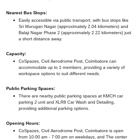
Nearest Bus Stops:
Easily accessible via public transport, with bus stops like
Sri Murugan Nagar (approximately 2.04 kilometers)
and
Balaji Nagar Phase 2 (approximately 2.22 kilometers) just
a short distance
away.
Capacity:
CoSpazes, Civil Aerodrome Post, Coimbatore can
accommodate up to 1 members, providing a variety of
workspace options to suit different needs.
Public Parking Spaces:
There
are nearby public parking spaces at KMCH car
parking 2 unit
and XLR8 Car Wash and Detailing,
providing additional parking options.
Opening Hours:
CoSpazes, Civil Aerodrome Post, Coimbatore is open
from 10:00 am - 7:00 pm on weekdays, and
The center