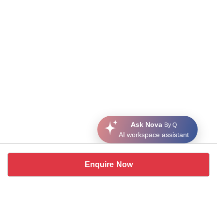
Ask Nova
By Q
AI workspace assistant
Enquire Now