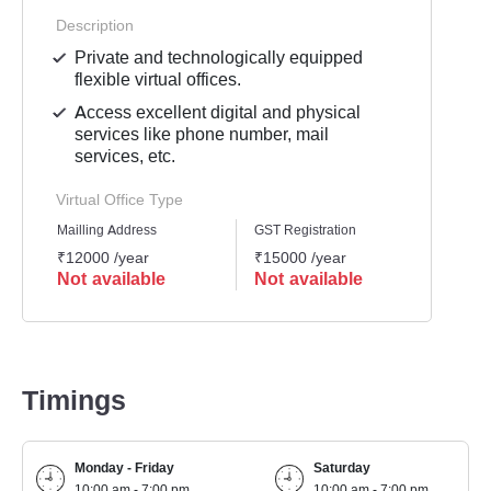
Description
Private and technologically equipped
flexible virtual offices.
Access excellent digital and physical
services like phone number, mail
services, etc.
Virtual Office Type
Mailling Address
GST Registration
Busine
₹12000 /year
₹15000 /year
₹1500
Not available
Not available
Not 
Timings
Monday - Friday
Saturday
10:00 am - 7:00 pm
10:00 am - 7:00 pm