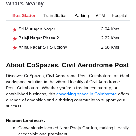
What’s Nearby
Bus Station
Train Station
Parking
ATM
Hospital
Sri Murugan Nagar
2.04 Kms
Balaji Nagar Phase 2
2.22 Kms
Anna Nagar SIHS Colony
2.58 Kms
About CoSpazes, Civil Aerodrome Post
Discover CoSpazes, Civil Aerodrome Post, Coimbatore, an ideal
workspace solution in the vibrant locality of Civil Aerodrome
Post, Coimbatore. Whether you're a freelancer, startup, or
established business, this
coworking space in Coimbatore
offers
a range of amenities and a thriving community to support your
success.
Nearest Landmark:
Conveniently located Near Pooja Garden, making it easily
accessible and prominent.