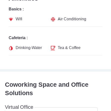
Basics :
Wifi
Air Conditioning
Cafeteria :
Drinking-Water
Tea & Coffee
Coworking Space and Office
Solutions
Virtual Office