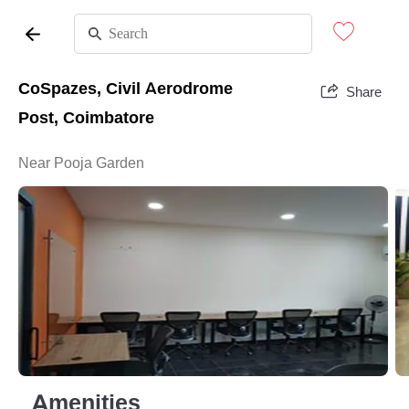
CoSpazes, Civil Aerodrome
Share
Post, Coimbatore
Near Pooja Garden
Amenities