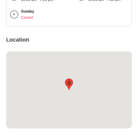
Sunday
Closed
Location
Q