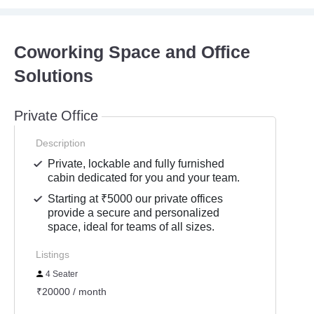
Coworking Space and Office
Solutions
Private Office
Description
Private, lockable and fully furnished
cabin dedicated for you and your team.
Starting at ₹5000 our private offices
provide a secure and personalized
space, ideal for teams of all sizes.
Listings
4 Seater
₹20000 / month