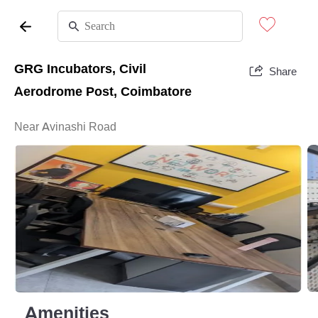
GRG Incubators, Civil
Share
Aerodrome Post, Coimbatore
Near Avinashi Road
Amenities