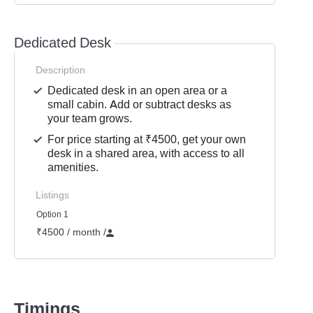
Dedicated Desk
Description
Dedicated desk in an open area or a
small cabin. Add or subtract desks as
your team grows.
For price starting at ₹4500, get your own
desk in a shared area, with access to all
amenities.
Listings
Option 1
₹4500 / month
/
Timings