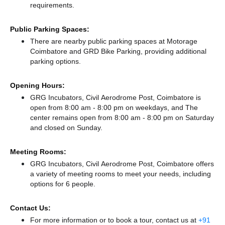
requirements.
Public Parking Spaces:
There
are nearby public parking spaces at Motorage
Coimbatore
and GRD Bike Parking,
providing additional
parking options.
Opening Hours:
GRG Incubators, Civil Aerodrome Post, Coimbatore is
open from 8:00 am - 8:00 pm on weekdays, and
The
center remains
open from 8:00 am - 8:00 pm
on Saturday
and
closed
on Sunday.
Meeting Rooms:
GRG Incubators, Civil Aerodrome Post, Coimbatore offers
a variety of meeting rooms to meet your needs, including
options for 6 people.
Contact Us:
For more information or to book a tour, contact us at
+91