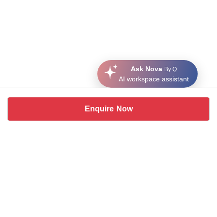
Ask Nova
By Q
AI workspace assistant
Enquire Now