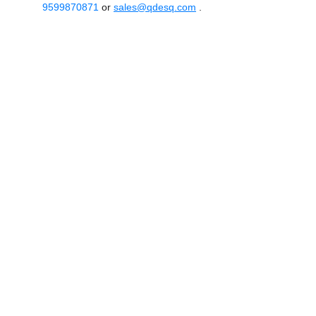
9599870871
or
sales@qdesq.com
.