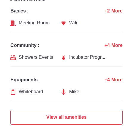
Basics :
+2 More
Meeting Room
Wifi
Community :
+4 More
Showers Events
Incubator Programs
Equipments :
+4 More
Whiteboard
Mike
View all amenities