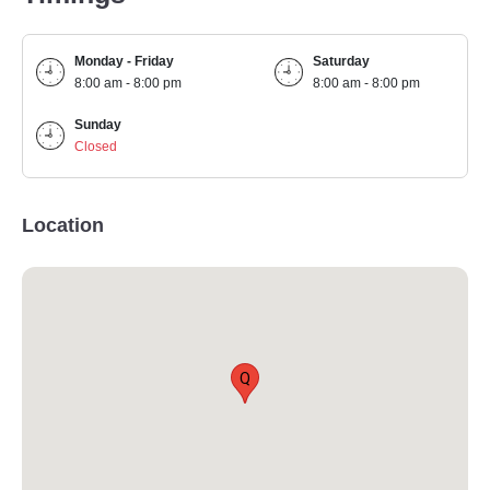
Monday - Friday
Saturday
8:00 am - 8:00 pm
8:00 am - 8:00 pm
Sunday
Closed
Location
Q