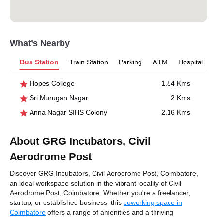
What’s Nearby
Bus Station
Train Station
Parking
ATM
Hospital
Hopes College
1.84 Kms
Sri Murugan Nagar
2 Kms
Anna Nagar SIHS Colony
2.16 Kms
About GRG Incubators, Civil
Aerodrome Post
Discover GRG Incubators, Civil Aerodrome Post, Coimbatore,
an ideal workspace solution in the vibrant locality of Civil
Aerodrome Post, Coimbatore. Whether you're a freelancer,
startup, or established business, this
coworking space in
Coimbatore
offers a range of amenities and a thriving