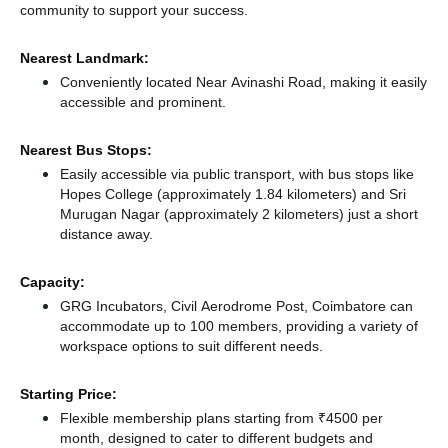
community to support your success.
Nearest Landmark:
Conveniently located Near Avinashi Road, making it easily
accessible and prominent.
Nearest Bus Stops:
Easily accessible via public transport, with bus stops like
Hopes College (approximately 1.84 kilometers)
and Sri
Murugan Nagar (approximately 2 kilometers) just a short
distance
away.
Capacity:
GRG Incubators, Civil Aerodrome Post, Coimbatore can
accommodate up to 100 members, providing a variety of
workspace options to suit different needs.
Starting Price:
Flexible membership plans starting from ₹4500 per
month, designed to cater to different budgets and