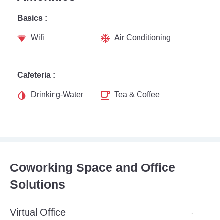
Basics :
Wifi
Air Conditioning
Cafeteria :
Drinking-Water
Tea & Coffee
Coworking Space and Office
Solutions
Virtual Office