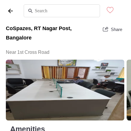
CoSpazes, RT Nagar Post,
Share
Bangalore
Near 1st Cross Road
Amenities