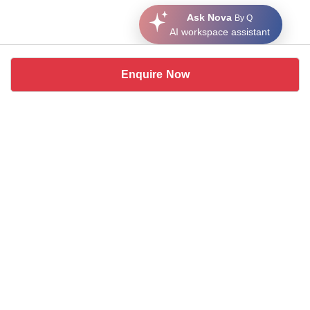
Ask Nova
By Q
AI workspace assistant
Enquire Now