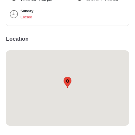
Sunday
Closed
Location
Q