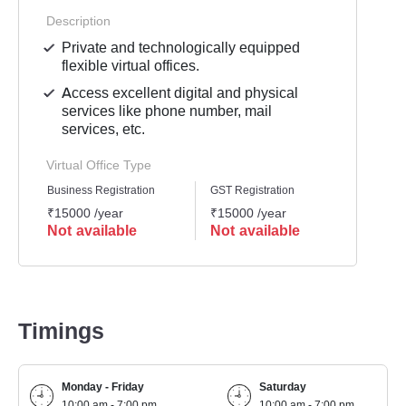
Description
Private and technologically equipped
flexible virtual offices.
Access excellent digital and physical
services like phone number, mail
services, etc.
Virtual Office Type
Business Registration
GST Registration
Mailli
₹15000 /year
₹15000 /year
₹1200
Not available
Not available
Not 
Timings
Monday - Friday
Saturday
10:00 am - 7:00 pm
10:00 am - 7:00 pm