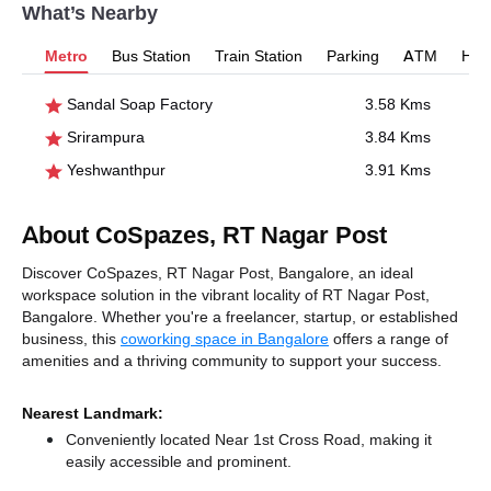
What’s Nearby
Metro
Bus Station
Train Station
Parking
ATM
Hosp
Sandal Soap Factory
3.58 Kms
Srirampura
3.84 Kms
Yeshwanthpur
3.91 Kms
About CoSpazes, RT Nagar Post
Discover CoSpazes, RT Nagar Post, Bangalore, an ideal
workspace solution in the vibrant locality of RT Nagar Post,
Bangalore. Whether you're a freelancer, startup, or established
business, this
coworking space in Bangalore
offers a range of
amenities and a thriving community to support your success.
Nearest Landmark:
Conveniently located Near 1st Cross Road, making it
easily accessible and prominent.