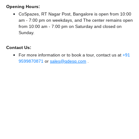
Opening Hours:
CoSpazes, RT Nagar Post, Bangalore is open from 10:00
am - 7:00 pm on weekdays, and
The center remains
open
from 10:00 am - 7:00 pm
on Saturday and
closed
on
Sunday.
Contact Us:
For more information or to book a tour, contact us at
+91
9599870871
or
sales@qdesq.com
.