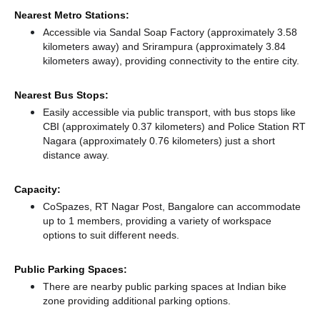
Nearest Metro Stations:
Accessible via Sandal Soap Factory (approximately 3.58
kilometers away)
and Srirampura (approximately 3.84
kilometers away),
providing connectivity to the entire city.
Nearest Bus Stops:
Easily accessible via public transport, with bus stops like
CBI (approximately 0.37 kilometers)
and Police Station RT
Nagara (approximately 0.76 kilometers) just a short
distance
away.
Capacity:
CoSpazes, RT Nagar Post, Bangalore can accommodate
up to 1 members, providing a variety of workspace
options to suit different needs.
Public Parking Spaces:
There
are nearby public parking spaces at Indian bike
zone
providing additional parking options.