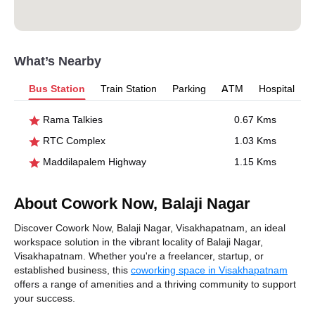
What’s Nearby
Bus Station
Train Station
Parking
ATM
Hospital
Rama Talkies
0.67 Kms
RTC Complex
1.03 Kms
Maddilapalem Highway
1.15 Kms
About Cowork Now, Balaji Nagar
Discover Cowork Now, Balaji Nagar, Visakhapatnam, an ideal
workspace solution in the vibrant locality of Balaji Nagar,
Visakhapatnam. Whether you're a freelancer, startup, or
established business, this
coworking space in Visakhapatnam
offers a range of amenities and a thriving community to support
your success.