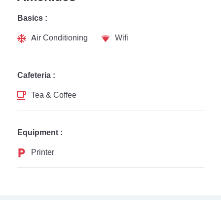
Basics :
Air Conditioning
Wifi
Cafeteria :
Tea & Coffee
Equipment :
Printer