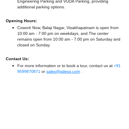
Engineering Parking
and VUDA Parking,
providing
additional parking options.
Opening Hours:
Cowork Now, Balaji Nagar, Visakhapatnam is open from
10:00 am - 7:00 pm on weekdays, and
The center
remains
open from 10:00 am - 7:00 pm
on Saturday and
closed
on Sunday.
Contact Us:
For more information or to book a tour, contact us at
+91
9599870871
or
sales@qdesq.com
.