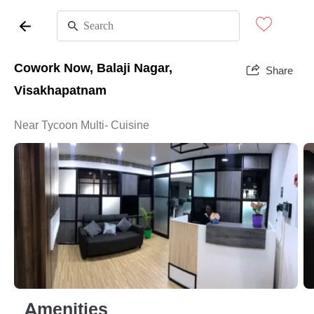
Cowork Now, Balaji Nagar,
Share
Visakhapatnam
Near Tycoon Multi- Cuisine
Amenities