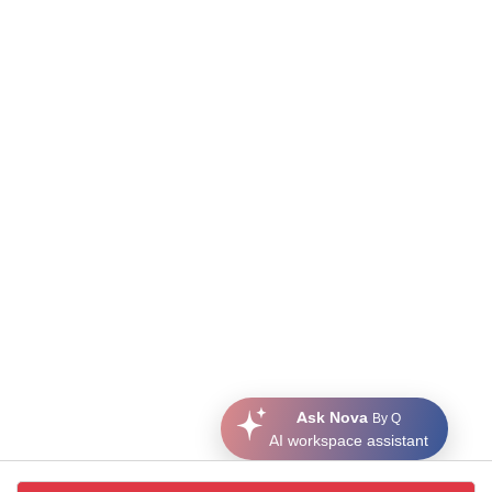
Ask Nova
By Q
AI workspace assistant