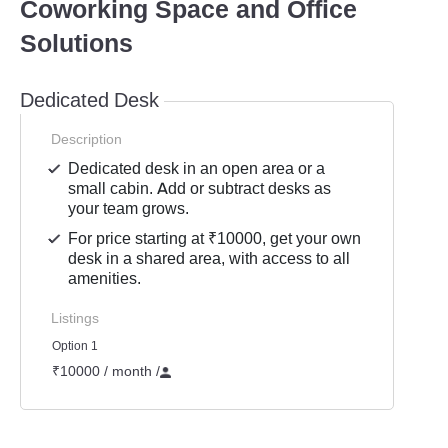
Coworking Space and Office
Solutions
Dedicated Desk
Description
Dedicated desk in an open area or a
small cabin. Add or subtract desks as
your team grows.
For price starting at ₹10000, get your own
desk in a shared area, with access to all
amenities.
Listings
Option 1
₹10000 / month
/