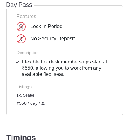
Day Pass
Features
Lock-in Period
No Security Deposit
Description
Flexible hot desk memberships start at
₹550, allowing you to work from any
available flexi seat.
Listings
1-5 Seater
₹550 / day /
Timings