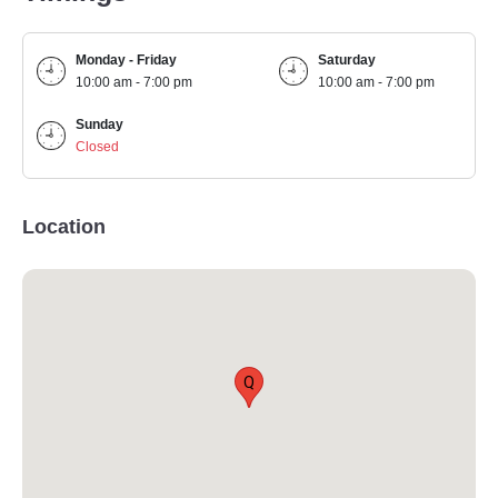
Monday - Friday
Saturday
10:00 am - 7:00 pm
10:00 am - 7:00 pm
Sunday
Closed
Location
Q