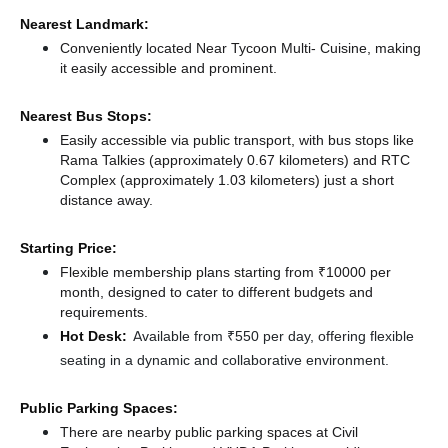
Nearest Landmark:
Conveniently located Near Tycoon Multi- Cuisine, making
it easily accessible and prominent.
Nearest Bus Stops:
Easily accessible via public transport, with bus stops like
Rama Talkies (approximately 0.67 kilometers)
and RTC
Complex (approximately 1.03 kilometers) just a short
distance
away.
Starting Price:
Flexible membership plans starting from ₹10000 per
month, designed to cater to different budgets and
requirements.
Hot Desk:
Available from ₹550 per day, offering flexible
seating in a dynamic and collaborative environment.
Public Parking Spaces:
There
are nearby public parking spaces at Civil