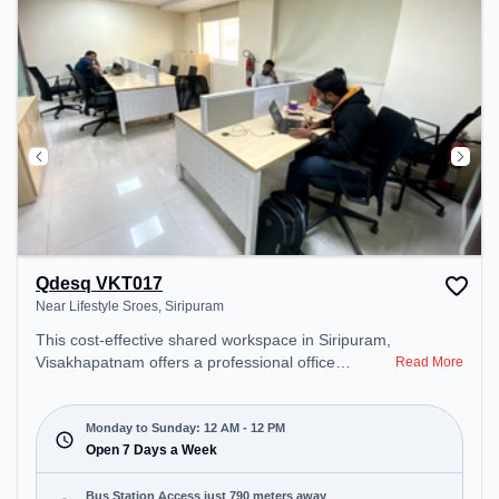
Qdesq VKT017
Near Lifestyle Sroes, Siripuram
This cost-effective shared workspace in Siripuram,
Visakhapatnam offers a professional office
Read More
environment just steps away from Near Lifestyle
Sroes. Starting at ₹6500/month, the space is open
Mon-Sun(Closed to 12 PM) . It is ideal for startups,
Monday to Sunday: 12 AM - 12 PM
SMEs, and enterprises, offering Private Office,
Open 7 Days a Week
Dedicated Desk, Virtual Office, Day Bookings to
cater to various needs. Conveniently located near
Bus Station Access just 790 meters away