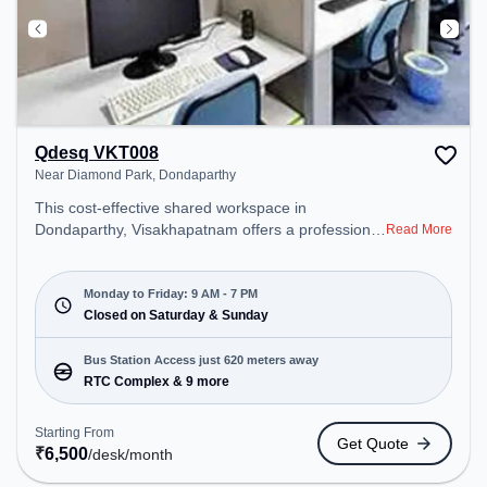
Qdesq VKT008
Near Diamond Park, Dondaparthy
This cost-effective shared workspace in
Dondaparthy, Visakhapatnam offers a professional
Read More
office environment just steps away from Near
Diamond Park. Starting at ₹6500/month, the space
is open Mon-Fri(9 AM to 7 PM) and closed on Sat
Monday to Friday: 9 AM - 7 PM
and Sun. It is ideal for startups, SMEs, and
Closed on Saturday & Sunday
enterprises, offering Dedicated Desk to cater to
various needs. Conveniently located near Bus
Bus Station Access just 620 meters away
Station: RTC Complex, Railway Station:
RTC Complex & 9 more
Visakhapatnam Railway Station, the coworking
space provides easy access to public transport.
Starting From
Get Quote
Amenities: The space includes Air Conditioning,
₹
6,500
/desk
/month
Wifi to ensure a productive work environment.