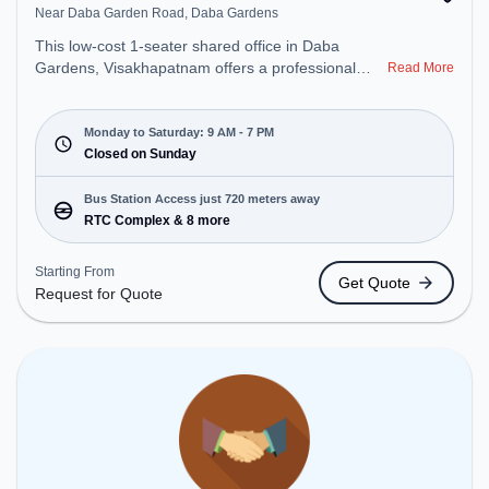
Near Daba Garden Road, Daba Gardens
This low-cost 1-seater shared office in Daba
Gardens, Visakhapatnam offers a professional
Read More
office environment just steps away from Near Daba
Garden Road. Starting at Request for Quote, the
space is open Mon-Sat(9 AM to 7 PM) and closed
Monday to Saturday: 9 AM - 7 PM
on Sun. It is ideal for startups, SMEs, and
Closed on Sunday
enterprises, offering Virtual Office to cater to
various needs. Conveniently located near Bus
Bus Station Access just 720 meters away
Station: RTC Complex, Railway Station:
RTC Complex & 8 more
Visakhapatnam Railway Station, the coworking
space provides easy access to public transport.
Starting From
Get Quote
Amenities: The space includes Wifi, Air
Request for Quote
Conditioning to ensure a productive work
environment.