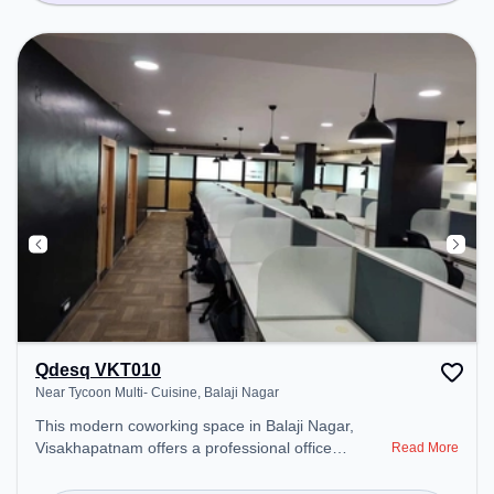
Qdesq VKT010
Near Tycoon Multi- Cuisine, Balaji Nagar
This modern coworking space in Balaji Nagar,
Visakhapatnam offers a professional office
Read More
environment just steps away from Near Tycoon
Multi- Cuisine. Starting at ₹10000/month, the