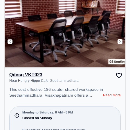
Qdesq VKT023
Near Hungry Hippo Cafe, Seethammadhara
This cost-effective 196-seater shared workspace in
Seethammadhara, Visakhapatnam offers a
Read More
professional office environment just steps away
from Near Hungry Hippo Cafe. Starting at
₹6500/month, the space is open Mon-Sat(8 AM to
Monday to Saturday: 8 AM - 8 PM
8 PM) and closed on Sun. It is ideal for startups,
Closed on Sunday
SMEs, and enterprises, offering Meeting Room,