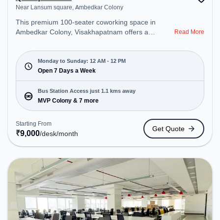
Near Lansum square, Ambedkar Colony
This premium 100-seater coworking space in
Ambedkar Colony, Visakhapatnam offers a
Read More
professional office environment just steps away
from Near Lansum square. Starting at
₹9000/month, the space is open Mon-Sun(Closed
Monday to Sunday: 12 AM - 12 PM
to 12 PM) . It is ideal for startups, SMEs, and
Open 7 Days a Week
enterprises, offering Private Office, Dedicated Desk
to cater to various needs. Conveniently located
Bus Station Access just 1.1 kms away
near Bus Station: MVP Colony, Railway Station:
MVP Colony & 7 more
Visakhapatnam Railway Station, the coworking
space provides easy access to public transport.
Starting From
Get Quote
Amenities: The space includes Wifi, Air
₹
9,000
/desk
/month
Conditioning, 24x7, Night Shift to ensure a
productive work environment.