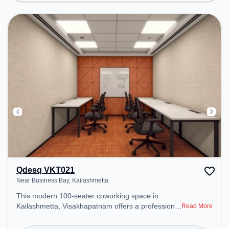
Courier Handling, Houskeeping, Signage ,
coffee/tea to ensure a productive work
environment. Breakout Spaces: Professionals can
unwind in the Lounge Area, Cafeteria – perfect for
recharging during the day.
Qdesq VKT021
Near Business Bay, Kailashmetta
This modern 100-seater coworking space in
Kailashmetta, Visakhapatnam offers a professional
Read More
office environment just steps away from Near
Business Bay. Starting at ₹12000/month, the space