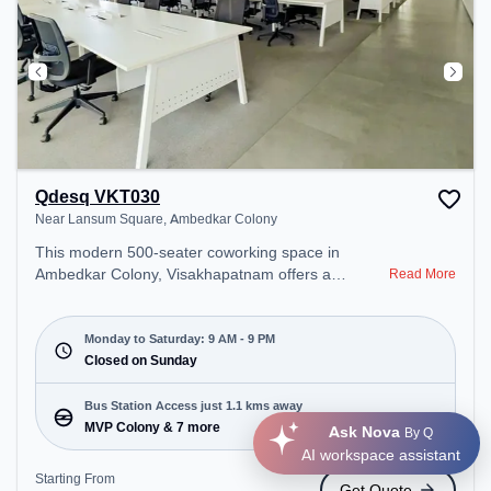
Qdesq VKT030
Near Lansum Square, Ambedkar Colony
This modern 500-seater coworking space in
Ambedkar Colony, Visakhapatnam offers a
Read More
professional office environment just steps away
from Near Lansum Square. Starting at
₹12500/month, the space is open Mon-Sat(9 AM to
Monday to Saturday: 9 AM - 9 PM
9 PM) and closed on Sun. It is ideal for startups,
Closed on Sunday
SMEs, and enterprises, offering Private Office,
Dedicated Desk to cater to various needs.
Bus Station Access just 1.1 kms away
Conveniently located near Bus Station: MVP
MVP Colony & 7 more
Ask Nova
By Q
Colony, Railway Station: Visakhapatnam Railway
AI workspace assistant
Station, the coworking space provides easy access
Starting From
Get Quote