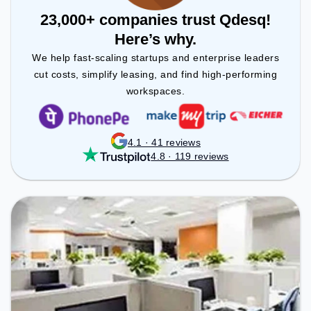
23,000+ companies trust Qdesq!
Here’s why.
We help fast-scaling startups and enterprise leaders
cut costs, simplify leasing, and find high-performing
workspaces.
4.1 · 41 reviews
4.8 · 119 reviews