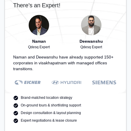
There’s an Expert!
Naman
Deewanshu
Qdesq Expert
Qdesq Expert
Naman and Deewanshu have already supported 150+
corporates in visakhapatnam with managed offices
transitions.
Brand-matched location strategy
On-ground tours & shortlisting support
Design consultation & layout planning
Expert negotiations & lease closure