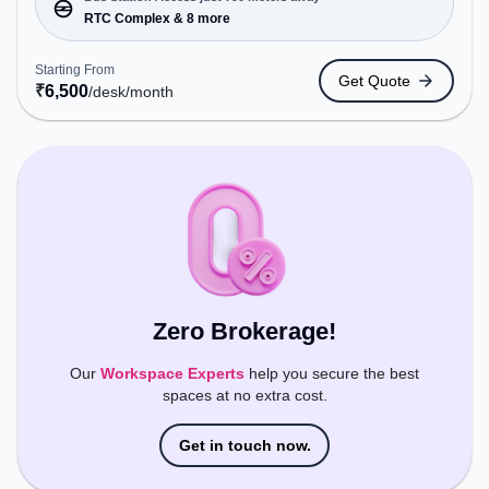
Bus Station: RTC Complex, Railway Station:
RTC Complex & 8 more
Visakhapatnam Railway Station, the coworking
space provides easy access to public transport.
Starting From
Get Quote
Amenities: The space includes Meeting Room,
₹
6,500
/desk
/month
24x7, Night Shift, Visitors Lounge, Wifi, Air
Conditioning to ensure a productive work
environment.
Zero Brokerage!
Our
Workspace Experts
help you secure the best
spaces at no extra cost.
Get in touch now.