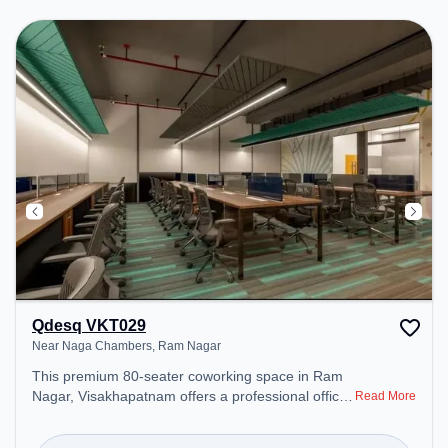
Qdesq VKT029
Near Naga Chambers, Ram Nagar
This premium 80-seater coworking space in Ram
Nagar, Visakhapatnam offers a professional office
Read More
environment just steps away from Near Naga
Chambers. Starting at ₹9000/month, the space is