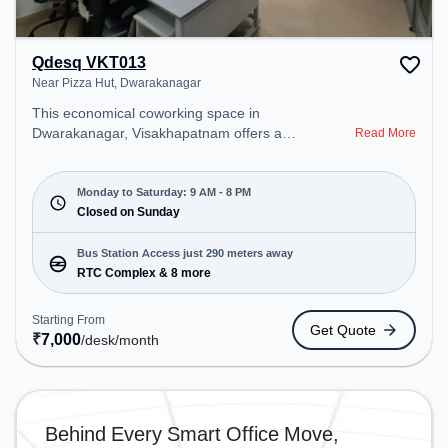
Qdesq VKT013
Near Pizza Hut, Dwarakanagar
This economical coworking space in
Dwarakanagar, Visakhapatnam offers a
Read More
professional office environment just steps away
from Near Pizza Hut. Starting at ₹7000/month, the
space is open Mon-Sat(9 AM to 8 PM) and closed
Monday to Saturday: 9 AM - 8 PM
on Sun. It is ideal for startups, SMEs, and
Closed on Sunday
enterprises, offering Dedicated Desk, Virtual Office
to cater to various needs. Conveniently located
Bus Station Access just 290 meters away
near Bus Station: RTC Complex, Railway Station:
RTC Complex & 8 more
Visakhapatnam Railway Station, the coworking
space provides easy access to public transport.
Starting From
Get Quote
Amenities: The space includes Meeting Room,
₹
7,000
/desk
/month
Wifi, Air Conditioning to ensure a productive work
environment.
Behind Every Smart Office Move,