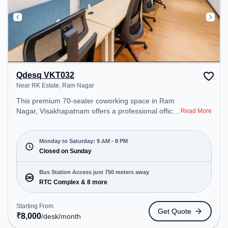
Qdesq VKT032
Near RK Estate, Ram Nagar
This premium 70-seater coworking space in Ram
Nagar, Visakhapatnam offers a professional office
Read More
environment just steps away from Near RK Estate.
Starting at ₹8000/month, the space is open Mon-
Sat(9 AM to 8 PM) and closed on Sun. It is ideal for
Monday to Saturday: 9 AM - 8 PM
startups, SMEs, and enterprises, offering Meeting
Closed on Sunday
Room, Private Office, Dedicated Desk, Day
Bookings to cater to various needs. Conveniently
Bus Station Access just 750 meters away
located near Bus Station: RTC Complex, Railway
RTC Complex & 8 more
Station: Visakhapatnam Railway Station, the
coworking space provides easy access to public
Starting From
Get Quote
transport. Amenities: The space includes Meeting
₹
8,000
/desk
/month
Room, Visitors Lounge, Wifi, Air Conditioning,