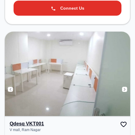
Connect Us
Qdesq VKT001
V mall, Ram Nagar