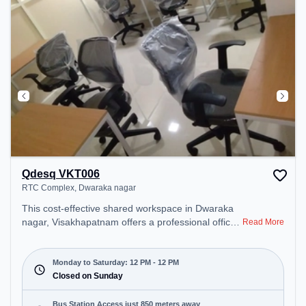
Qdesq VKT006
RTC Complex, Dwaraka nagar
This cost-effective shared workspace in Dwaraka
nagar, Visakhapatnam offers a professional office
Read More
environment just steps away from RTC Complex.
Starting at ₹6000/month, the space is open Mon-
Sat(12 PM to 12 PM) . It is ideal for startups,
Monday to Saturday: 12 PM - 12 PM
SMEs, and enterprises, offering Meeting Room,
Closed on Sunday
Private Office, Dedicated Desk to cater to various
needs. Conveniently located near Bus Station:
Bus Station Access just 850 meters away