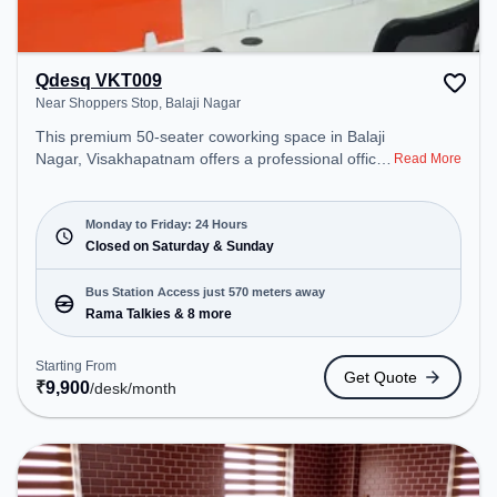
Qdesq VKT009
Near Shoppers Stop, Balaji Nagar
This premium 50-seater coworking space in Balaji
Nagar, Visakhapatnam offers a professional office
Read More
environment just steps away from Near Shoppers
Stop. Starting at ₹9900/month, the space is open
Mon-Fri(Closed to Closed) and closed on Sat and
Monday to Friday: 24 Hours
Sun. It is ideal for startups, SMEs, and enterprises,
Closed on Saturday & Sunday
offering Meeting Room, Private Office, Dedicated
Desk, Day Bookings to cater to various needs.
Bus Station Access just 570 meters away
Conveniently located near Bus Station: Rama
Rama Talkies & 8 more
Talkies, Railway Station: Visakhapatnam Railway
Station, the coworking space provides easy access
Starting From
Get Quote
to public transport. Amenities: The space includes
₹
9,900
/desk
/month
Air Conditioning, Wifi, Meeting Room to ensure a
productive work environment.