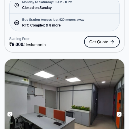
open Mon-Sat(9 AM to 8 PM) and closed on Sun. It
Monday to Saturday: 9 AM - 8 PM
is ideal for startups, SMEs, and enterprises,
Closed on Sunday
offering Dedicated Desk to cater to various needs.
Conveniently located near Bus Station: RTC
Bus Station Access just 920 meters away
Complex, Railway Station: Visakhapatnam Railway
RTC Complex & 8 more
Station, the coworking space provides easy access
to public transport. Amenities: The space includes
Starting From
Get Quote
Wifi, Air Conditioning to ensure a productive work
₹
9,000
/desk
/month
environment.