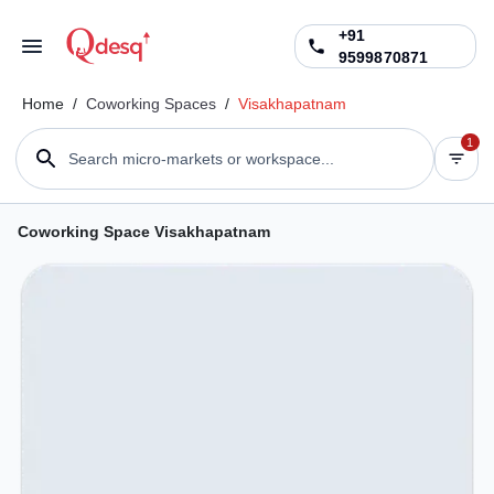
+91
9599870871
Home
/
Coworking Spaces
/
Visakhapatnam
1
Search micro-markets or workspace...
Coworking Space Visakhapatnam