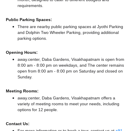
requirements.
Public Parking Spaces:
There
are nearby public parking spaces at Jyothi Parking
and Dolphin Two Wheeler Parking,
providing additional
parking options.
Opening Hours:
away.center, Daba Gardens, Visakhapatnam is open from
8:00 am - 8:00 pm on weekdays, and
The center remains
open from 8:00 am - 8:00 pm
on Saturday and
closed
on
Sunday.
Meeting Rooms:
away.center, Daba Gardens, Visakhapatnam offers a
variety of meeting rooms to meet your needs, including
options for 12 people.
Contact Us:
For more information or to book a tour, contact us at
+91