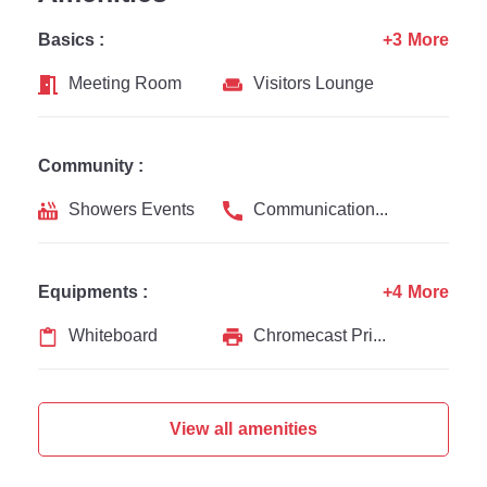
Basics :
+3 More
Meeting Room
Visitors Lounge
Community :
Showers Events
Communication Channel
Equipments :
+4 More
Whiteboard
Chromecast Printer
View all amenities