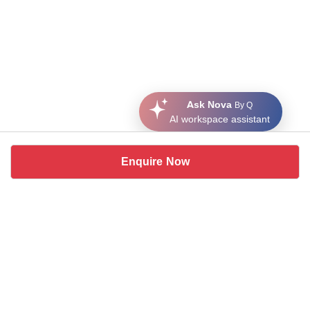
Ask Nova
By Q
AI workspace assistant
Enquire Now