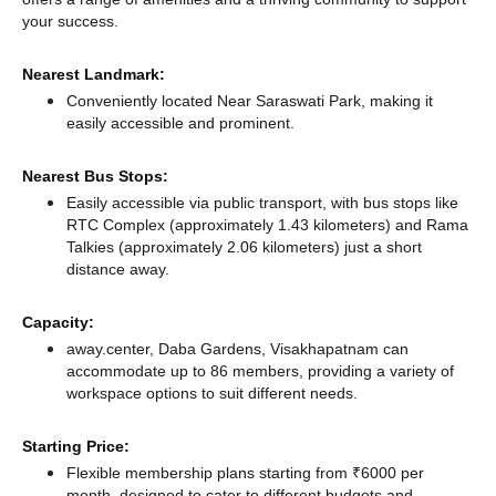
your success.
Nearest Landmark:
Conveniently located Near Saraswati Park, making it
easily accessible and prominent.
Nearest Bus Stops:
Easily accessible via public transport, with bus stops like
RTC Complex (approximately 1.43 kilometers)
and Rama
Talkies (approximately 2.06 kilometers) just a short
distance
away.
Capacity:
away.center, Daba Gardens, Visakhapatnam can
accommodate up to 86 members, providing a variety of
workspace options to suit different needs.
Starting Price:
Flexible membership plans starting from ₹6000 per
month, designed to cater to different budgets and