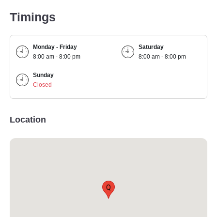
Timings
Monday - Friday
Saturday
8:00 am - 8:00 pm
8:00 am - 8:00 pm
Sunday
Closed
Location
Q