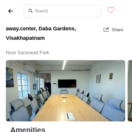
away.center, Daba Gardens,
Share
Visakhapatnam
Near Saraswati Park
Amenities