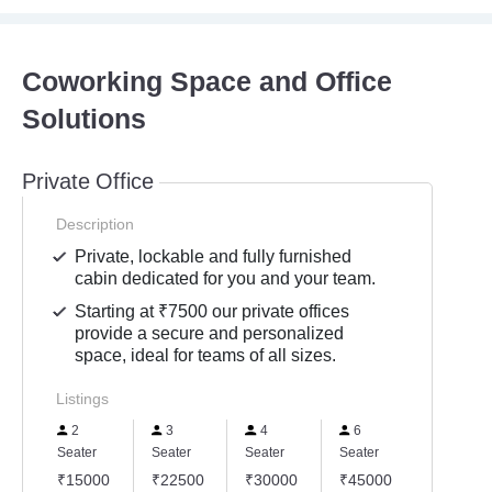
Coworking Space and Office
Solutions
Private Office
Description
Private, lockable and fully furnished
cabin dedicated for you and your team.
Starting at ₹7500 our private offices
provide a secure and personalized
space, ideal for teams of all sizes.
Listings
2
3
4
6
Seater
Seater
Seater
Seater
₹15000
₹22500
₹30000
₹45000