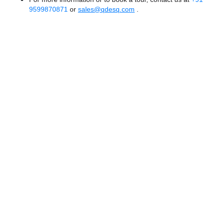
9599870871
or
sales@qdesq.com
.