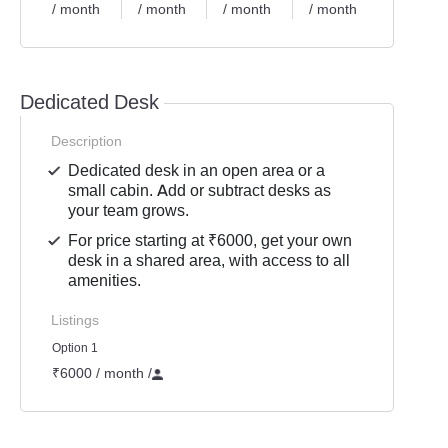
/ month
/ month
/ month
/ month
Dedicated Desk
Description
Dedicated desk in an open area or a
small cabin. Add or subtract desks as
your team grows.
For price starting at ₹6000, get your own
desk in a shared area, with access to all
amenities.
Listings
Option 1
₹6000 / month
/