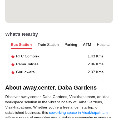
What’s Nearby
Bus Station
Train Station
Parking
ATM
Hospital
RTC Complex
1.43 Kms
Rama Talkies
2.06 Kms
Gurudwara
2.37 Kms
About away.center, Daba Gardens
Discover away.center, Daba Gardens, Visakhapatnam, an ideal
workspace solution in the vibrant locality of Daba Gardens,
Visakhapatnam. Whether you're a freelancer, startup, or
established business, this
coworking space in Visakhapatnam
offers a range of amenities and a thriving community to support