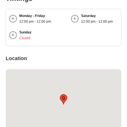
Monday - Friday
Saturday
12:00 pm - 12:00 pm
12:00 pm - 12:00 pm
Sunday
Closed
Location
Q