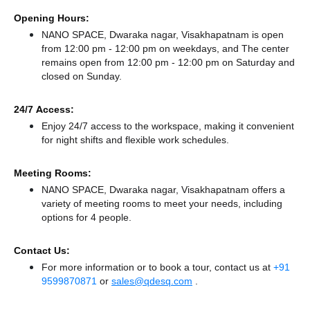
Opening Hours:
NANO SPACE, Dwaraka nagar, Visakhapatnam is open
from 12:00 pm - 12:00 pm on weekdays, and
The center
remains
open from 12:00 pm - 12:00 pm
on Saturday and
closed
on Sunday.
24/7 Access:
Enjoy 24/7 access to the workspace, making it convenient
for night shifts and flexible work schedules.
Meeting Rooms:
NANO SPACE, Dwaraka nagar, Visakhapatnam offers a
variety of meeting rooms to meet your needs, including
options for 4 people.
Contact Us:
For more information or to book a tour, contact us at
+91
9599870871
or
sales@qdesq.com
.