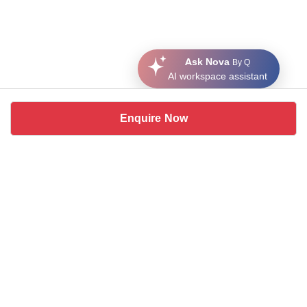
Ask Nova
By Q
AI workspace assistant
Enquire Now