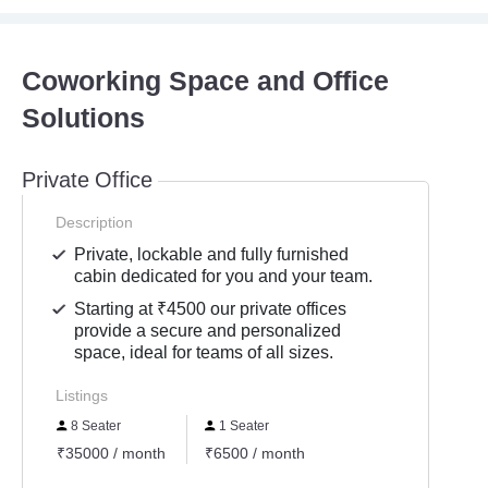
Coworking Space and Office
Solutions
Private Office
Description
Private, lockable and fully furnished
cabin dedicated for you and your team.
Starting at ₹4500 our private offices
provide a secure and personalized
space, ideal for teams of all sizes.
Listings
8 Seater
1 Seater
₹35000 / month
₹6500 / month