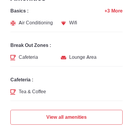
Basics :
+3 More
Air Conditioning
Wifi
Break Out Zones :
Cafeteria
Lounge Area
Cafeteria :
Tea & Coffee
View all amenities