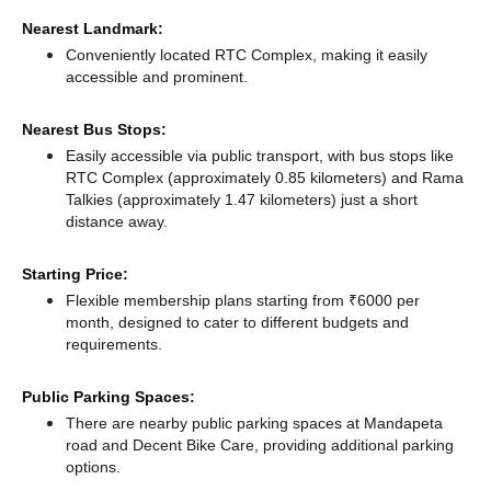
Nearest Landmark:
Conveniently located RTC Complex, making it easily
accessible and prominent.
Nearest Bus Stops:
Easily accessible via public transport, with bus stops like
RTC Complex (approximately 0.85 kilometers)
and Rama
Talkies (approximately 1.47 kilometers) just a short
distance
away.
Starting Price:
Flexible membership plans starting from ₹6000 per
month, designed to cater to different budgets and
requirements.
Public Parking Spaces:
There
are nearby public parking spaces at Mandapeta
road
and Decent Bike Care,
providing additional parking
options.