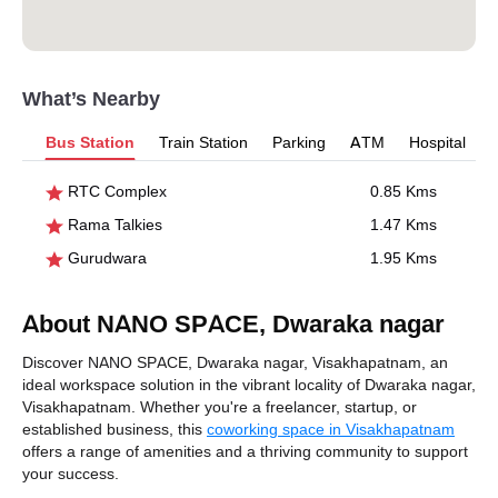
What’s Nearby
Bus Station
Train Station
Parking
ATM
Hospital
RTC Complex
0.85 Kms
Rama Talkies
1.47 Kms
Gurudwara
1.95 Kms
About NANO SPACE, Dwaraka nagar
Discover NANO SPACE, Dwaraka nagar, Visakhapatnam, an
ideal workspace solution in the vibrant locality of Dwaraka nagar,
Visakhapatnam. Whether you're a freelancer, startup, or
established business, this
coworking space in Visakhapatnam
offers a range of amenities and a thriving community to support
your success.