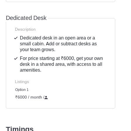
Dedicated Desk
Description
Dedicated desk in an open area or a
small cabin. Add or subtract desks as
your team grows.
For price starting at ₹6000, get your own
desk in a shared area, with access to all
amenities.
Listings
Option 1
₹6000 / month
/
Timings