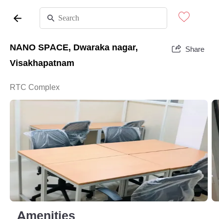
NANO SPACE, Dwaraka nagar,
Share
Visakhapatnam
RTC Complex
Amenities