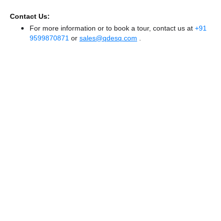
Contact Us:
For more information or to book a tour, contact us at
+91
9599870871
or
sales@qdesq.com
.