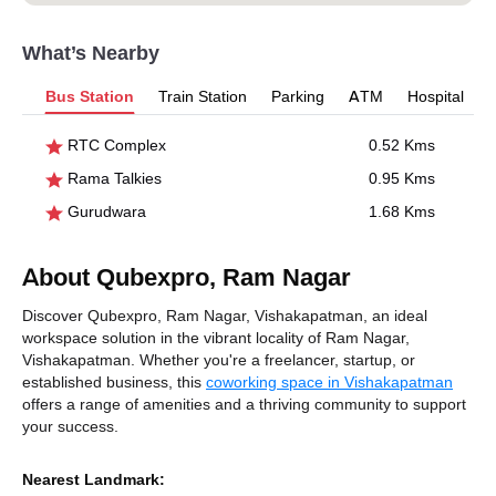
What’s Nearby
Bus Station
Train Station
Parking
ATM
Hospital
RTC Complex
0.52 Kms
Rama Talkies
0.95 Kms
Gurudwara
1.68 Kms
About Qubexpro, Ram Nagar
Discover Qubexpro, Ram Nagar, Vishakapatman, an ideal
workspace solution in the vibrant locality of Ram Nagar,
Vishakapatman. Whether you're a freelancer, startup, or
established business, this
coworking space in Vishakapatman
offers a range of amenities and a thriving community to support
your success.
Nearest Landmark: