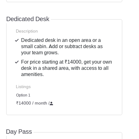
Dedicated Desk
Description
Dedicated desk in an open area or a
small cabin. Add or subtract desks as
your team grows.
For price starting at ₹14000, get your own
desk in a shared area, with access to all
amenities.
Listings
Option 1
₹14000 / month
/
Day Pass