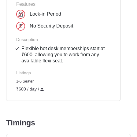
Features
Lock-in Period
No Security Deposit
Description
Flexible hot desk memberships start at
₹600, allowing you to work from any
available flexi seat.
Listings
1-5 Seater
₹600 / day /
Timings