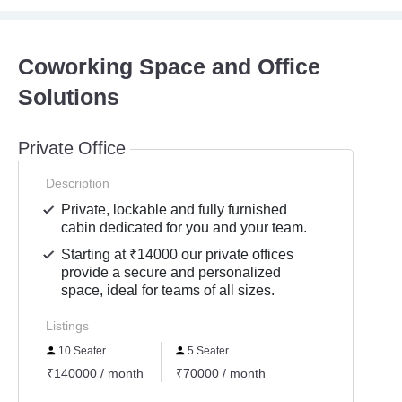
Coworking Space and Office
Solutions
Private Office
Description
Private, lockable and fully furnished
cabin dedicated for you and your team.
Starting at ₹14000 our private offices
provide a secure and personalized
space, ideal for teams of all sizes.
Listings
10 Seater
5 Seater
₹140000 / month
₹70000 / month