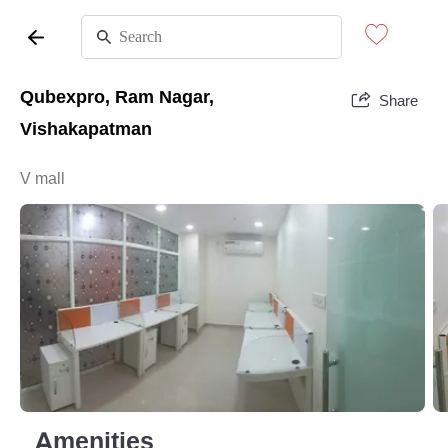
Qubexpro, Ram Nagar,
Share
Vishakapatman
V mall
Amenities