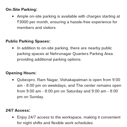
On-Site Parking:
Ample on-site parking is available with charges starting at
₹3000 per month, ensuring a hassle-free experience for
members and visitors.
Public Parking Spaces:
In addition to on-site parking, there
are nearby public
parking spaces at Nehrunagar Quarters Parking Area
providing additional parking options.
Opening Hours:
Qubexpro, Ram Nagar, Vishakapatman is open from 9:00
am - 8:00 pm on weekdays, and
The center remains
open
from 9:00 am - 8:00 pm
on Saturday and
9:00 am - 8:00
pm
on Sunday.
24/7 Access:
Enjoy 24/7 access to the workspace, making it convenient
for night shifts and flexible work schedules.