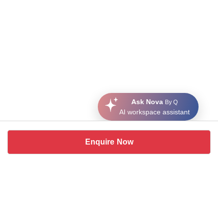
Ask Nova
By Q
AI workspace assistant
Enquire Now