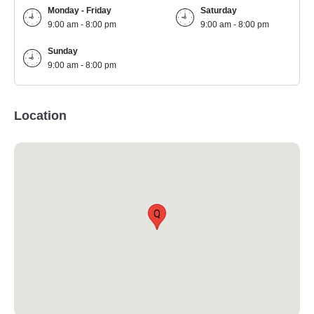
Monday - Friday
Saturday
9:00 am - 8:00 pm
9:00 am - 8:00 pm
Sunday
9:00 am - 8:00 pm
Location
Q