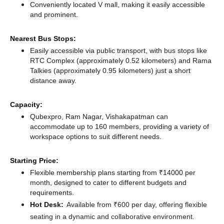
Conveniently located V mall, making it easily accessible
and prominent.
Nearest Bus Stops:
Easily accessible via public transport, with bus stops like
RTC Complex (approximately 0.52 kilometers)
and Rama
Talkies (approximately 0.95 kilometers) just a short
distance
away.
Capacity:
Qubexpro, Ram Nagar, Vishakapatman can
accommodate up to 160 members, providing a variety of
workspace options to suit different needs.
Starting Price:
Flexible membership plans starting from ₹14000 per
month, designed to cater to different budgets and
requirements.
Hot Desk:
Available from ₹600 per day, offering flexible
seating in a dynamic and collaborative environment.