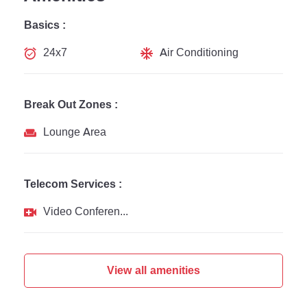
Basics :
24x7
Air Conditioning
Break Out Zones :
Lounge Area
Telecom Services :
Video Conferencing
View all amenities