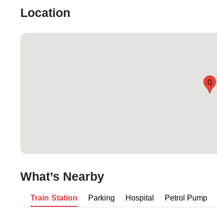
Location
Q
What’s Nearby
Train Station
Parking
Hospital
Petrol Pump