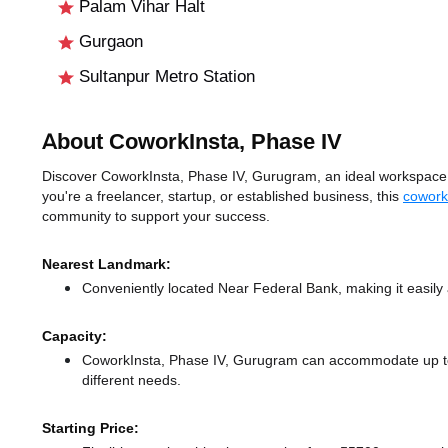
Palam Vihar Halt
Gurgaon
Sultanpur Metro Station
About CoworkInsta, Phase IV
Discover CoworkInsta, Phase IV, Gurugram, an ideal workspace s
you're a freelancer, startup, or established business, this
cowork
community to support your success.
Nearest Landmark:
Conveniently located Near Federal Bank, making it easily
Capacity:
CoworkInsta, Phase IV, Gurugram can accommodate up to 
different needs.
Starting Price: