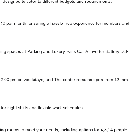
 designed to cater to different budgets and requirements.
at ₹0 per month, ensuring a hassle-free experience for members and
king spaces at Parking
and LuxuryTwins Car & Inverter Battery DLF
 12:00 pm on weekdays, and
The center remains
open from 12: am -
or night shifts and flexible work schedules.
ing rooms to meet your needs, including options for 4,8,14 people.