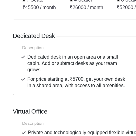
₹45500 / month
₹26000 / month
₹52000 /
Dedicated Desk
Description
Dedicated desk in an open area or a small
cabin. Add or subtract desks as your team
grows.
For price starting at ₹5700, get your own desk
in a shared area, with access to all amenities.
Virtual Office
Description
Private and technologically equipped flexible virtua