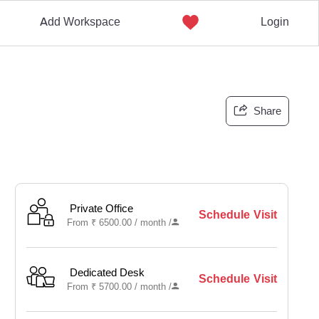
Add Workspace
Login
Share
Private Office
Schedule Visit
From
₹
6500.00 /
month
/
Dedicated Desk
Schedule Visit
From
₹
5700.00 /
month
/