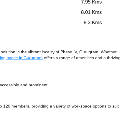
7.95 Kms
8.01 Kms
8.3 Kms
olution in the vibrant locality of Phase IV, Gurugram. Whether
ing space in Gurugram
offers a range of amenities and a thriving
 accessible and prominent.
120 members, providing a variety of workspace options to suit