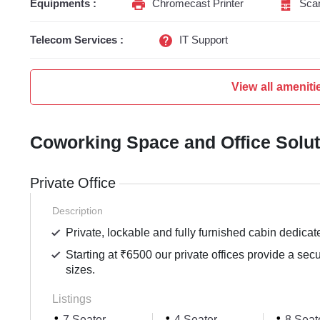
Equipments :
Chromecast Printer
Sca
Telecom Services :
IT Support
View all ameniti
Coworking Space and Office Solu
Private Office
Description
Private, lockable and fully furnished cabin dedicat
Starting at ₹6500 our private offices provide a sec
sizes.
Listings
7 Seater
4 Seater
8 Seat