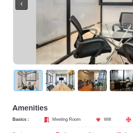
Amenities
Basics :
Meeting Room
Wifi