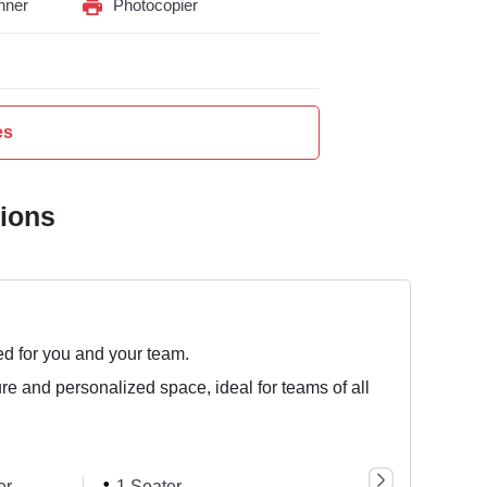
nner
Photocopier
es
tions
ed for you and your team.
ure and personalized space, ideal for teams of all
er
1 Seater
5 Seater