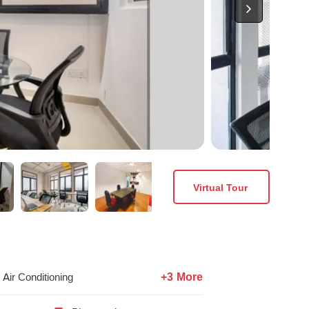
Virtual Tour
+3 More
Air Conditioning