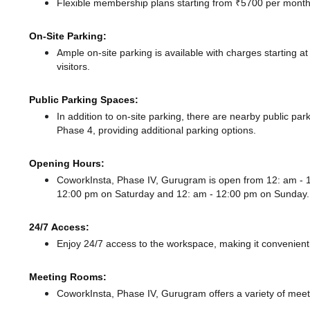
Flexible membership plans starting from ₹5700 per month,
On-Site Parking:
Ample on-site parking is available with charges starting 
visitors.
Public Parking Spaces:
In addition to on-site parking, there
are nearby public par
Phase 4,
providing additional parking options.
Opening Hours:
CoworkInsta, Phase IV, Gurugram is open from 12: am -
12:00 pm
on Saturday and
12: am - 12:00 pm
on Sunday.
24/7 Access:
Enjoy 24/7 access to the workspace, making it convenient f
Meeting Rooms:
CoworkInsta, Phase IV, Gurugram offers a variety of meet