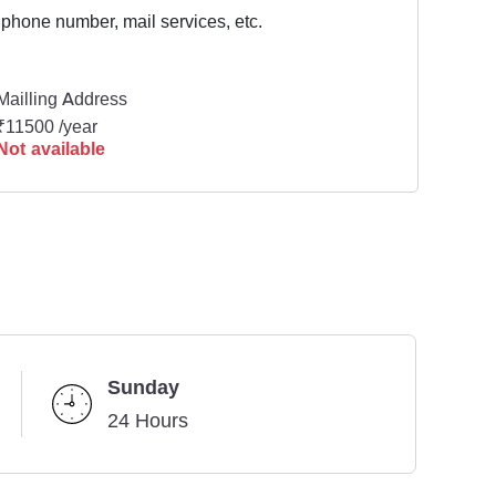
 phone number, mail services, etc.
Mailling Address
₹11500 /year
Not available
Sunday
24 Hours