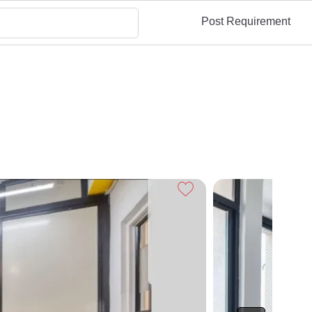
Post Requirement