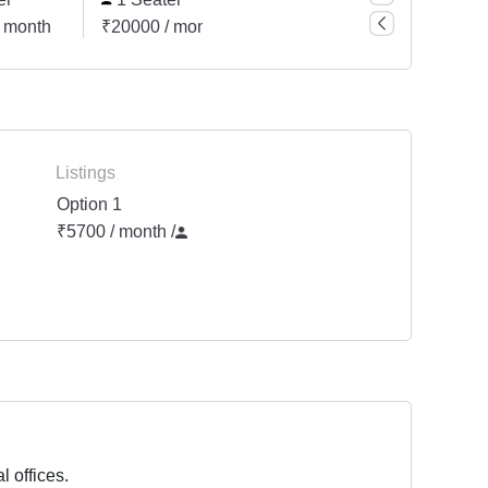
 month
₹20000 / month
₹45500 / month
Listings
Option 1
₹5700 / month
/
l offices.