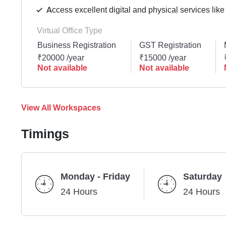
Access excellent digital and physical services like
Virtual Office Type
Business Registration
GST Registration
₹20000 /year
₹15000 /year
Not available
Not available
View All Workspaces
Timings
Monday - Friday
Saturday
24 Hours
24 Hours