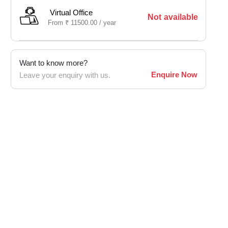
Virtual Office
Not available
From
₹
11500.00 /
year
Want to know more?
Enquire Now
Leave your enquiry with us.