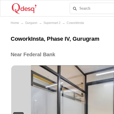
Home
→
Gurgaon
→
Supermart 2
→
CoworkInsta
CoworkInsta, Phase IV, Gurugram
Near Federal Bank