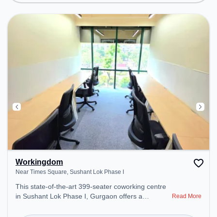
Wifi, Air Conditioning to ensure a productive work
environment.
Workingdom
Near Times Square, Sushant Lok Phase I
This state-of-the-art 399-seater coworking centre
in Sushant Lok Phase I, Gurgaon offers a
Read More
professional office environment just steps away
from Near Times Square. Starting at