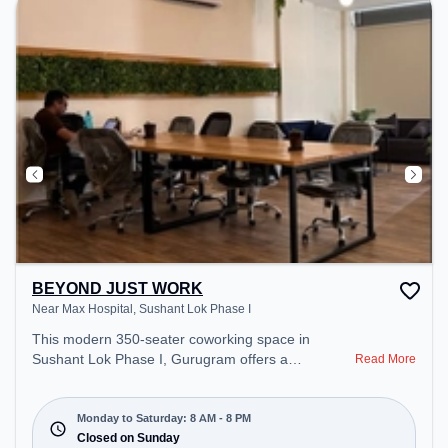
during the day.
BEYOND JUST WORK
Near Max Hospital, Sushant Lok Phase I
This modern 350-seater coworking space in
Sushant Lok Phase I, Gurugram offers a
Read More
professional office environment just steps away
from Near Max Hospital. Starting at ₹11000/month,
the space is open Mon-Sat(8 AM to 8 PM) and
Monday to Saturday: 8 AM - 8 PM
closed on Sun. It is ideal for startups, SMEs, and
Closed on Sunday