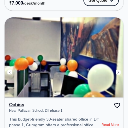
Get Quote
Amenities: The space includes Wifi, Air
₹
7,000
/desk
/month
Conditioning to ensure a productive work
environment.
Ochiss
Near Pallavan School, Dlf phase 1
This budget-friendly 30-seater shared office in Dlf
phase 1, Gurugram offers a professional office
Read More