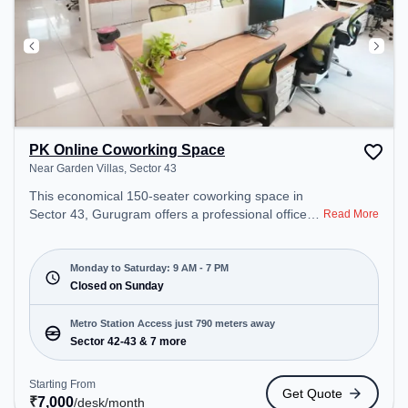
PK Online Coworking Space
Near Garden Villas, Sector 43
This economical 150-seater coworking space in
Sector 43, Gurugram offers a professional office
Read More
environment just steps away from Near Garden
Villas. Starting at ₹7000/month, the space is open
Mon-Sat(9 AM to 7 PM) and closed on Sun. It is
Monday to Saturday: 9 AM - 7 PM
ideal for startups, SMEs, and enterprises, offering
Closed on Sunday
Meeting Room, Private Office, Dedicated Desk to
cater to various needs. Conveniently located near
Metro Station Access just 790 meters away
Metro Station: Sector 42-43, Bus Station: Sector
Sector 42-43 & 7 more
42/43 Metro Station, Railway Station: Sultanpur
Metro Station, the coworking space provides easy
Starting From
Get Quote
access to public transport. Amenities: The space
₹
7,000
/desk
/month