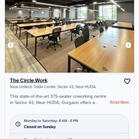
The Circle.Work
Near Unitech Trade Centre, Sector 43, Near HUDA
This state-of-the-art 375-seater coworking centre
in Sector 43, Near HUDA, Gurgaon offers a
Read More
professional office environment just steps away
from Near Unitech Trade Centre. Starting at
₹16500/month, the space is open Mon-Sat(8 AM to
Monday to Saturday: 8 AM - 8 PM
8 PM) and closed on Sun. It is ideal for startups,
Closed on Sunday
SMEs, and enterprises, offering Meeting Room,