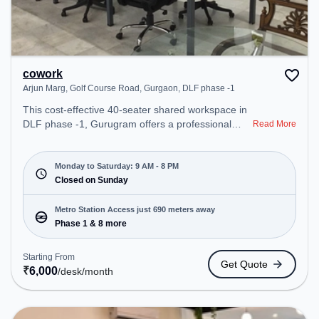
cowork
Arjun Marg, Golf Course Road, Gurgaon, DLF phase -1
This cost-effective 40-seater shared workspace in
DLF phase -1, Gurugram offers a professional
Read More
office environment just steps away from Arjun
Marg, Golf Course Road, Gurgaon. Starting at
₹6000/month, the space is open Mon-Sat(9 AM to
Monday to Saturday: 9 AM - 8 PM
8 PM) and closed on Sun. It is ideal for startups,
Closed on Sunday
SMEs, and enterprises, offering to cater to various
needs. Conveniently located near Metro Station:
Metro Station Access just 690 meters away
Phase 1, Bus Station: Sector 42/43 Metro Station,
Phase 1 & 8 more
Railway Station: Sultanpur Metro Station, the
coworking space provides easy access to public
Starting From
Get Quote
transport. Amenities: The space includes Air
₹
6,000
/desk
/month
Conditioning, Wifi to ensure a productive work
environment. Breakout Spaces: Professionals can
unwind in the Lounge Area – perfect for recharging