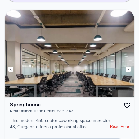
Springhouse
Near Unitech Trade Center, Sector 43
This modern 450-seater coworking space in Sector
43, Gurgaon offers a professional office
Read More
environment just steps away from Near Unitech