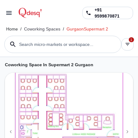
+91
9599870871
Home
/
Coworking Spaces
/
Gurgaon
Supermart 2
1
Search micro-markets or workspace...
Coworking Space In Supermart 2 Gurgaon