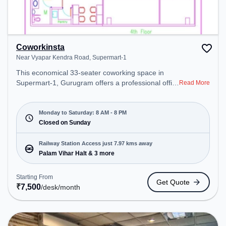
Coworkinsta
Near Vyapar Kendra Road, Supermart-1
This economical 33-seater coworking space in
Supermart-1, Gurugram offers a professional office
Read More
environment just steps away from Near Vyapar
Kendra Road. Starting at ₹7500/month, the space
is open Mon-Sat(8 AM to 8 PM) and closed on
Monday to Saturday: 8 AM - 8 PM
Sun. It is ideal for startups, SMEs, and enterprises,
Closed on Sunday
offering Meeting Room, Private Office, Dedicated
Desk to cater to various needs. Conveniently
Railway Station Access just 7.97 kms away
located near Railway Station: Palam Vihar Halt, the
Palam Vihar Halt & 3 more
coworking space provides easy access to public
transport. Amenities: The space includes Wifi, Air
Starting From
Get Quote
Conditioning, Meeting Room, Courier Handling to
₹
7,500
/desk
/month
ensure a productive work environment.