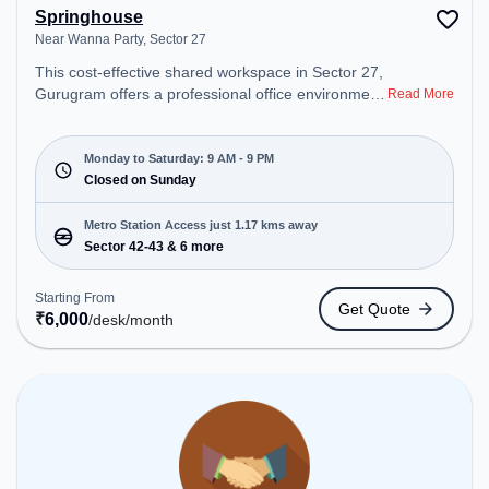
Springhouse
Near Wanna Party, Sector 27
This cost-effective shared workspace in Sector 27,
Gurugram offers a professional office environment
Read More
just steps away from Near Wanna Party. Starting at
₹6000/month, the space is open Mon-Sat(9 AM to
9 PM) and closed on Sun. It is ideal for startups,
Monday to Saturday: 9 AM - 9 PM
SMEs, and enterprises, offering to cater to various
Closed on Sunday
needs. Conveniently located near Metro Station:
Sector 42-43, Bus Station: HUDA City Centre (B),
Metro Station Access just 1.17 kms away
Railway Station: Gurgaon, the coworking space
Sector 42-43 & 6 more
provides easy access to public transport.
Amenities: The space includes Air Conditioning,
Starting From
Get Quote
Wifi to ensure a productive work environment.
₹
6,000
/desk
/month