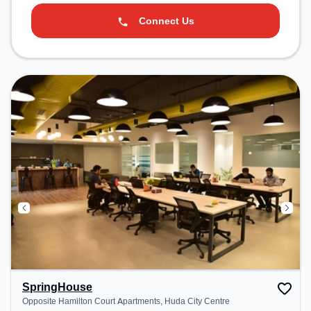
Connect Us
SpringHouse
Opposite Hamilton Court Apartments, Huda City Centre