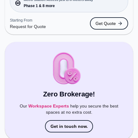
Conveniently located near Metro Station: Phase 1,
Phase 1 & 8 more
Bus Station: M.G. Road, Railway Station: Sultanpur
Metro Station, the coworking space provides easy
Starting From
Get Quote
access to public transport. Amenities: The space
Request for Quote
includes Meeting Room, Wifi, Air Conditioning to
ensure a productive work environment.
Zero Brokerage!
Our
Workspace Experts
help you secure the best
spaces at no extra cost.
Get in touch now.