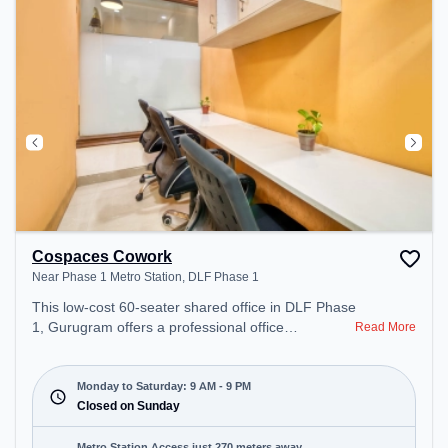
recharging during the day. Recreational Facilities:
For relaxation and team bonding, the space offers
Pool Table.
Cospaces Cowork
Near Phase 1 Metro Station, DLF Phase 1
This low-cost 60-seater shared office in DLF Phase
1, Gurugram offers a professional office
Read More
environment just steps away from Near Phase 1
Metro Station. Starting at Request for Quote, the
space is open Mon-Sat(9 AM to 9 PM) and closed
Monday to Saturday: 9 AM - 9 PM
on Sun. It is ideal for startups, SMEs, and
Closed on Sunday
enterprises, offering Private Office, Dedicated
Desk, Day Bookings to cater to various needs.
Metro Station Access just 270 meters away