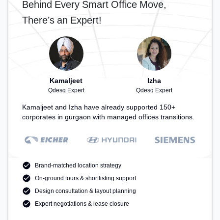
Behind Every Smart Office Move,
Area, Cafeteria – perfect for recharging during the
day.
There’s an Expert!
Kamaljeet
Izha
Qdesq Expert
Qdesq Expert
Kamaljeet and Izha have already supported 150+
corporates in gurgaon with managed offices transitions.
Brand-matched location strategy
On-ground tours & shortlisting support
Design consultation & layout planning
Expert negotiations & lease closure