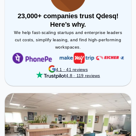
23,000+ companies trust Qdesq!
Here’s why.
We help fast-scaling startups and enterprise leaders
cut costs, simplify leasing, and find high-performing
workspaces.
4.1 · 41 reviews
4.8 · 119 reviews