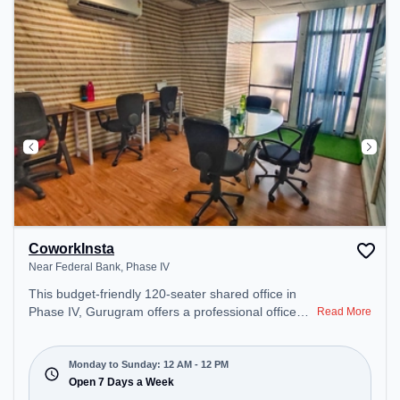
CoworkInsta
Near Federal Bank, Phase IV
This budget-friendly 120-seater shared office in
Phase IV, Gurugram offers a professional office
Read More
environment just steps away from Near Federal
Bank. Starting at ₹5700/month, the space is open
Mon-Sun(Closed to 12 PM) . It is ideal for startups,
Monday to Sunday: 12 AM - 12 PM
SMEs, and enterprises, offering Meeting Room,
Open 7 Days a Week