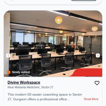
includes Meeting Room, Visitors Lounge, Wifi, Air
Conditioning, Lift, Fire Safety to ensure a
productive work environment. Breakout Spaces:
Professionals can unwind in the Cafeteria, Snooze
Zone – perfect for recharging during the day.
Recreational Facilities: For relaxation and team
bonding, the space offers TT table Gaming,
CHESS.
Newly Added
Divine Workspace
Near Medanta Mediclinic, Sector 27
This modern 50-seater coworking space in Sector
27, Gurgaon offers a professional office
Read More
environment just steps away from Near Medanta