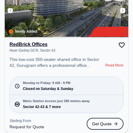
Newly Added
RedBrick Offices
Near Godrej GCR, Sector 42
This low-cost 350-seater shared office in Sector
42, Gurugram offers a professional office
Read More
environment just steps away from Near Godrej
GCR. Starting at Request for Quote, the space is
open Mon-Fri(9 AM to 9 PM) and closed on Sat
Monday to Friday: 9 AM - 9 PM
and Sun. It is ideal for startups, SMEs, and
Closed on Saturday & Sunday
enterprises, offering Meeting Room, Private Office,
Dedicated Desk, Training Room to cater to various
Metro Station Access just 280 meters away
needs. Conveniently located near Metro Station:
Sector 42-43 & 7 more
Sector 42-43, Bus Station: Sector 42/43 Metro
Station, Railway Station: Sultanpur Metro Station,
Starting From
Get Quote
the coworking space provides easy access to
Request for Quote
public transport. Amenities: The space includes