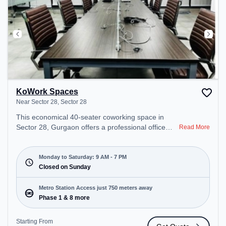
KoWork Spaces
Near Sector 28, Sector 28
This economical 40-seater coworking space in
Sector 28, Gurgaon offers a professional office
Read More
environment just steps away from Near Sector 28.
Starting at ₹7000/month, the space is open Mon-
Sat(9 AM to 7 PM) and closed on Sun. It is ideal for
Monday to Saturday: 9 AM - 7 PM
startups, SMEs, and enterprises, offering Meeting
Closed on Sunday
Room, Private Office, Dedicated Desk to cater to
various needs. Conveniently located near Metro
Metro Station Access just 750 meters away
Station: Phase 1, Bus Station: M.G. Road, Railway
Phase 1 & 8 more
Station: Palam Vihar Halt, the coworking space
provides easy access to public transport.
Starting From