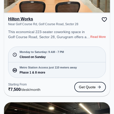
Hilton Works
Near Golf Course Rd, Golf Course Road, Sector 28
This economical 223-seater coworking space in
Golf Course Road, Sector 28, Gurugram offers a
Read More
professional office environment just steps away
from Near Golf Course Rd. Starting at
₹7500/month, the space is open Mon-Sat(9 AM to
Monday to Saturday: 9 AM - 7 PM
7 PM) and closed on Sun. It is ideal for startups,
Closed on Sunday
SMEs, and enterprises, offering Private Office,
Dedicated Desk, Day Bookings to cater to various
Metro Station Access just 110 meters away
needs. Conveniently located near Metro Station:
Phase 1 & 8 more
Phase 1, Bus Station: MG Road, Railway Station:
Sultanpur Metro Station, the coworking space
Starting From
Get Quote
provides easy access to public transport.
₹
7,500
/desk
/month
Amenities: The space includes Wifi, Air
Conditioning to ensure a productive work
environment.