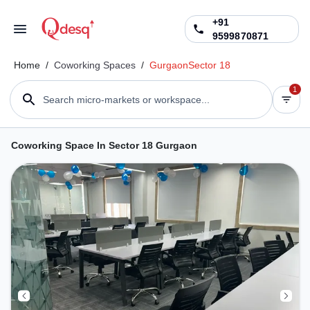
+91
9599870871
Home
/
Coworking Spaces
/
Gurgaon
Sector 18
1
Search micro-markets or workspace...
Coworking Space In Sector 18 Gurgaon