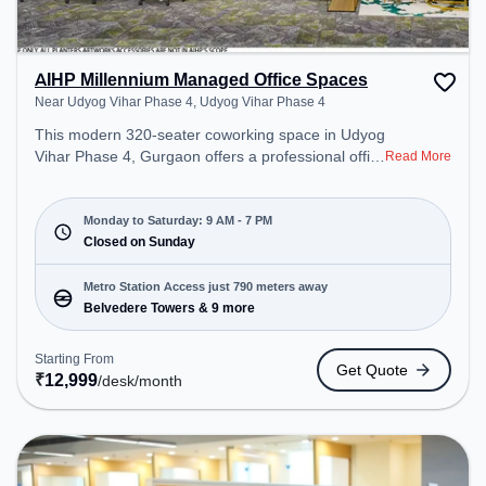
AIHP Millennium Managed Office Spaces
Near Udyog Vihar Phase 4, Udyog Vihar Phase 4
This modern 320-seater coworking space in Udyog
Vihar Phase 4, Gurgaon offers a professional office
Read More
environment just steps away from Near Udyog
Vihar Phase 4. Starting at ₹12999/month, the
space is open Mon-Sat(9 AM to 7 PM) and closed
Monday to Saturday: 9 AM - 7 PM
on Sun. It is ideal for startups, SMEs, and
Closed on Sunday
enterprises, offering Private Office, Dedicated Desk
to cater to various needs. Conveniently located
Metro Station Access just 790 meters away
near Metro Station: Belvedere Towers, Bus Station:
Belvedere Towers & 9 more
M.G. Road, Railway Station: Palam Vihar Halt, the
coworking space provides easy access to public
Starting From
Get Quote
transport. Amenities: The space includes Wifi, Air
₹
12,999
/desk
/month
Conditioning to ensure a productive work
environment.