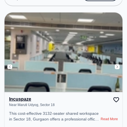
Meeting Room, Air Conditioning, Visitors Lounge,
24x7 to ensure a productive work environment.
Incuspaze
Near Maruti Udyog, Sector 18
This cost-effective 3132-seater shared workspace
in Sector 18, Gurgaon offers a professional office
Read More
environment just steps away from Near Maruti