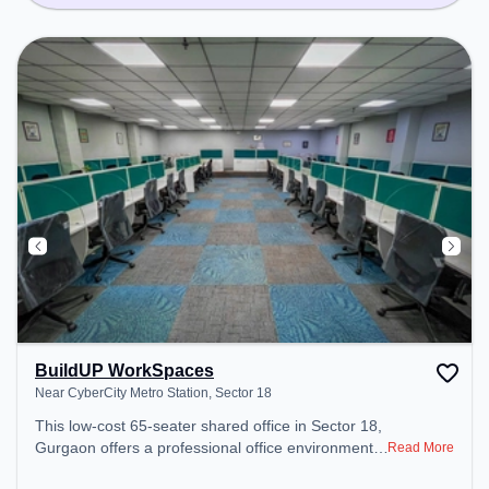
BuildUP WorkSpaces
Near CyberCity Metro Station, Sector 18
This low-cost 65-seater shared office in Sector 18,
Gurgaon offers a professional office environment
Read More
just steps away from Near CyberCity Metro Station.