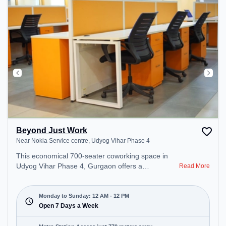
Beyond Just Work
Near Nokia Service centre, Udyog Vihar Phase 4
This economical 700-seater coworking space in
Udyog Vihar Phase 4, Gurgaon offers a
Read More
professional office environment just steps away
from Near Nokia Service centre. Starting at
₹7000/month, the space is open Mon-Sun(Closed
Monday to Sunday: 12 AM - 12 PM
to 12 PM) . It is ideal for startups, SMEs, and
Open 7 Days a Week
enterprises, offering Meeting Room, Private Office,