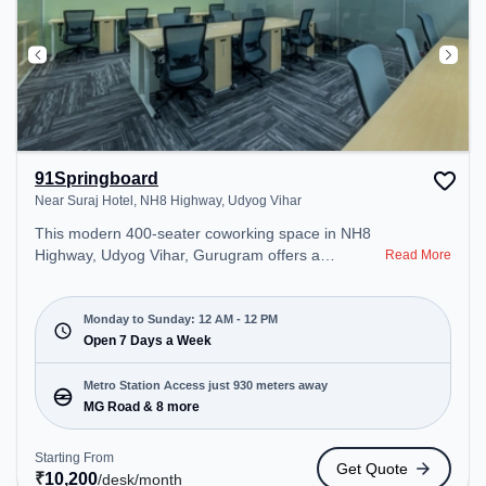
91Springboard
Near Suraj Hotel, NH8 Highway, Udyog Vihar
This modern 400-seater coworking space in NH8
Highway, Udyog Vihar, Gurugram offers a
Read More
professional office environment just steps away
from Near Suraj Hotel. Starting at ₹10200/month,
the space is open Mon-Sun(Closed to 12 PM) . It is
Monday to Sunday: 12 AM - 12 PM
ideal for startups, SMEs, and enterprises, offering
Open 7 Days a Week
Private Office, Dedicated Desk to cater to various
needs. Conveniently located near Metro Station:
Metro Station Access just 930 meters away
MG Road, Bus Station: Gurgoan MG Road Metro
MG Road & 8 more
Station, Railway Station: Palam Vihar Halt, the
coworking space provides easy access to public
Starting From
Get Quote
transport. Amenities: The space includes Wifi,
₹
10,200
/desk
/month