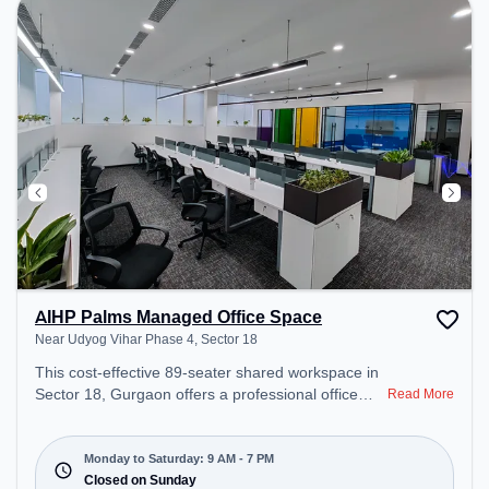
AIHP Palms Managed Office Space
Near Udyog Vihar Phase 4, Sector 18
This cost-effective 89-seater shared workspace in
Sector 18, Gurgaon offers a professional office
Read More
environment just steps away from Near Udyog
Vihar Phase 4. Starting at ₹6999/month, the space
is open Mon-Sat(9 AM to 7 PM) and closed on
Monday to Saturday: 9 AM - 7 PM
Sun. It is ideal for startups, SMEs, and enterprises,
Closed on Sunday