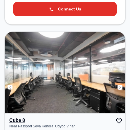
Connect Us
Cube 8
Near Passport Seva Kendra, Udyog Vihar