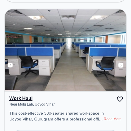
Conditioning, Wifi, Meeting Room to ensure a
productive work environment.
Work Haul
Near Molg Lab, Udyog Vihar
This cost-effective 380-seater shared workspace in
Udyog Vihar, Gurugram offers a professional office
Read More
environment just steps away from Near Molg Lab.
Starting at ₹6600/month, the space is open Mon-