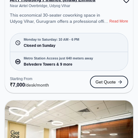
Near Airtel Overbridge, Udyog Vihar
This economical 30-seater coworking space in
Udyog Vihar, Gurugram offers a professional office
Read More
environment just steps away from Near Airtel
Overbridge. Starting at ₹7000/month, the space is
open Mon-Sat(10 AM to 6 PM) and closed on Sun.
Monday to Saturday: 10 AM - 6 PM
It is ideal for startups, SMEs, and enterprises,
Closed on Sunday
offering to cater to various needs. Conveniently
located near Metro Station: Belvedere Towers, Bus
Metro Station Access just 640 meters away
Station: M.G. Road, Railway Station: Palam Vihar
Belvedere Towers & 9 more
Halt, the coworking space provides easy access to
public transport. Amenities: The space includes
Starting From
Get Quote
Meeting Room, Wifi, Air Conditioning to ensure a
₹
7,000
/desk
/month
productive work environment.