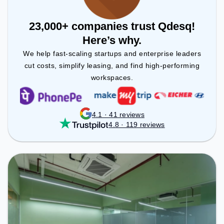
23,000+ companies trust Qdesq!
Here’s why.
We help fast-scaling startups and enterprise leaders
cut costs, simplify leasing, and find high-performing
workspaces.
4.1 · 41 reviews
4.8 · 119 reviews