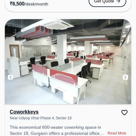
Get Quote
transport. Amenities: The space includes Wifi, Air
₹
6,500
/desk
/month
Conditioning to ensure a productive work
environment.
Coworkkeys
Near Udyog Vihar Phase 4, Sector 18
This economical 600-seater coworking space in
Sector 18, Gurgaon offers a professional office
Read More