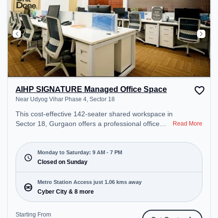
AIHP SIGNATURE Managed Office Space
Near Udyog Vihar Phase 4, Sector 18
This cost-effective 142-seater shared workspace in
Sector 18, Gurgaon offers a professional office
Read More
environment just steps away from Near Udyog
Vihar Phase 4. Starting at ₹6500/month, the space
is open Mon-Sat(9 AM to 7 PM) and closed on
Monday to Saturday: 9 AM - 7 PM
Sun. It is ideal for startups, SMEs, and enterprises,
Closed on Sunday
offering Private Office, Dedicated Desk to cater to
various needs. Conveniently located near Metro
Metro Station Access just 1.06 kms away
Station: Cyber City, Bus Station: Palam Vihar
Cyber City & 8 more
Chowk, Railway Station: Palam Vihar Halt, the
coworking space provides easy access to public
Starting From