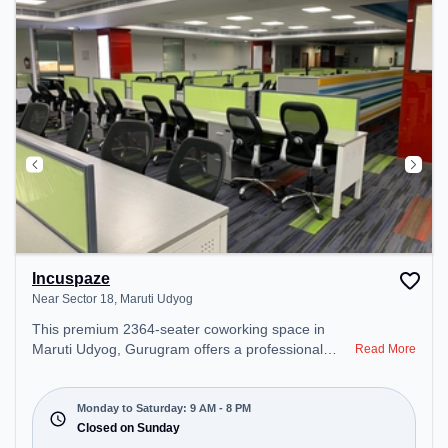
Incuspaze
Near Sector 18, Maruti Udyog
This premium 2364-seater coworking space in
Maruti Udyog, Gurugram offers a professional
Read More
office environment just steps away from Near
Sector 18. Starting at ₹8000/month, the space is
open Mon-Sat(9 AM to 8 PM) and closed on Sun. It
Monday to Saturday: 9 AM - 8 PM
is ideal for startups, SMEs, and enterprises,
Closed on Sunday