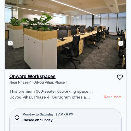
Onward Workspaces
Near Phase-4, Udyog Vihar, Phase 4
This premium 900-seater coworking space in
Udyog Vihar, Phase 4, Gurugram offers a
Read More
professional office environment just steps away
from Near Phase-4. Starting at ₹9000/month, the
space is open Mon-Sat(9 AM to 6 PM) and closed
Monday to Saturday: 9 AM - 6 PM
on Sun. It is ideal for startups, SMEs, and
Closed on Sunday
enterprises, offering Meeting Room, Private Office,