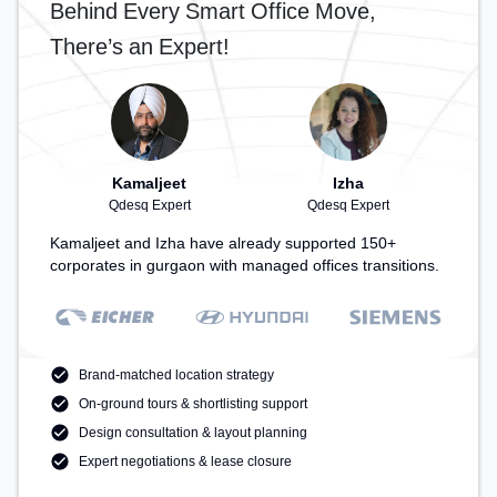
Behind Every Smart Office Move,
for recharging during the day.
There’s an Expert!
Kamaljeet
Izha
Qdesq Expert
Qdesq Expert
Kamaljeet and Izha have already supported 150+
corporates in gurgaon with managed offices transitions.
Brand-matched location strategy
On-ground tours & shortlisting support
Design consultation & layout planning
Expert negotiations & lease closure