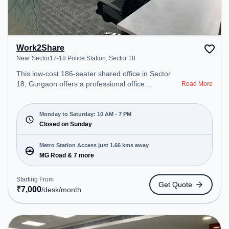
Work2Share
Near Sector17-18 Police Station, Sector 18
This low-cost 186-seater shared office in Sector
18, Gurgaon offers a professional office
Read More
environment just steps away from Near Sector17-
18 Police Station. Starting at Request for Quote,
the space is open Mon-Sat(10 AM to 7 PM) and
Monday to Saturday: 10 AM - 7 PM
closed on Sun. It is ideal for startups, SMEs, and
Closed on Sunday
enterprises, offering Meeting Room, Private Office
to cater to various needs. Conveniently located
Metro Station Access just 1.66 kms away
near Metro Station: MG Road, Bus Station: Palam
MG Road & 7 more
Vihar Chowk, Railway Station: Palam Vihar Halt,
the coworking space provides easy access to
Starting From
Get Quote
public transport. Amenities: The space includes
₹
7,000
/desk
/month
Wifi, Air Conditioning to ensure a productive work
environment.