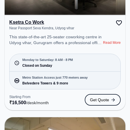
Ksetra Co Work
Near Passport Seva Kendra, Udyog vihar
This state-of-the-art 25-seater coworking centre in
Udyog vihar, Gurugram offers a professional office
Read More
environment just steps away from Near Passport
Seva Kendra. Starting at ₹16500/month, the space
is open Mon-Sat(8 AM to 8 PM) and closed on
Monday to Saturday: 8 AM - 8 PM
Sun. It is ideal for startups, SMEs, and enterprises,
Closed on Sunday
offering Meeting Room, Private Office, Dedicated
Desk, Day Bookings to cater to various needs.
Metro Station Access just 770 meters away
Conveniently located near Metro Station:
Belvedere Towers & 9 more
Belvedere Towers, Bus Station: Moulsari Avenue
Metro Station, Railway Station: Palam Vihar Halt,
Starting From
Get Quote
the coworking space provides easy access to
₹
16,500
/desk
/month
public transport. Amenities: The space includes Air
Conditioning, Wifi to ensure a productive work
environment. Breakout Spaces: Professionals can
unwind in the Cafeteria – perfect for recharging
during the day.