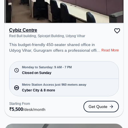
Cybiz Centre
Red Bull building, Spicejet Building, Udyog Vihar
This budget-friendly 450-seater shared office in
Udyog Vihar, Gurugram offers a professional office
Read More
environment just steps away from Red Bull
building, Spicejet Building. Starting at
₹5500/month, the space is open Mon-Sat(9 AM to
Monday to Saturday: 9 AM - 7 PM
7 PM) and closed on Sun. It is ideal for startups,
Closed on Sunday
SMEs, and enterprises, offering Private Office to
cater to various needs. Conveniently located near
Metro Station Access just 960 meters away
Metro Station: Cyber City, Bus Station: Palam Vihar
Cyber City & 8 more
Chowk, Railway Station: Palam Vihar Halt, the
coworking space provides easy access to public
Starting From
Get Quote
transport. Amenities: The space includes Air
₹
5,500
/desk
/month
Conditioning, Wifi to ensure a productive work
environment.