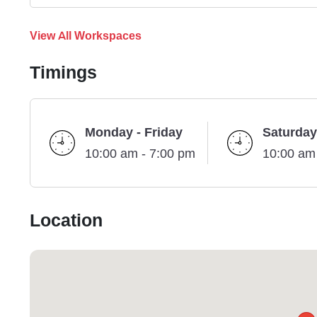
View All Workspaces
Timings
Monday - Friday
Saturday
10:00 am - 7:00 pm
10:00 am
Location