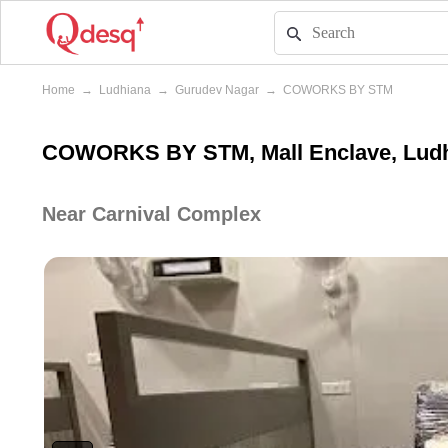
Home
→
Ludhiana
→
Gurudev Nagar
→
COWORKS BY STM
COWORKS BY STM, Mall Enclave, Lud
Near Carnival Complex