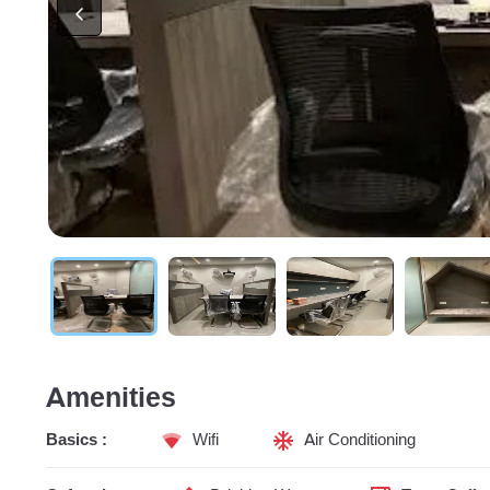
Amenities
Basics :
Wifi
Air Conditioning