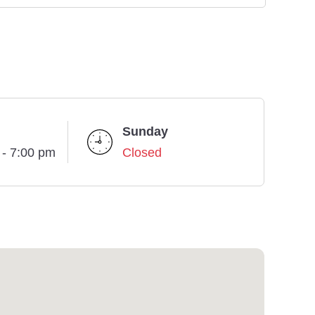
Sunday
 - 7:00 pm
Closed