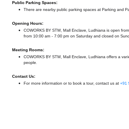
Public Parking Spaces:
There
are nearby public parking spaces at Parking
and Pa
Opening Hours:
COWORKS BY STM, Mall Enclave, Ludhiana is open from
from 10:00 am - 7:00 pm
on Saturday and
closed
on Sund
Meeting Rooms:
COWORKS BY STM, Mall Enclave, Ludhiana offers a variety
people.
Contact Us:
For more information or to book a tour, contact us at
+91