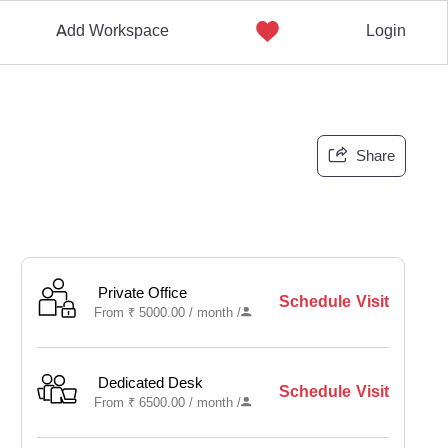
Add Workspace
Login
Share
Private Office
Schedule Visit
From
₹
5000.00 /
month
/
Dedicated Desk
Schedule Visit
From
₹
6500.00 /
month
/