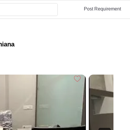
Post Requirement
hiana