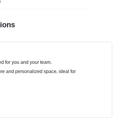
e
tions
ed for you and your team.
ure and personalized space, ideal for