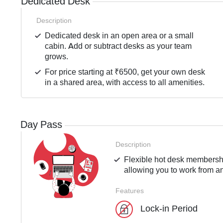
Dedicated Desk
Description
Dedicated desk in an open area or a small
cabin. Add or subtract desks as your team
grows.
For price starting at ₹6500, get your own desk
in a shared area, with access to all amenities.
Day Pass
Description
Flexible hot desk membershi
allowing you to work from an
Features
Lock-in Period