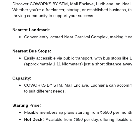
Discover COWORKS BY STM, Mall Enclave, Ludhiana, an ideal work
Whether you're a freelancer, startup, or established business, t
thriving community to support your success.
Nearest Landmark:
Conveniently located Near Carnival Complex, making it ea
Nearest Bus Stops:
Easily accessible via public transport, with bus stops lik
(approximately 1.11 kilometers) just a short distance
away
Capacity:
COWORKS BY STM, Mall Enclave, Ludhiana can accommoda
to suit different needs.
Starting Price:
Flexible membership plans starting from ₹6500 per month,
Hot Desk:
Available from ₹650 per day, offering flexible