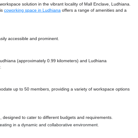
space solution in the vibrant locality of Mall Enclave, Ludhiana.
his
coworking space in Ludhiana
offers a range of amenities and a
sily accessible and prominent.
e Ludhiana (approximately 0.99 kilometers)
and Ludhiana
.
te up to 50 members, providing a variety of workspace options
 designed to cater to different budgets and requirements.
 seating in a dynamic and collaborative environment.