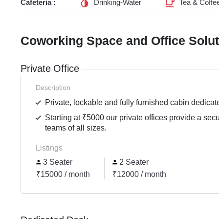
Cafeteria :
Drinking-Water
Tea & Coffe
Coworking Space and Office Solu
Private Office
Description
Private, lockable and fully furnished cabin dedicat
Starting at ₹5000 our private offices provide a sec
teams of all sizes.
Listings
3 Seater
2 Seater
₹15000 / month
₹12000 / month