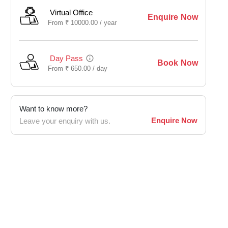
Virtual Office
Enquire Now
From
₹
10000.00 /
year
Day Pass
Book Now
From
₹
650.00 /
day
Want to know more?
Enquire Now
Leave your enquiry with us.