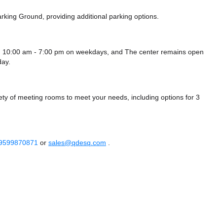
rking Ground,
providing additional parking options.
 10:00 am - 7:00 pm on weekdays, and
The center remains
open
ay.
 of meeting rooms to meet your needs, including options for 3
 9599870871
or
sales@qdesq.com
.