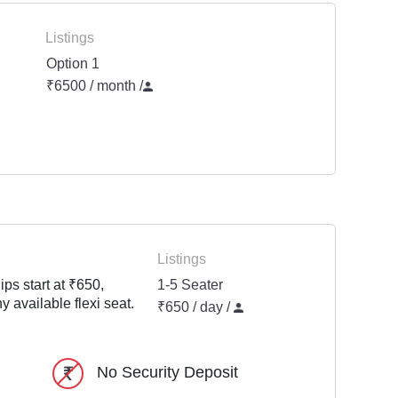
Listings
Option 1
₹6500 / month
/
Listings
ps start at ₹650,
1-5 Seater
y available flexi seat.
₹650 / day /
No Security Deposit