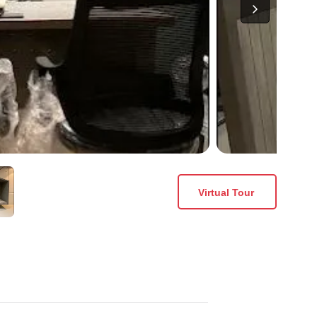
Virtual Tour