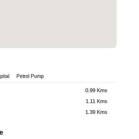
pital
Petrol Pump
0.99 Kms
1.11 Kms
1.39 Kms
e