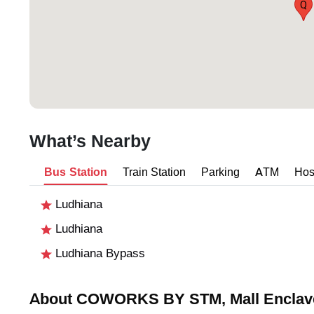
Q
What’s Nearby
Bus Station
Train Station
Parking
ATM
Hos
Ludhiana
Ludhiana
Ludhiana Bypass
About COWORKS BY STM, Mall Enclav